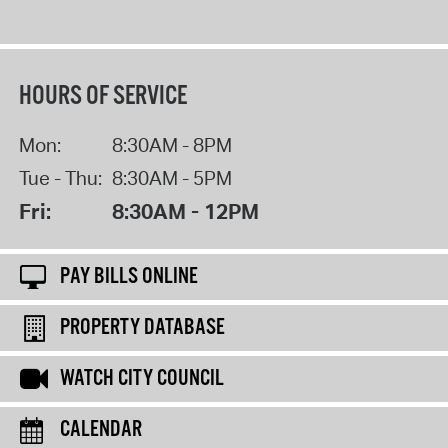
HOURS OF SERVICE
Mon:
8:30AM - 8PM
Tue - Thu:
8:30AM - 5PM
Fri:
8:30AM - 12PM
PAY BILLS ONLINE
PROPERTY DATABASE
WATCH CITY COUNCIL
CALENDAR