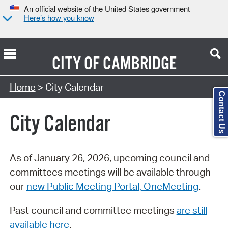
An official website of the United States government
Here’s how you know
CITY OF
CAMBRIDGE
Search Type:
Home
> City Calendar
Contact Us
City Calendar
As of January 26, 2026, upcoming council and
committees meetings will be available through
our
new Public Meeting Portal, OneMeeting
.
Past council and committee meetings
are still
available here
.