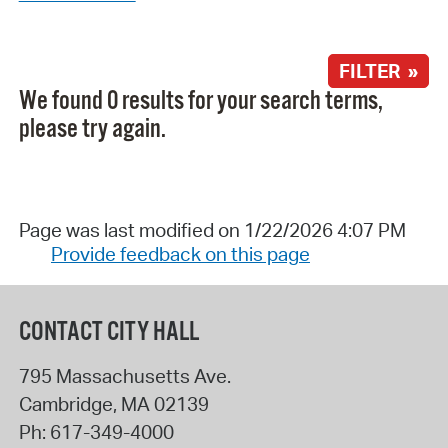
FILTER »
We found 0 results for your search terms,
please try again.
Page was last modified on 1/22/2026 4:07 PM
Provide feedback on this page
CONTACT CITY HALL
795 Massachusetts Ave.
Cambridge
,
MA
02139
Ph:
617-349-4000