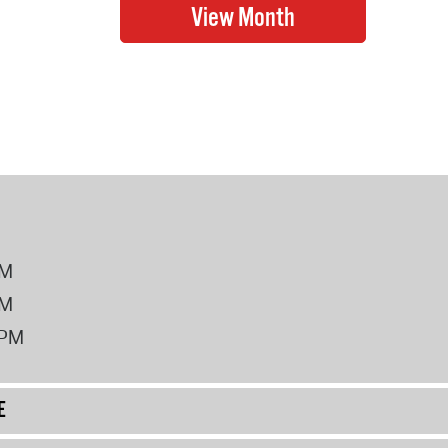
PM
PM
2PM
E