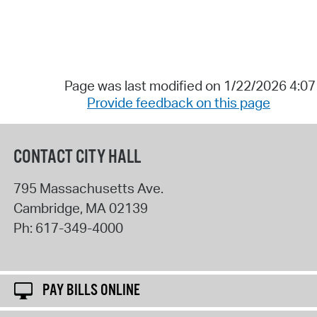
Page was last modified on 1/22/2026 4:0
Provide feedback on this page
CONTACT CITY HALL
795 Massachusetts Ave.
Cambridge
,
MA
02139
Ph:
617-349-4000
PAY BILLS ONLINE