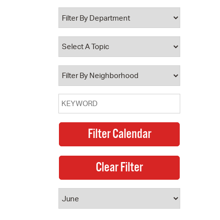
 Bills Online
operty Database
ClickFix
ew News
ch City Council