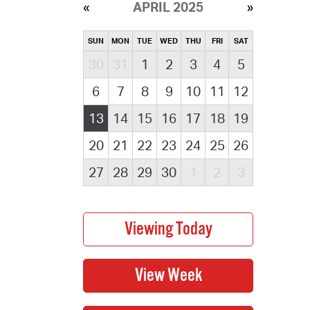
APRIL 2025
SUN
MON
TUE
WED
THU
FRI
SAT
30
31
1
2
3
4
5
6
7
8
9
10
11
12
13
14
15
16
17
18
19
20
21
22
23
24
25
26
27
28
29
30
1
2
3