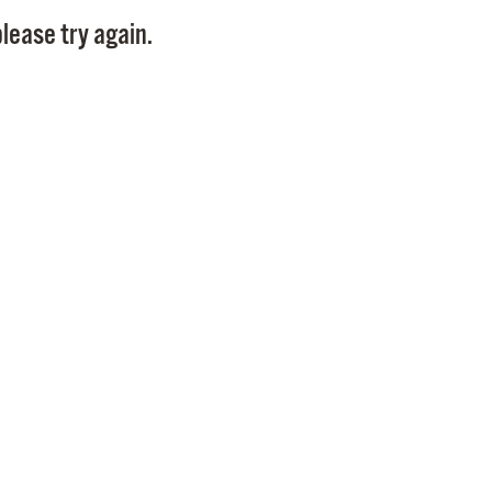
Pay
lease try again.
Pr
See
Vi
Wat