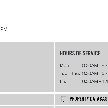
7 PM
HOURS OF SERVICE
Mon:
8:30AM - 8
Tue - Thu:
8:30AM - 5
Fri:
8:30AM - 1
PROPERTY DATABAS