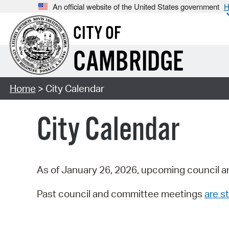
An official website of the United States government
H
CITY OF
CAMBRIDGE
Home
> City Calendar
City Calendar
As of January 26, 2026, upcoming council a
Past council and committee meetings
are st