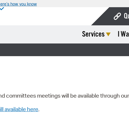
ere’s how you know
Q
Services
I Wa
Bo
Ca
Cit
Con
De
Fo
nd committees meetings will be available through ou
Mu
ill available here
.
Ope