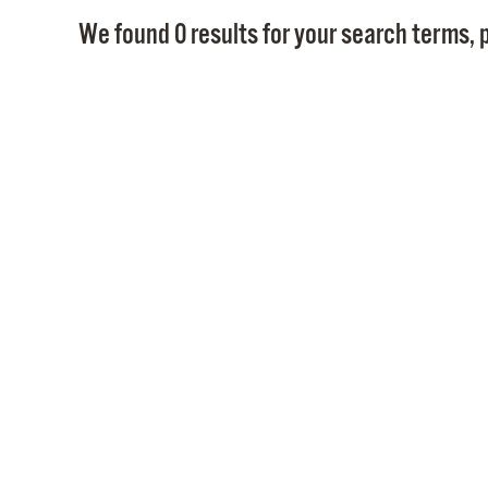
We found 0 results for your search terms, p