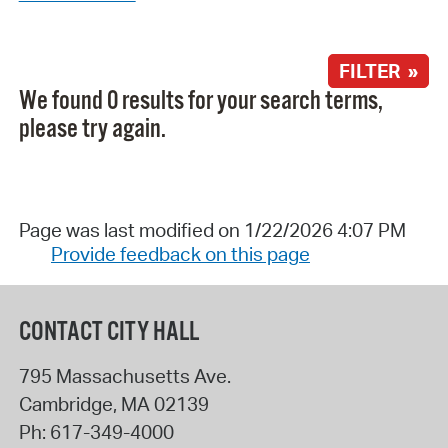
FILTER »
We found 0 results for your search terms,
please try again.
Page was last modified on 1/22/2026 4:07 PM
Provide feedback on this page
CONTACT CITY HALL
795 Massachusetts Ave.
Cambridge
,
MA
02139
Ph:
617-349-4000