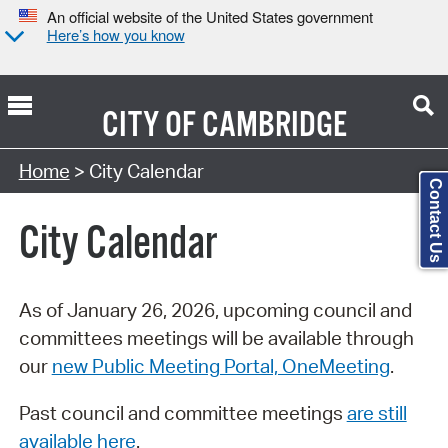
An official website of the United States government
Here’s how you know
CITY OF
CAMBRIDGE
Search Type:
Home
> City Calendar
Contact Us
City Calendar
As of January 26, 2026, upcoming council and
committees meetings will be available through
our
new Public Meeting Portal, OneMeeting
.
Past council and committee meetings
are still
available here
.