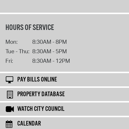
HOURS OF SERVICE
Mon:
8:30AM - 8PM
Tue - Thu:
8:30AM - 5PM
Fri:
8:30AM - 12PM
PAY BILLS ONLINE
PROPERTY DATABASE
WATCH CITY COUNCIL
CALENDAR