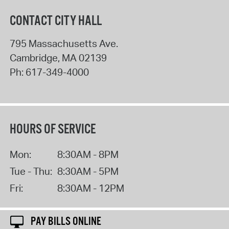
CONTACT CITY HALL
795 Massachusetts Ave.
Cambridge
,
MA
02139
Ph:
617-349-4000
HOURS OF SERVICE
Mon:
8:30AM - 8PM
Tue - Thu:
8:30AM - 5PM
Fri:
8:30AM - 12PM
PAY BILLS ONLINE