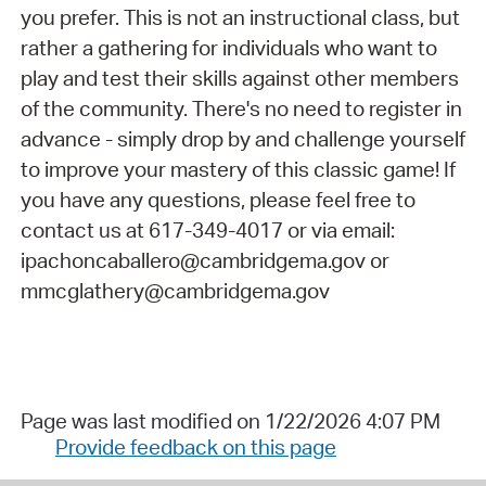
you prefer. This is not an instructional class, but
rather a gathering for individuals who want to
play and test their skills against other members
of the community. There's no need to register in
advance - simply drop by and challenge yourself
to improve your mastery of this classic game! If
you have any questions, please feel free to
contact us at 617-349-4017 or via email:
ipachoncaballero@cambridgema.gov or
mmcglathery@cambridgema.gov
Page was last modified on 1/22/2026 4:07 PM
Provide feedback on this page