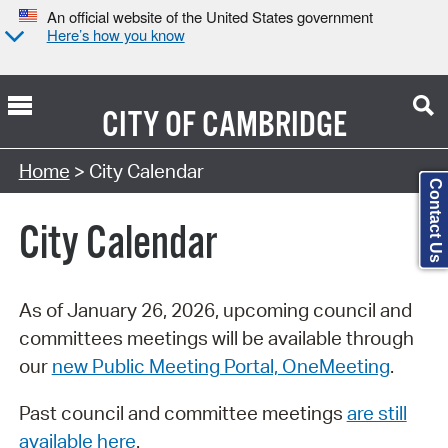
An official website of the United States government
Here’s how you know
CITY OF
CAMBRIDGE
Search Type:
Home
> City Calendar
Contact Us
City Calendar
As of January 26, 2026, upcoming council and
committees meetings will be available through
our
new Public Meeting Portal, OneMeeting
.
Past council and committee meetings
are still
available here
.