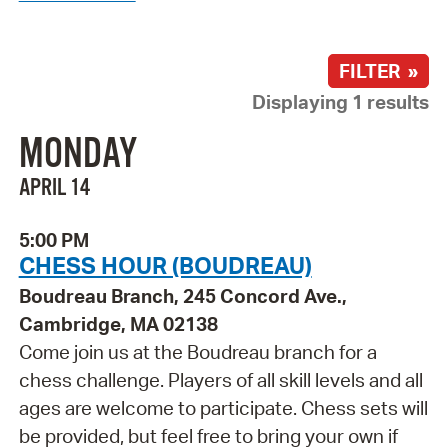
FILTER »
Displaying 1 results
MONDAY
APRIL 14
5:00 PM
CHESS HOUR (BOUDREAU)
Boudreau Branch, 245 Concord Ave.,
Cambridge, MA 02138
Come join us at the Boudreau branch for a
chess challenge. Players of all skill levels and all
ages are welcome to participate. Chess sets will
be provided, but feel free to bring your own if