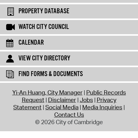
PROPERTY DATABASE
WATCH CITY COUNCIL
CALENDAR
VIEW CITY DIRECTORY
FIND FORMS & DOCUMENTS
Yi-An Huang, City Manager
Public Records
Request
Disclaimer
Jobs
Privacy
Statement
Social Media
Media Inquiries
Contact Us
© 2026 City of Cambridge