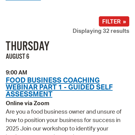
FILTER »
Displaying 32 results
THURSDAY
AUGUST 6
9:00 AM
FOOD BUSINESS COACHING
WEBINAR PART 1 - GUIDED SELF
ASSESSMENT
Online via Zoom
Are you a food business owner and unsure of
how to position your business for success in
2025 Join our workshop to identify your