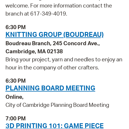
welcome. For more information contact the
branch at 617-349-4019.
6:30 PM
KNITTING GROUP (BOUDREAU)
Boudreau Branch, 245 Concord Ave.,
Cambridge, MA 02138
Bring your project, yarn and needles to enjoy an
hour in the company of other crafters.
6:30 PM
PLANNING BOARD MEETING
Online,
City of Cambridge Planning Board Meeting
7:00 PM
3D PRINTING 101: GAME PIECE