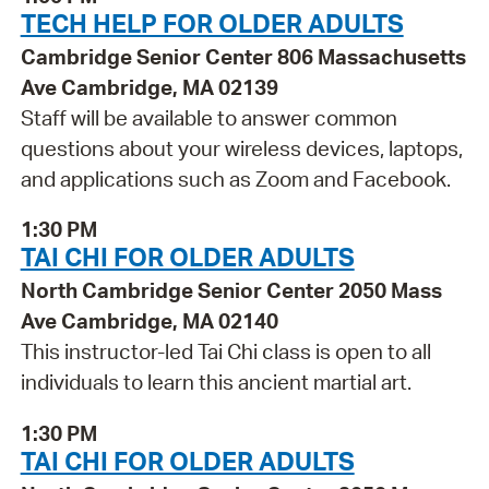
TECH HELP FOR OLDER ADULTS
Cambridge Senior Center 806 Massachusetts
Ave Cambridge, MA 02139
Staff will be available to answer common
questions about your wireless devices, laptops,
and applications such as Zoom and Facebook.
1:30 PM
TAI CHI FOR OLDER ADULTS
North Cambridge Senior Center 2050 Mass
Ave Cambridge, MA 02140
This instructor-led Tai Chi class is open to all
individuals to learn this ancient martial art.
1:30 PM
TAI CHI FOR OLDER ADULTS