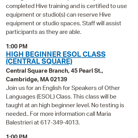
completed Hive training and is certified to use
equipment or studio(s) can reserve Hive
equipment or studio spaces. Staff will assist
participants as they are able.
1:00 PM
HIGH BEGINNER ESOL CLASS
(CENTRAL SQUARE)
Central Square Branch, 45 Pearl St.,
Cambridge, MA 02139
Join us for an English for Speakers of Other
Languages (ESOL) Class. This class will be
taught at an high beginner level. No testing is
needed.. For more information call Maria
Balestrieri at 617-349-4013.
1:00 PM