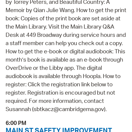
by Torrey Peters, and Beautiful Country: A
Memoir by Qian Julie Wang. How to get the print
book: Copies of the print book are set aside at
the Main Library. Visit the Main Library Q&A
Desk at 449 Broadway during service hours and
a staff member can help you check out a copy.
How to get the e-book or digital audiobook: This
month’s book is available as an e-book through
OverDrive or the Libby app. The digital
audiobook is available through Hoopla. How to
register: Click the registration link below to
register. Registration is encouraged but not
required. For more information, contact
Susannah (sbtkacz@cambridgema.gov).
6:00 PM
MAIN ST SAFETY IMPROVEMENT