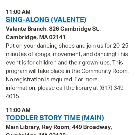
11:00 AM
SING-ALONG (VALENTE)
Valente Branch, 826 Cambridge St.,
Cambridge, MA 02141
Put on your dancing shoes and join us for 20-25
minutes of songs, movement, and dancing! This
event is for children and their grown-ups. This
program will take place in the Community Room.
No registration is required. For more
information, please call the library at (617) 349-
4015.
11:00 AM
TODDLER STORY TIME (MAIN)
Main Library, Rey Room, 449 Broadway,