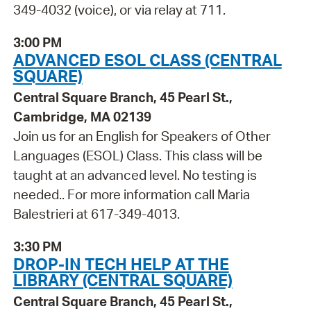
349-4032 (voice), or via relay at 711.
3:00 PM
ADVANCED ESOL CLASS (CENTRAL
SQUARE)
Central Square Branch, 45 Pearl St.,
Cambridge, MA 02139
Join us for an English for Speakers of Other
Languages (ESOL) Class. This class will be
taught at an advanced level. No testing is
needed.. For more information call Maria
Balestrieri at 617-349-4013.
3:30 PM
DROP-IN TECH HELP AT THE
LIBRARY (CENTRAL SQUARE)
Central Square Branch, 45 Pearl St.,