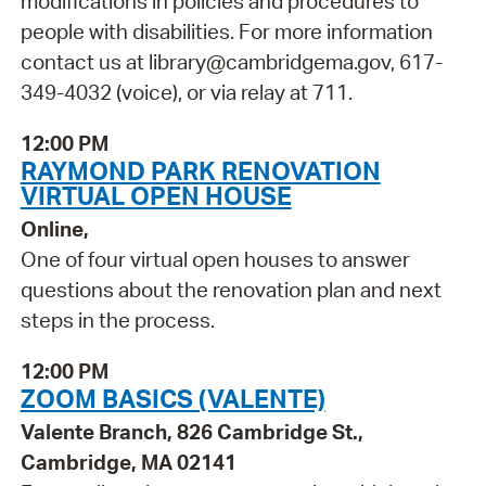
modifications in policies and procedures to
people with disabilities. For more information
contact us at library@cambridgema.gov, 617-
349-4032 (voice), or via relay at 711.
12:00 PM
RAYMOND PARK RENOVATION
VIRTUAL OPEN HOUSE
Online,
One of four virtual open houses to answer
questions about the renovation plan and next
steps in the process.
12:00 PM
ZOOM BASICS (VALENTE)
Valente Branch, 826 Cambridge St.,
Cambridge, MA 02141