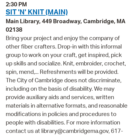
2:30 PM
SIT 'N' KNIT (MAIN)
Main Library, 449 Broadway, Cambridge, MA
02138
Bring your project and enjoy the company of
other fiber crafters. Drop-in with this informal
group to work on your craft, get inspired, pick
up skills and socialize. Knit, embroider, crochet,
spin, mend,... Refreshments will be provided.
The City of Cambridge does not discriminate,
including on the basis of disability. We may
provide auxiliary aids and services, written
materials in alternative formats, and reasonable
modifications in policies and procedures to
people with disabilities. For more information
contact us at library@cambridgema.gov, 617-