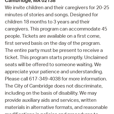
Cambridge, MA 02138
We invite children and their caregivers for 20-25
minutes of stories and songs. Designed for
children 18 months to 3 years and their
caregivers. This program can accommodate 45
people. Tickets are available on a first come,
first served basis on the day of the program.
The entire party must be present to receive a
ticket. This program starts promptly. Unclaimed
seats will be offered to someone waiting. We
appreciate your patience and understanding.
Please call 617-349-4038 for more information.
The City of Cambridge does not discriminate,
including on the basis of disability. We may
provide auxiliary aids and services, written
materials in alternative formats, and reasonable