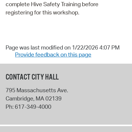
complete Hive Safety Training before
registering for this workshop.
Page was last modified on 1/22/2026 4:07 PM
Provide feedback on this page
CONTACT CITY HALL
795 Massachusetts Ave.
Cambridge
,
MA
02139
Ph:
617-349-4000