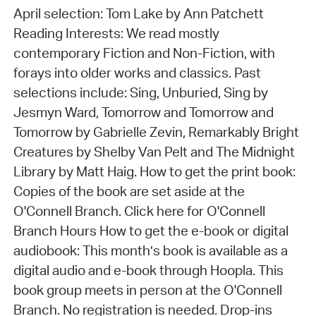
April selection: Tom Lake by Ann Patchett
Reading Interests: We read mostly
contemporary Fiction and Non-Fiction, with
forays into older works and classics. Past
selections include: Sing, Unburied, Sing by
Jesmyn Ward, Tomorrow and Tomorrow and
Tomorrow by Gabrielle Zevin, Remarkably Bright
Creatures by Shelby Van Pelt and The Midnight
Library by Matt Haig. How to get the print book:
Copies of the book are set aside at the
O'Connell Branch. Click here for O'Connell
Branch Hours How to get the e-book or digital
audiobook: This month’s book is available as a
digital audio and e-book through Hoopla. This
book group meets in person at the O'Connell
Branch. No registration is needed. Drop-ins