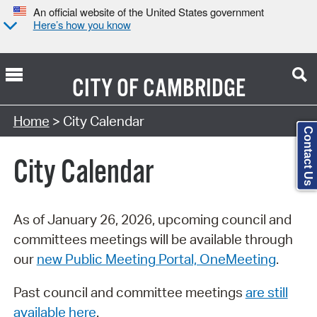
An official website of the United States government
Here’s how you know
CITY OF
CAMBRIDGE
Search Type:
Home
> City Calendar
Contact Us
City Calendar
As of January 26, 2026, upcoming council and
committees meetings will be available through
our
new Public Meeting Portal, OneMeeting
.
Past council and committee meetings
are still
available here
.