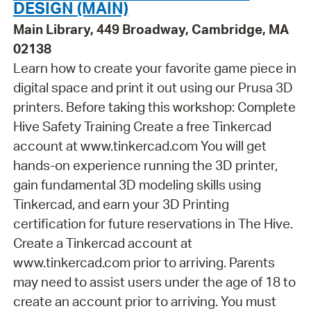
DESIGN (MAIN)
Main Library, 449 Broadway, Cambridge, MA
02138
Learn how to create your favorite game piece in
digital space and print it out using our Prusa 3D
printers. Before taking this workshop: Complete
Hive Safety Training Create a free Tinkercad
account at www.tinkercad.com You will get
hands-on experience running the 3D printer,
gain fundamental 3D modeling skills using
Tinkercad, and earn your 3D Printing
certification for future reservations in The Hive.
Create a Tinkercad account at
www.tinkercad.com prior to arriving. Parents
may need to assist users under the age of 18 to
create an account prior to arriving. You must