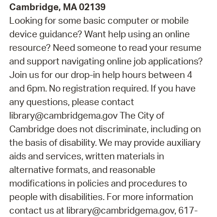
Cambridge, MA 02139
Looking for some basic computer or mobile
device guidance? Want help using an online
resource? Need someone to read your resume
and support navigating online job applications?
Join us for our drop-in help hours between 4
and 6pm. No registration required. If you have
any questions, please contact
library@cambridgema.gov The City of
Cambridge does not discriminate, including on
the basis of disability. We may provide auxiliary
aids and services, written materials in
alternative formats, and reasonable
modifications in policies and procedures to
people with disabilities. For more information
contact us at library@cambridgema.gov, 617-