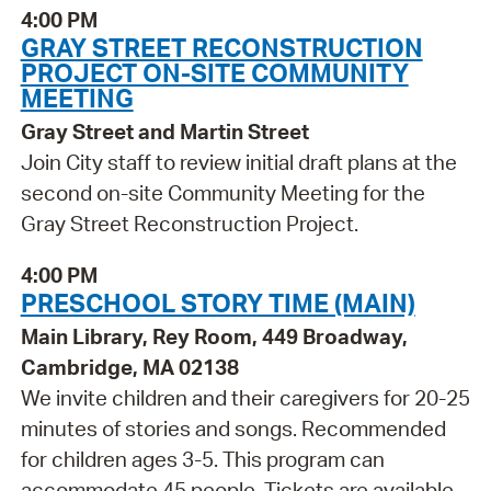
4:00 PM
GRAY STREET RECONSTRUCTION
PROJECT ON-SITE COMMUNITY
MEETING
Gray Street and Martin Street
Join City staff to review initial draft plans at the
second on-site Community Meeting for the
Gray Street Reconstruction Project.
4:00 PM
PRESCHOOL STORY TIME (MAIN)
Main Library, Rey Room, 449 Broadway,
Cambridge, MA 02138
We invite children and their caregivers for 20-25
minutes of stories and songs. Recommended
for children ages 3-5. This program can
accommodate 45 people. Tickets are available