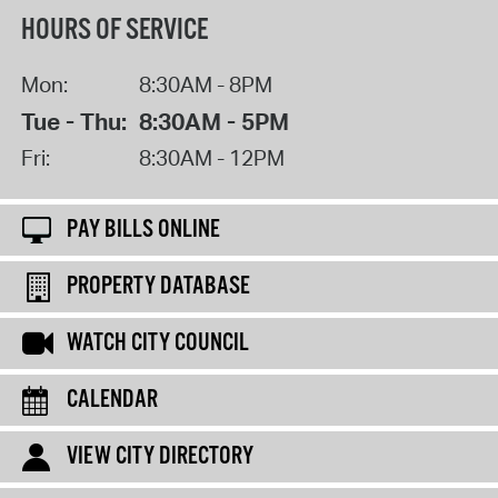
HOURS OF SERVICE
Mon:
8:30AM - 8PM
Tue - Thu:
8:30AM - 5PM
Fri:
8:30AM - 12PM
PAY BILLS ONLINE
PROPERTY DATABASE
WATCH CITY COUNCIL
CALENDAR
VIEW CITY DIRECTORY