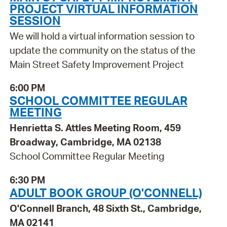
PROJECT VIRTUAL INFORMATION
SESSION
We will hold a virtual information session to
update the community on the status of the
Main Street Safety Improvement Project
6:00 PM
SCHOOL COMMITTEE REGULAR
MEETING
Henrietta S. Attles Meeting Room, 459
Broadway, Cambridge, MA 02138
School Committee Regular Meeting
6:30 PM
ADULT BOOK GROUP (O'CONNELL)
O'Connell Branch, 48 Sixth St., Cambridge,
MA 02141