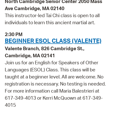
North Cambridge Senior Center 2050 Mass
Ave Cambridge, MA 02140
This instructor-led Tai Chi class is open to all
individuals to learn this ancient martial art.
2:30 PM
BEGINNER ESOL CLASS (VALENTE)
Valente Branch, 826 Cambridge St.,
Cambridge, MA 02141
Join us for an English for Speakers of Other
Languages (ESOL) Class. This class will be
taught at a beginner level. All are welcome. No
registration is necessary. No testing is needed.
For more information call Maria Balestrieri at
617-349-4013 or Kerri McQuown at 617-349-
4015