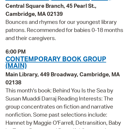
Central Square Branch, 45 Pearl St.,
Cambridge, MA 02139
Bounces and rhymes for our youngest library
patrons. Recommended for babies 0-18 months
and their caregivers.
6:00 PM
CONTEMPORARY BOOK GROUP
(MAIN)
Main Library, 449 Broadway, Cambridge, MA
02138
This month's book: Behind You Is the Sea by
Susan Muaddi Darraj Reading Interests: The
group concentrates on fiction and narrative
nonfiction. Some past selections include:
Hamnet by Maggie O'Farrell, Detransition, Baby