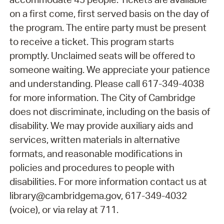
on a first come, first served basis on the day of
the program. The entire party must be present
to receive a ticket. This program starts
promptly. Unclaimed seats will be offered to
someone waiting. We appreciate your patience
and understanding. Please call 617-349-4038
for more information. The City of Cambridge
does not discriminate, including on the basis of
disability. We may provide auxiliary aids and
services, written materials in alternative
formats, and reasonable modifications in
policies and procedures to people with
disabilities. For more information contact us at
library@cambridgema.gov, 617-349-4032
(voice), or via relay at 711.