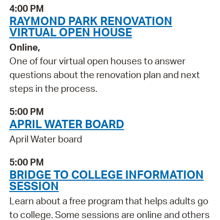
4:00 PM
RAYMOND PARK RENOVATION
VIRTUAL OPEN HOUSE
Online,
One of four virtual open houses to answer
questions about the renovation plan and next
steps in the process.
5:00 PM
APRIL WATER BOARD
April Water board
5:00 PM
BRIDGE TO COLLEGE INFORMATION
SESSION
Learn about a free program that helps adults go
to college. Some sessions are online and others