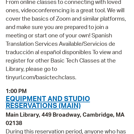
From online classes to connecting with loved
ones, videoconferencing is a great tool. We will
cover the basics of Zoom and similar platforms,
and make sure you are prepared to join a
meeting or start one of your own! Spanish
Translation Services Available/Servicios de
traducción al español disponibles To view and
register for other Basic Tech Classes at the
Library, please go to
tinyurl.com/basictechclass.
1:00 PM
EQUIPMENT AND STUDIO
RESERVATIONS (MAIN)
Main Library, 449 Broadway, Cambridge, MA
02138
During this reservation period, anyone who has