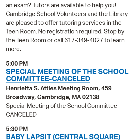
an exam? Tutors are available to help you!
Cambridge School Volunteers and the Library
are pleased to offer tutoring services in the
Teen Room. No registration required. Stop by
the Teen Room or call 617-349-4027 to learn
more.
5:00 PM
SPECIAL MEETING OF THE SCHOOL
COMMITTEE-CANCELED
Henrietta S. Attles Meeting Room, 459
Broadway, Cambridge, MA 02138
Special Meeting of the School Committee-
CANCELED
5:30 PM
BABY LAPSIT (CENTRAL SQUARE)