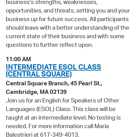
business’s strengths, weaknesses,
opportunities, and threats, setting you and your
business up for future success. All participants
should leave with a better understanding of the
current state of their business and with some
questions to further reflect upon.
11:00 AM
INTERMEDIATE ESOL CLASS
(CENTRAL SQUARE)
Central Square Branch, 45 Pearl St.,
Cambridge, MA 02139
Join us for an English for Speakers of Other
Languages (ESOL) Class. This class will be
taught at an intermediate level. No testing is
needed. For more information call Maria
Balestrieri at 617-349-4013.