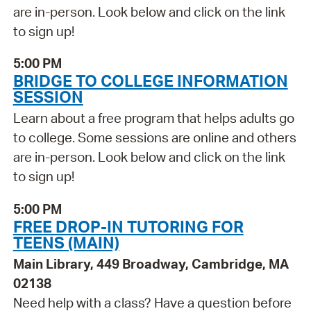
are in-person. Look below and click on the link
to sign up!
5:00 PM
BRIDGE TO COLLEGE INFORMATION
SESSION
Learn about a free program that helps adults go
to college. Some sessions are online and others
are in-person. Look below and click on the link
to sign up!
5:00 PM
FREE DROP-IN TUTORING FOR
TEENS (MAIN)
Main Library, 449 Broadway, Cambridge, MA
02138
Need help with a class? Have a question before