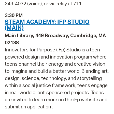
349-4032 (voice), or via relay at 711.
3:30 PM
STEAM ACADEMY: IFP STUDIO
(MAIN)
Main Library, 449 Broadway, Cambridge, MA
02138
Innovators for Purpose (iFp) Studio is a teen-
powered design and innovation program where
teens channel their energy and creative vision
to imagine and build a better world. Blending art,
design, science, technology, and storytelling
within a social justice framework, teens engage
in real-world client-sponsored projects. Teens
are invited to learn more on the iFp website and
submit an application .