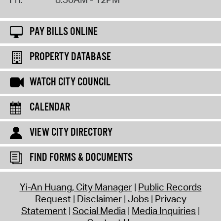
PAY BILLS ONLINE
PROPERTY DATABASE
WATCH CITY COUNCIL
CALENDAR
VIEW CITY DIRECTORY
FIND FORMS & DOCUMENTS
Yi-An Huang, City Manager
Public Records
Request
Disclaimer
Jobs
Privacy
Statement
Social Media
Media Inquiries