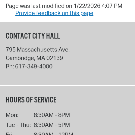
Page was last modified on 1/22/2026 4:07 PM
Provide feedback on this page
CONTACT CITY HALL
795 Massachusetts Ave.
Cambridge
,
MA
02139
Ph:
617-349-4000
HOURS OF SERVICE
Mon:
8:30AM - 8PM
Tue - Thu:
8:30AM - 5PM
Fri:
8:30AM - 12PM