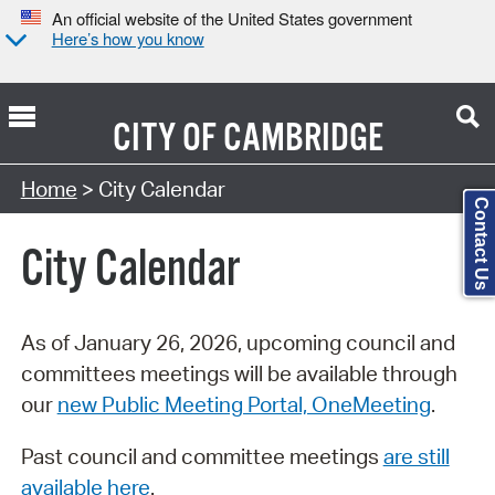
An official website of the United States government
Here’s how you know
CITY OF
CAMBRIDGE
Search Type:
Home
> City Calendar
Contact Us
City Calendar
As of January 26, 2026, upcoming council and
committees meetings will be available through
our
new Public Meeting Portal, OneMeeting
.
Past council and committee meetings
are still
available here
.