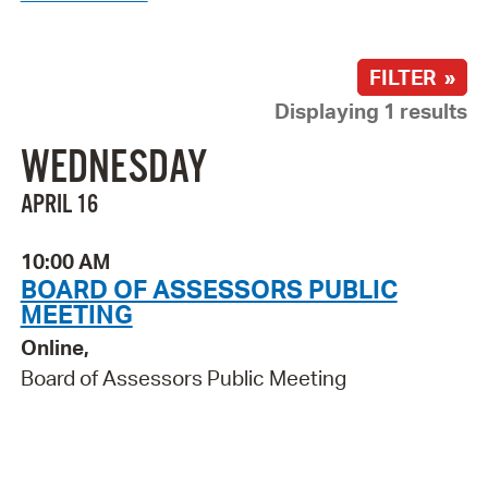
FILTER »
Displaying 1 results
WEDNESDAY
APRIL 16
10:00 AM
BOARD OF ASSESSORS PUBLIC
MEETING
Online,
Board of Assessors Public Meeting