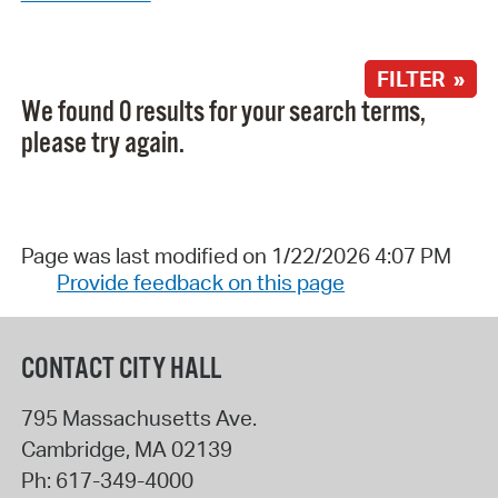
FILTER »
We found 0 results for your search terms,
please try again.
Page was last modified on 1/22/2026 4:07 PM
Provide feedback on this page
CONTACT CITY HALL
795 Massachusetts Ave.
Cambridge
,
MA
02139
Ph:
617-349-4000