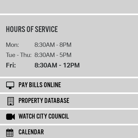
HOURS OF SERVICE
Mon:
8:30AM - 8PM
Tue - Thu:
8:30AM - 5PM
Fri:
8:30AM - 12PM
PAY BILLS ONLINE
PROPERTY DATABASE
WATCH CITY COUNCIL
CALENDAR