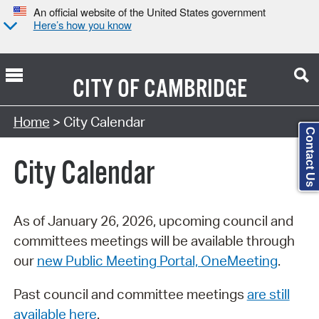
An official website of the United States government
Here’s how you know
CITY OF
CAMBRIDGE
Search Type:
Home
> City Calendar
Contact Us
City Calendar
As of January 26, 2026, upcoming council and
committees meetings will be available through
our
new Public Meeting Portal, OneMeeting
.
Past council and committee meetings
are still
available here
.