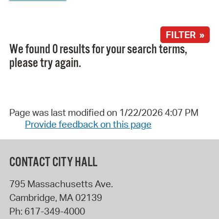
FILTER »
We found 0 results for your search terms,
please try again.
Page was last modified on 1/22/2026 4:07 PM
Provide feedback on this page
CONTACT CITY HALL
795 Massachusetts Ave.
Cambridge
,
MA
02139
Ph:
617-349-4000