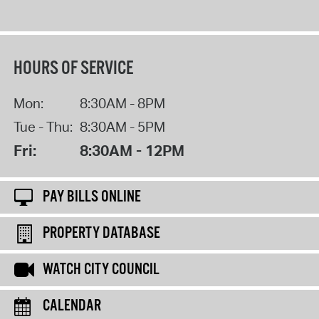
HOURS OF SERVICE
Mon:
8:30AM - 8PM
Tue - Thu:
8:30AM - 5PM
Fri:
8:30AM - 12PM
PAY BILLS ONLINE
PROPERTY DATABASE
WATCH CITY COUNCIL
CALENDAR