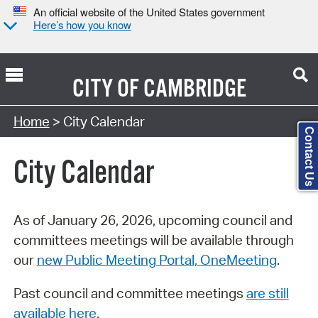
An official website of the United States government
Here’s how you know
CITY OF
CAMBRIDGE
Search Type:
Home
> City Calendar
Contact Us
City Calendar
As of January 26, 2026, upcoming council and
committees meetings will be available through
our
new Public Meeting Portal, OneMeeting
.
Past council and committee meetings
are still
available here
.