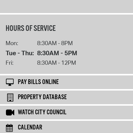
HOURS OF SERVICE
Mon:
8:30AM - 8PM
Tue - Thu:
8:30AM - 5PM
Fri:
8:30AM - 12PM
PAY BILLS ONLINE
PROPERTY DATABASE
WATCH CITY COUNCIL
CALENDAR