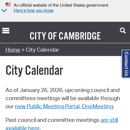
An official website of the United States government
Here’s how you know
CITY OF
CAMBRIDGE
Search Type:
Home
> City Calendar
Contact Us
City Calendar
As of January 26, 2026, upcoming council and
committees meetings will be available through
our
new Public Meeting Portal, OneMeeting
.
Past council and committee meetings
are still
available here
.