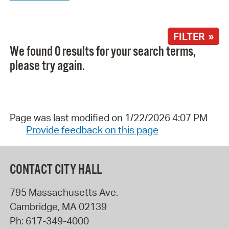
FILTER »
We found 0 results for your search terms,
please try again.
Page was last modified on 1/22/2026 4:07 PM
Provide feedback on this page
CONTACT CITY HALL
795 Massachusetts Ave.
Cambridge
,
MA
02139
Ph:
617-349-4000