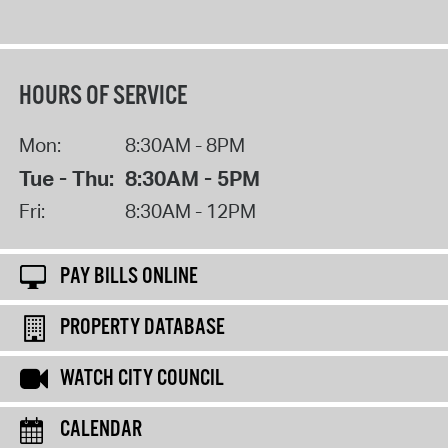
HOURS OF SERVICE
Mon:
8:30AM - 8PM
Tue - Thu:
8:30AM - 5PM
Fri:
8:30AM - 12PM
PAY BILLS ONLINE
PROPERTY DATABASE
WATCH CITY COUNCIL
CALENDAR