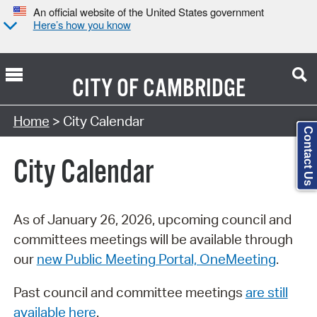
An official website of the United States government
Here’s how you know
CITY OF
CAMBRIDGE
Search Type:
Home
> City Calendar
Contact Us
City Calendar
As of January 26, 2026, upcoming council and
committees meetings will be available through
our
new Public Meeting Portal, OneMeeting
.
Past council and committee meetings
are still
available here
.