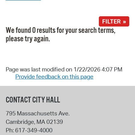
FILTER »
We found 0 results for your search terms,
please try again.
Page was last modified on 1/22/2026 4:07 PM
Provide feedback on this page
CONTACT CITY HALL
795 Massachusetts Ave.
Cambridge
,
MA
02139
Ph:
617-349-4000