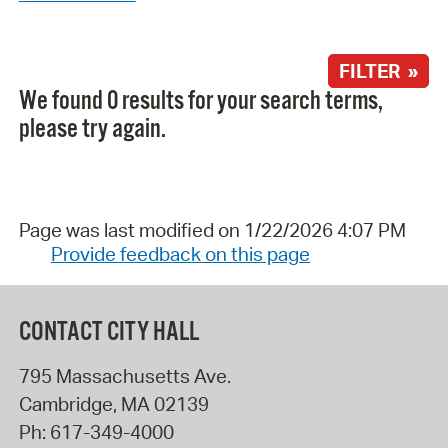
FILTER »
We found 0 results for your search terms,
please try again.
Page was last modified on 1/22/2026 4:07 PM
Provide feedback on this page
CONTACT CITY HALL
795 Massachusetts Ave.
Cambridge
,
MA
02139
Ph:
617-349-4000