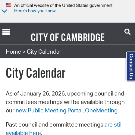
An official website of the United States government
Here’s how you know
CITY OF
CAMBRIDGE
Search Type:
Home
> City Calendar
Contact Us
City Calendar
As of January 26, 2026, upcoming council and
committees meetings will be available through
our
new Public Meeting Portal, OneMeeting
.
Past council and committee meetings
are still
available here
.