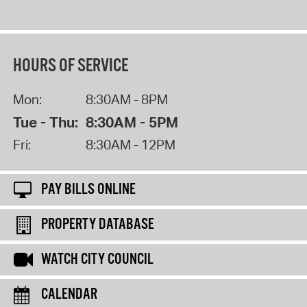
HOURS OF SERVICE
Mon:
8:30AM - 8PM
Tue - Thu:
8:30AM - 5PM
Fri:
8:30AM - 12PM
PAY BILLS ONLINE
PROPERTY DATABASE
WATCH CITY COUNCIL
CALENDAR