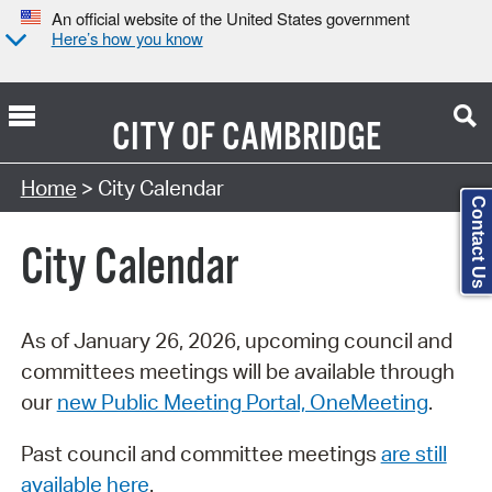
An official website of the United States government
Here’s how you know
CITY OF
CAMBRIDGE
Search Type:
Home
> City Calendar
Contact Us
City Calendar
As of January 26, 2026, upcoming council and
committees meetings will be available through
our
new Public Meeting Portal, OneMeeting
.
Past council and committee meetings
are still
available here
.