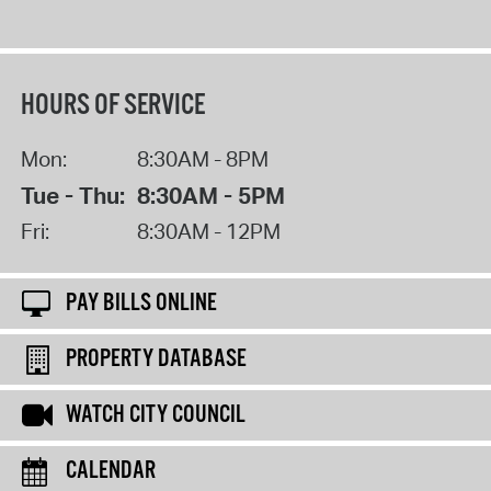
HOURS OF SERVICE
Mon:
8:30AM - 8PM
Tue - Thu:
8:30AM - 5PM
Fri:
8:30AM - 12PM
PAY BILLS ONLINE
PROPERTY DATABASE
WATCH CITY COUNCIL
CALENDAR