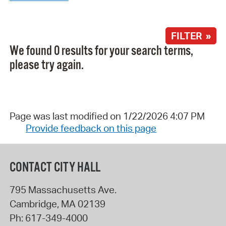
FILTER »
We found 0 results for your search terms,
please try again.
Page was last modified on 1/22/2026 4:07 PM
Provide feedback on this page
CONTACT CITY HALL
795 Massachusetts Ave.
Cambridge
,
MA
02139
Ph:
617-349-4000