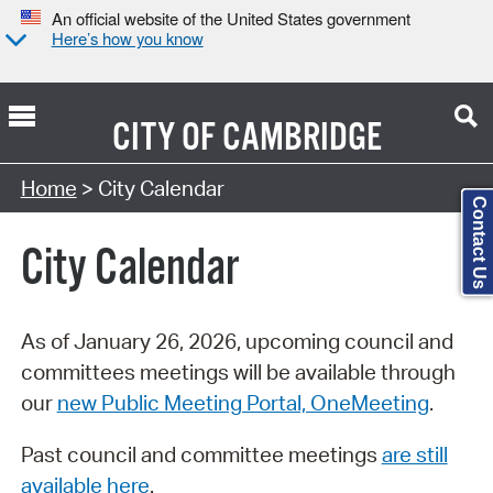
An official website of the United States government
Here’s how you know
CITY OF
CAMBRIDGE
Search Type:
Home
> City Calendar
Contact Us
City Calendar
As of January 26, 2026, upcoming council and
committees meetings will be available through
our
new Public Meeting Portal, OneMeeting
.
Past council and committee meetings
are still
available here
.