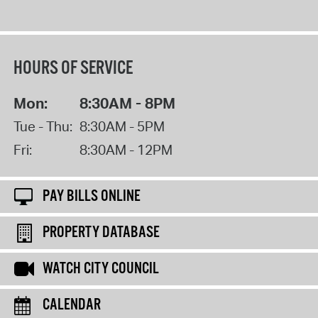
HOURS OF SERVICE
Mon:
8:30AM - 8PM
Tue - Thu:
8:30AM - 5PM
Fri:
8:30AM - 12PM
PAY BILLS ONLINE
PROPERTY DATABASE
WATCH CITY COUNCIL
CALENDAR