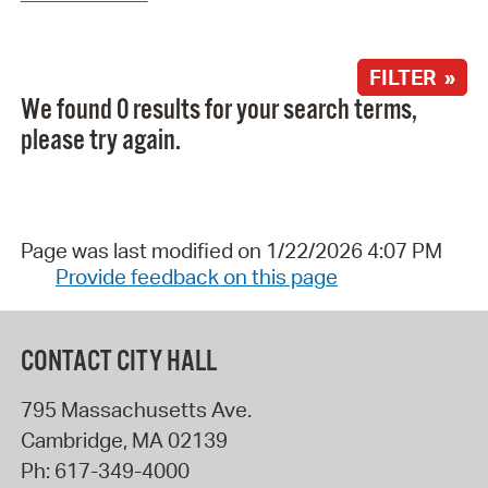
FILTER »
We found 0 results for your search terms,
please try again.
Page was last modified on 1/22/2026 4:07 PM
Provide feedback on this page
CONTACT CITY HALL
795 Massachusetts Ave.
Cambridge
,
MA
02139
Ph:
617-349-4000