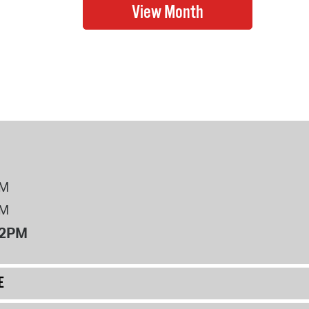
PM
PM
12PM
E