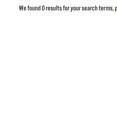
We found 0 results for your search terms, p