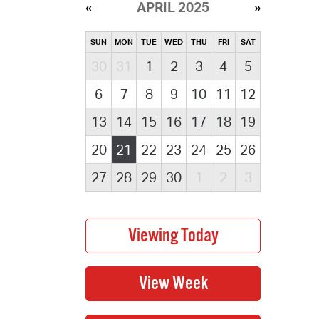
APRIL 2025
SUN
MON
TUE
WED
THU
FRI
SAT
30
31
1
2
3
4
5
6
7
8
9
10
11
12
13
14
15
16
17
18
19
20
21
22
23
24
25
26
27
28
29
30
1
2
3