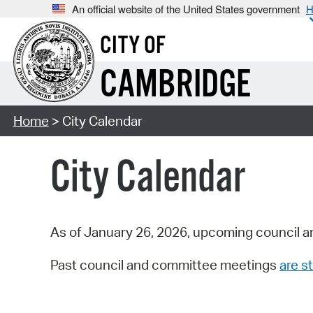
An official website of the United States government
H
CITY OF
CAMBRIDGE
Home
> City Calendar
City Calendar
As of January 26, 2026, upcoming council a
Past council and committee meetings
are st