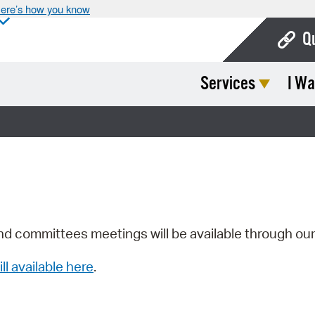
ere’s how you know
Q
Services
I Wa
Bo
Ca
Cit
Con
De
Fo
nd committees meetings will be available through ou
Mu
ill available here
.
Ope