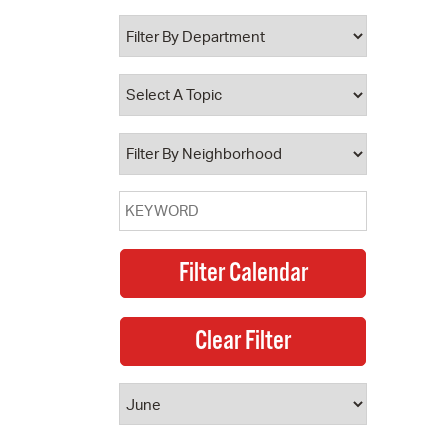
 Bills Online
operty Database
ClickFix
ew News
ch City Council