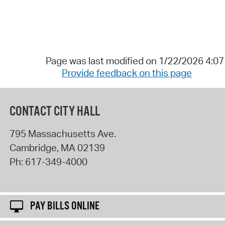
Page was last modified on 1/22/2026 4:0
Provide feedback on this page
CONTACT CITY HALL
795 Massachusetts Ave.
Cambridge
,
MA
02139
Ph:
617-349-4000
PAY BILLS ONLINE