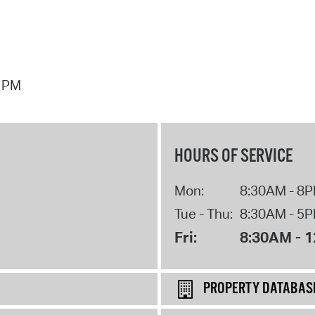
7 PM
HOURS OF SERVICE
Mon:
8:30AM - 8
Tue - Thu:
8:30AM - 5
Fri:
8:30AM - 
PROPERTY DATABAS