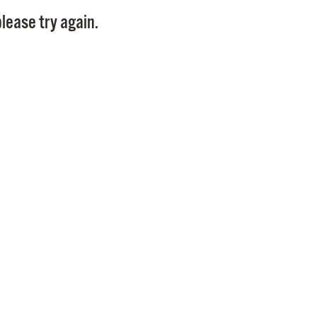
Pay
lease try again.
Pr
See
Vi
Wat