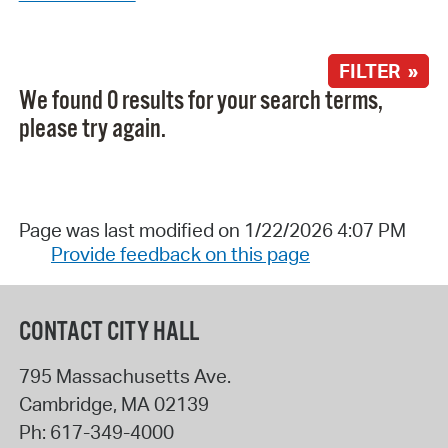
FILTER »
We found 0 results for your search terms,
please try again.
Page was last modified on 1/22/2026 4:07 PM
Provide feedback on this page
CONTACT CITY HALL
795 Massachusetts Ave.
Cambridge
,
MA
02139
Ph:
617-349-4000