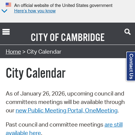
An official website of the United States government
Here’s how you know
CITY OF
CAMBRIDGE
Search Type:
Home
> City Calendar
Contact Us
City Calendar
As of January 26, 2026, upcoming council and
committees meetings will be available through
our
new Public Meeting Portal, OneMeeting
.
Past council and committee meetings
are still
available here
.