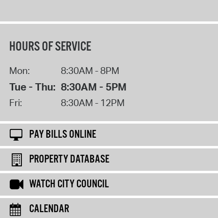
HOURS OF SERVICE
Mon:
8:30AM - 8PM
Tue - Thu:
8:30AM - 5PM
Fri:
8:30AM - 12PM
PAY BILLS ONLINE
PROPERTY DATABASE
WATCH CITY COUNCIL
CALENDAR