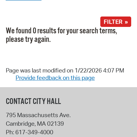
FILTER »
We found 0 results for your search terms,
please try again.
Page was last modified on 1/22/2026 4:07 PM
Provide feedback on this page
CONTACT CITY HALL
795 Massachusetts Ave.
Cambridge
,
MA
02139
Ph:
617-349-4000