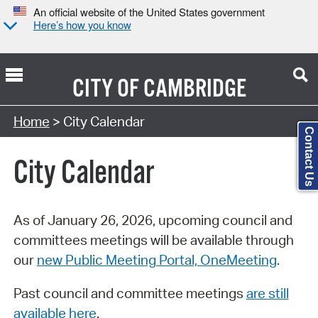
An official website of the United States government
Here’s how you know
CITY OF
CAMBRIDGE
Search Type:
Home
> City Calendar
Contact Us
City Calendar
As of January 26, 2026, upcoming council and
committees meetings will be available through
our
new Public Meeting Portal, OneMeeting
.
Past council and committee meetings
are still
available here
.