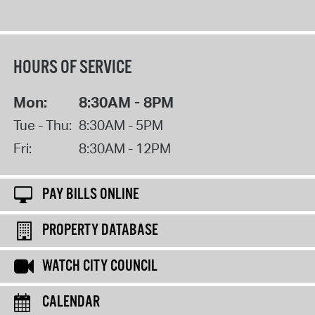
HOURS OF SERVICE
Mon:
8:30AM - 8PM
Tue - Thu:
8:30AM - 5PM
Fri:
8:30AM - 12PM
PAY BILLS ONLINE
PROPERTY DATABASE
WATCH CITY COUNCIL
CALENDAR