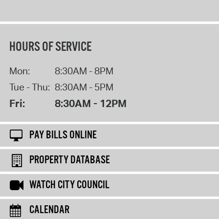
HOURS OF SERVICE
Mon:
8:30AM - 8PM
Tue - Thu:
8:30AM - 5PM
Fri:
8:30AM - 12PM
PAY BILLS ONLINE
PROPERTY DATABASE
WATCH CITY COUNCIL
CALENDAR