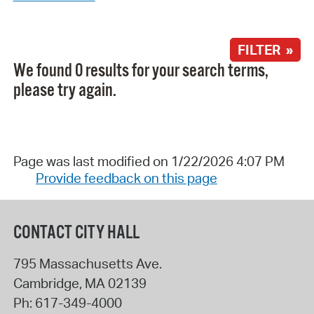
FILTER »
We found 0 results for your search terms,
please try again.
Page was last modified on 1/22/2026 4:07 PM
Provide feedback on this page
CONTACT CITY HALL
795 Massachusetts Ave.
Cambridge
,
MA
02139
Ph:
617-349-4000