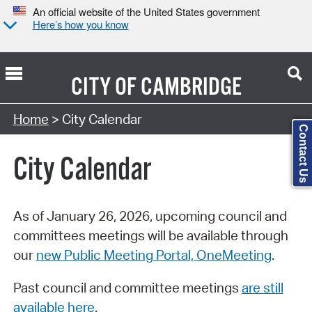
An official website of the United States government
Here’s how you know
CITY OF
CAMBRIDGE
Search Type:
Home
> City Calendar
Contact Us
City Calendar
As of January 26, 2026, upcoming council and
committees meetings will be available through
our
new Public Meeting Portal, OneMeeting
.
Past council and committee meetings
are still
available here
.