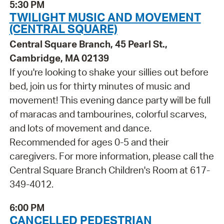
5:30 PM
TWILIGHT MUSIC AND MOVEMENT
(CENTRAL SQUARE)
Central Square Branch, 45 Pearl St.,
Cambridge, MA 02139
If you're looking to shake your sillies out before
bed, join us for thirty minutes of music and
movement! This evening dance party will be full
of maracas and tambourines, colorful scarves,
and lots of movement and dance.
Recommended for ages 0-5 and their
caregivers. For more information, please call the
Central Square Branch Children's Room at 617-
349-4012.
6:00 PM
CANCELLED PEDESTRIAN