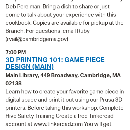
Deb Perelman. Bring a dish to share or just
come to talk about your experience with this
cookbook. Copies are available for pickup at the
Branch. For questions, email Ruby
(rvail@cambridgema.gov)
7:00 PM
3D PRINTING 101: GAME PIECE
DESIGN (MAIN)
Main Library, 449 Broadway, Cambridge, MA
02138
Learn how to create your favorite game piece in
digital space and print it out using our Prusa 3D
printers. Before taking this workshop: Complete
Hive Safety Training Create a free Tinkercad
account at www.tinkercad.com You will get