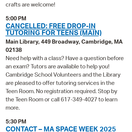
crafts are welcome!
5:00 PM
CANCELLED: FREE DROP-IN
TUTORING FOR TEENS (MAIN)
Main Library, 449 Broadway, Cambridge, MA
02138
Need help with a class? Have a question before
an exam? Tutors are available to help you!
Cambridge School Volunteers and the Library
are pleased to offer tutoring services in the
Teen Room. No registration required. Stop by
the Teen Room or call 617-349-4027 to learn
more.
5:30 PM
CONTACT – MA SPACE WEEK 2025