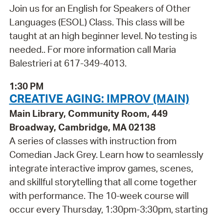
Join us for an English for Speakers of Other
Languages (ESOL) Class. This class will be
taught at an high beginner level. No testing is
needed.. For more information call Maria
Balestrieri at 617-349-4013.
1:30 PM
CREATIVE AGING: IMPROV (MAIN)
Main Library, Community Room, 449
Broadway, Cambridge, MA 02138
A series of classes with instruction from
Comedian Jack Grey. Learn how to seamlessly
integrate interactive improv games, scenes,
and skillful storytelling that all come together
with performance. The 10-week course will
occur every Thursday, 1:30pm-3:30pm, starting