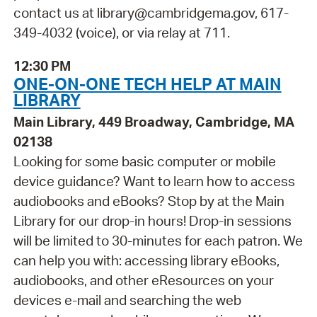
contact us at library@cambridgema.gov, 617-
349-4032 (voice), or via relay at 711.
12:30 PM
ONE-ON-ONE TECH HELP AT MAIN
LIBRARY
Main Library, 449 Broadway, Cambridge, MA
02138
Looking for some basic computer or mobile
device guidance? Want to learn how to access
audiobooks and eBooks? Stop by at the Main
Library for our drop-in hours! Drop-in sessions
will be limited to 30-minutes for each patron. We
can help you with: accessing library eBooks,
audiobooks, and other eResources on your
devices e-mail and searching the web