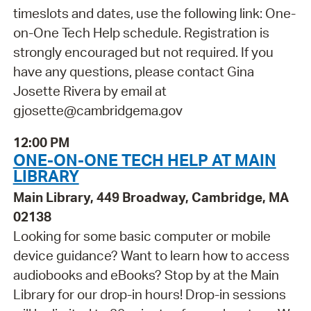
timeslots and dates, use the following link: One-
on-One Tech Help schedule. Registration is
strongly encouraged but not required. If you
have any questions, please contact Gina
Josette Rivera by email at
gjosette@cambridgema.gov
12:00 PM
ONE-ON-ONE TECH HELP AT MAIN
LIBRARY
Main Library, 449 Broadway, Cambridge, MA
02138
Looking for some basic computer or mobile
device guidance? Want to learn how to access
audiobooks and eBooks? Stop by at the Main
Library for our drop-in hours! Drop-in sessions