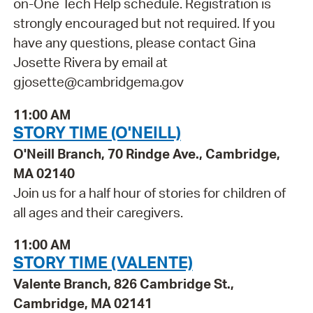
on-One Tech Help schedule. Registration is
strongly encouraged but not required. If you
have any questions, please contact Gina
Josette Rivera by email at
gjosette@cambridgema.gov
11:00 AM
STORY TIME (O'NEILL)
O'Neill Branch, 70 Rindge Ave., Cambridge,
MA 02140
Join us for a half hour of stories for children of
all ages and their caregivers.
11:00 AM
STORY TIME (VALENTE)
Valente Branch, 826 Cambridge St.,
Cambridge, MA 02141