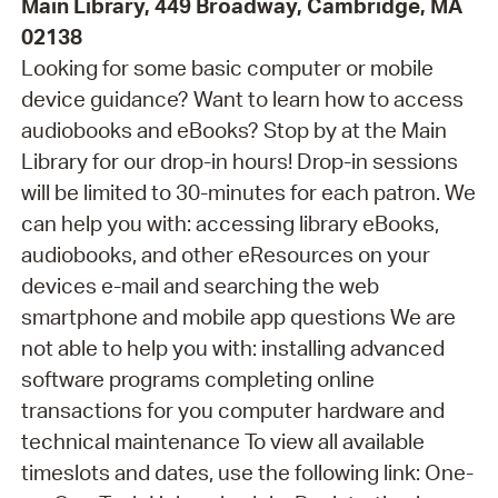
Main Library, 449 Broadway, Cambridge, MA
02138
Looking for some basic computer or mobile
device guidance? Want to learn how to access
audiobooks and eBooks? Stop by at the Main
Library for our drop-in hours! Drop-in sessions
will be limited to 30-minutes for each patron. We
can help you with: accessing library eBooks,
audiobooks, and other eResources on your
devices e-mail and searching the web
smartphone and mobile app questions We are
not able to help you with: installing advanced
software programs completing online
transactions for you computer hardware and
technical maintenance To view all available
timeslots and dates, use the following link: One-