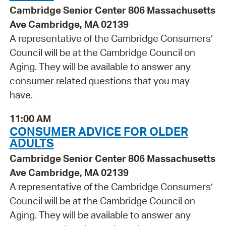
Cambridge Senior Center 806 Massachusetts
Ave Cambridge, MA 02139
A representative of the Cambridge Consumers’
Council will be at the Cambridge Council on
Aging. They will be available to answer any
consumer related questions that you may
have.
11:00 AM
CONSUMER ADVICE FOR OLDER
ADULTS
Cambridge Senior Center 806 Massachusetts
Ave Cambridge, MA 02139
A representative of the Cambridge Consumers’
Council will be at the Cambridge Council on
Aging. They will be available to answer any