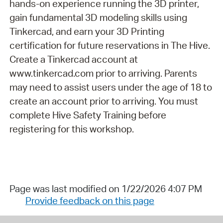
hands-on experience running the 3D printer,
gain fundamental 3D modeling skills using
Tinkercad, and earn your 3D Printing
certification for future reservations in The Hive.
Create a Tinkercad account at
www.tinkercad.com prior to arriving. Parents
may need to assist users under the age of 18 to
create an account prior to arriving. You must
complete Hive Safety Training before
registering for this workshop.
Page was last modified on 1/22/2026 4:07 PM
Provide feedback on this page