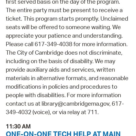
first served basis on the day of the program.
The entire party must be present to receive a
ticket. This program starts promptly. Unclaimed
seats will be offered to someone waiting. We
appreciate your patience and understanding.
Please call 617-349-4038 for more information.
The City of Cambridge does not discriminate,
including on the basis of disability. We may
provide auxiliary aids and services, written
materials in alternative formats, and reasonable
modifications in policies and procedures to
people with disabilities. For more information
contact us at library@cambridgema.gov, 617-
349-4032 (voice), or via relay at 711.
11:30 AM
ONE-ON-ONE TECH HELP AT MAIN