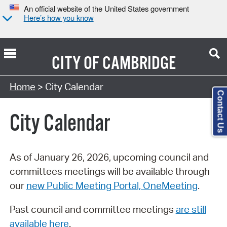
An official website of the United States government
Here’s how you know
CITY OF
CAMBRIDGE
Search Type:
Home
> City Calendar
Contact Us
City Calendar
As of January 26, 2026, upcoming council and
committees meetings will be available through
our
new Public Meeting Portal, OneMeeting
.
Past council and committee meetings
are still
available here
.