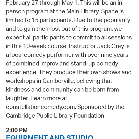
February 27 through May 1. This will be an in-
person program at the Main Library. Space is
limited to 15 participants. Due to the popularity
and to gain the most out of this program, we
expect all participants to commit to all sessions
in this 10-week course. Instructor Jack Grey is
a local comedy performer with over nine years
of combined improv and stand-up comedy
experience. They produce their own shows and
workshops in Camberville, believing that
kindness and community can be born from
laughter. Learn more at
constellationcomedy.com. Sponsored by the
Cambridge Public Library Foundation
2:00 PM
EQUIPMENT AND STUDIO