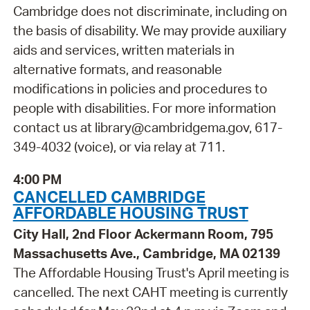
Cambridge does not discriminate, including on
the basis of disability. We may provide auxiliary
aids and services, written materials in
alternative formats, and reasonable
modifications in policies and procedures to
people with disabilities. For more information
contact us at library@cambridgema.gov, 617-
349-4032 (voice), or via relay at 711.
4:00 PM
CANCELLED CAMBRIDGE
AFFORDABLE HOUSING TRUST
City Hall, 2nd Floor Ackermann Room, 795
Massachusetts Ave., Cambridge, MA 02139
The Affordable Housing Trust's April meeting is
cancelled. The next CAHT meeting is currently