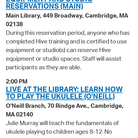
RESERVATIONS (MAIN)
Main Library, 449 Broadway, Cambridge, MA
02138
During this reservation period, anyone who has
completed Hive training and is certified to use
equipment or studio(s) can reserve Hive
equipment or studio spaces. Staff will assist
participants as they are able.
2:00 PM
LIVE AT THE LIBRARY: LEARN HOW
TO PLAY THE UKULELE (O'NEILL)
O'Neill Branch, 70 Rindge Ave., Cambridge,
MA 02140
Julie Murray will teach the fundamentals of
ukulele playing to children ages 8-12. No