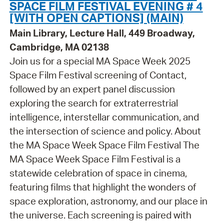
SPACE FILM FESTIVAL EVENING # 4
[WITH OPEN CAPTIONS] (MAIN)
Main Library, Lecture Hall, 449 Broadway,
Cambridge, MA 02138
Join us for a special MA Space Week 2025
Space Film Festival screening of Contact,
followed by an expert panel discussion
exploring the search for extraterrestrial
intelligence, interstellar communication, and
the intersection of science and policy. About
the MA Space Week Space Film Festival The
MA Space Week Space Film Festival is a
statewide celebration of space in cinema,
featuring films that highlight the wonders of
space exploration, astronomy, and our place in
the universe. Each screening is paired with