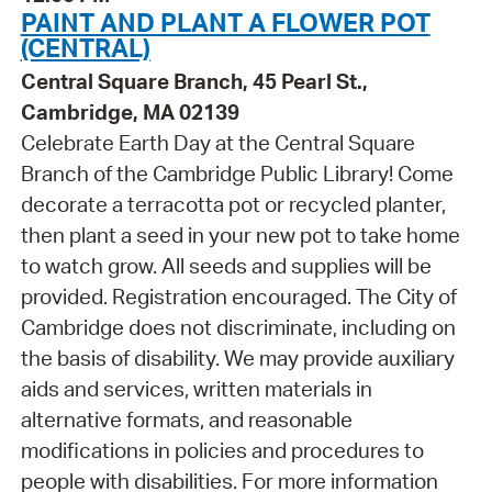
PAINT AND PLANT A FLOWER POT
(CENTRAL)
Central Square Branch, 45 Pearl St.,
Cambridge, MA 02139
Celebrate Earth Day at the Central Square
Branch of the Cambridge Public Library! Come
decorate a terracotta pot or recycled planter,
then plant a seed in your new pot to take home
to watch grow. All seeds and supplies will be
provided. Registration encouraged. The City of
Cambridge does not discriminate, including on
the basis of disability. We may provide auxiliary
aids and services, written materials in
alternative formats, and reasonable
modifications in policies and procedures to
people with disabilities. For more information