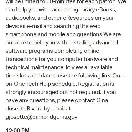
will be limited to 30-minutes for each patron. We
can help you with: accessing library eBooks,
audiobooks, and other eResources on your
devices e-mail and searching the web
smartphone and mobile app questions We are
not able to help you with: installing advanced
software programs completing online
transactions for you computer hardware and
technical maintenance To view all available
timeslots and dates, use the following link: One-
on-One Tech Help schedule. Registration is
strongly encouraged but not required. If you
have any questions, please contact Gina
Josette Rivera by email at
gjosette@cambridgema.gov
12:00 PM