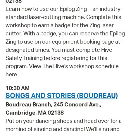
02138
Learn how to use our Epilog Zing—an industry-
standard laser-cutting machine. Complete this
workshop to earn a badge for the Zing laser
cutter. With a badge, you can reserve the Epilog
Zing to use on our equipment booking page at
designated times. You must complete Hive
Safety Training before registering for this
program. View The Hive's workshop schedule
here.
10:30 AM
SONGS AND STORIES (BOUDREAU)
Boudreau Branch, 245 Concord Ave.,
Cambridge, MA 02138
Put on your dancing shoes and head over for a
morning of singing and dancing! We'll sing and