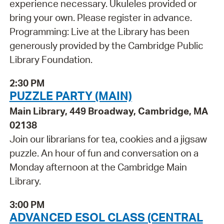
experience necessary. Ukuleles provided or
bring your own. Please register in advance.
Programming: Live at the Library has been
generously provided by the Cambridge Public
Library Foundation.
2:30 PM
PUZZLE PARTY (MAIN)
Main Library, 449 Broadway, Cambridge, MA
02138
Join our librarians for tea, cookies and a jigsaw
puzzle. An hour of fun and conversation on a
Monday afternoon at the Cambridge Main
Library.
3:00 PM
ADVANCED ESOL CLASS (CENTRAL