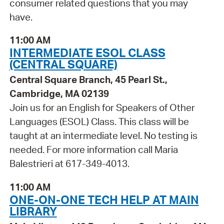
consumer related questions that you may
have.
11:00 AM
INTERMEDIATE ESOL CLASS
(CENTRAL SQUARE)
Central Square Branch, 45 Pearl St.,
Cambridge, MA 02139
Join us for an English for Speakers of Other
Languages (ESOL) Class. This class will be
taught at an intermediate level. No testing is
needed. For more information call Maria
Balestrieri at 617-349-4013.
11:00 AM
ONE-ON-ONE TECH HELP AT MAIN
LIBRARY