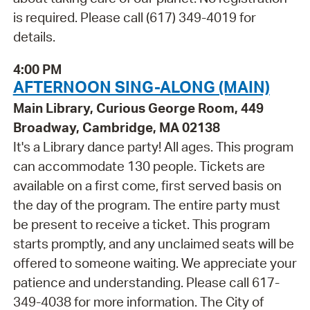
is required. Please call (617) 349-4019 for
details.
4:00 PM
AFTERNOON SING-ALONG (MAIN)
Main Library, Curious George Room, 449
Broadway, Cambridge, MA 02138
It's a Library dance party! All ages. This program
can accommodate 130 people. Tickets are
available on a first come, first served basis on
the day of the program. The entire party must
be present to receive a ticket. This program
starts promptly, and any unclaimed seats will be
offered to someone waiting. We appreciate your
patience and understanding. Please call 617-
349-4038 for more information. The City of