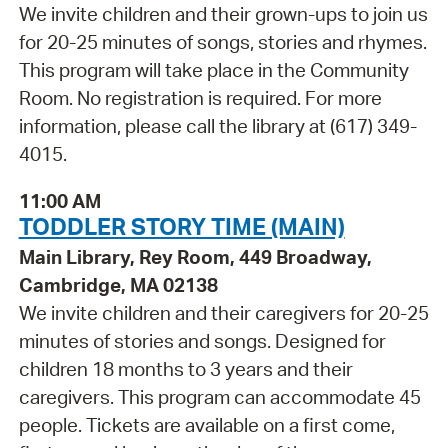
We invite children and their grown-ups to join us
for 20-25 minutes of songs, stories and rhymes.
This program will take place in the Community
Room. No registration is required. For more
information, please call the library at (617) 349-
4015.
11:00 AM
TODDLER STORY TIME (MAIN)
Main Library, Rey Room, 449 Broadway,
Cambridge, MA 02138
We invite children and their caregivers for 20-25
minutes of stories and songs. Designed for
children 18 months to 3 years and their
caregivers. This program can accommodate 45
people. Tickets are available on a first come,