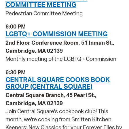
COMMITTEE MEETING
Pedestrian Committee Meeting
6:00 PM
LGBTQ+ COMMISSION MEETING
2nd Floor Conference Room, 51 Inman St.,
Cambridge, MA 02139
Monthly meeting of the LGBTQ+ Commission
6:30 PM
CENTRAL SQUARE COOKS BOOK
GROUP (CENTRAL SQUARE)
Central Square Branch, 45 Pearl St.,
Cambridge, MA 02139
Join Central Square's cookbook club! This
month, we're cooking from Smitten Kitchen
Keepers: New Classics for your Forever Files by