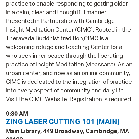
practice to enable responding to getting older
in a calm, clear and thoughtful manner.
Presented in Partnership with Cambridge
Insight Meditation Center (CIMC). Rooted in the
Theravada Buddhist tradition,CIMC is a
welcoming refuge and teaching Center for all
who seek inner peace through the liberating
practice of Insight Meditation (vipassana). As an
urban center, and now as an online community,
CIMC is dedicated to the integration of practice
into every aspect of community and daily life.
Visit the CIMC Website. Registration is required.
9:30 AM
ZING LASER CUTTING 101 (MAIN)
Main Library, 449 Broadway, Cambridge, MA