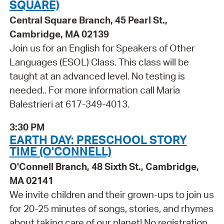
SQUARE)
Central Square Branch, 45 Pearl St.,
Cambridge, MA 02139
Join us for an English for Speakers of Other
Languages (ESOL) Class. This class will be
taught at an advanced level. No testing is
needed.. For more information call Maria
Balestrieri at 617-349-4013.
3:30 PM
EARTH DAY: PRESCHOOL STORY
TIME (O'CONNELL)
O'Connell Branch, 48 Sixth St., Cambridge,
MA 02141
We invite children and their grown-ups to join us
for 20-25 minutes of songs, stories, and rhymes
about taking care of our planet! No registration