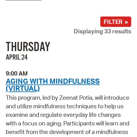
FILTER »
Displaying 33 results
THURSDAY
APRIL 24
9:00 AM
AGING WITH MINDFULNESS
(VIRTUAL)
This program, led by Zeenat Potia, will introduce
and utilize mindfulness techniques to help us
examine and regulate everyday life changes
with a focus on aging. Participants will learn and
benefit from the development of a mindfulness