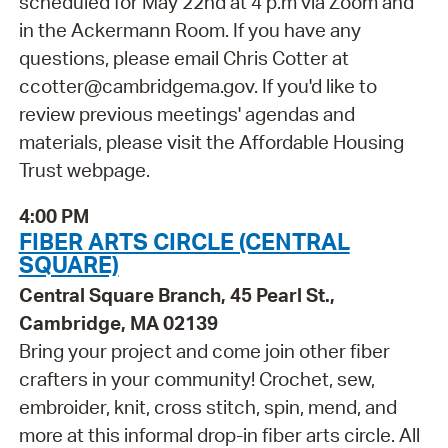
scheduled for May 22nd at 4 p.m via Zoom and
in the Ackermann Room. If you have any
questions, please email Chris Cotter at
ccotter@cambridgema.gov. If you'd like to
review previous meetings' agendas and
materials, please visit the Affordable Housing
Trust webpage.
4:00 PM
FIBER ARTS CIRCLE (CENTRAL
SQUARE)
Central Square Branch, 45 Pearl St.,
Cambridge, MA 02139
Bring your project and come join other fiber
crafters in your community! Crochet, sew,
embroider, knit, cross stitch, spin, mend, and
more at this informal drop-in fiber arts circle. All