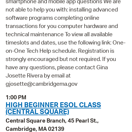
smartphone and mobile app questions We are
not able to help you with: installing advanced
software programs completing online
transactions for you computer hardware and
technical maintenance To view all available
timeslots and dates, use the following link: One-
on-One Tech Help schedule. Registration is
strongly encouraged but not required. If you
have any questions, please contact Gina
Josette Rivera by email at
gjosette@cambridgema.gov
1:00 PM
HIGH BEGINNER ESOL CLASS
(CENTRAL SQUARE)
Central Square Branch, 45 Pearl St.,
Cambridge, MA 02139