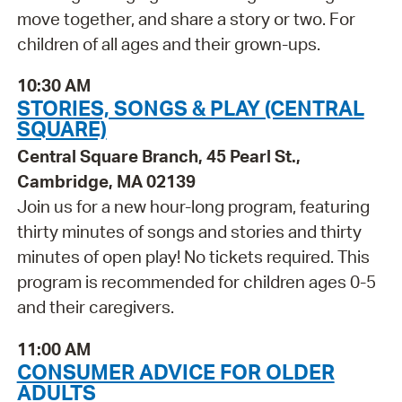
move together, and share a story or two. For
children of all ages and their grown-ups.
10:30 AM
STORIES, SONGS & PLAY (CENTRAL
SQUARE)
Central Square Branch, 45 Pearl St.,
Cambridge, MA 02139
Join us for a new hour-long program, featuring
thirty minutes of songs and stories and thirty
minutes of open play! No tickets required. This
program is recommended for children ages 0-5
and their caregivers.
11:00 AM
CONSUMER ADVICE FOR OLDER
ADULTS