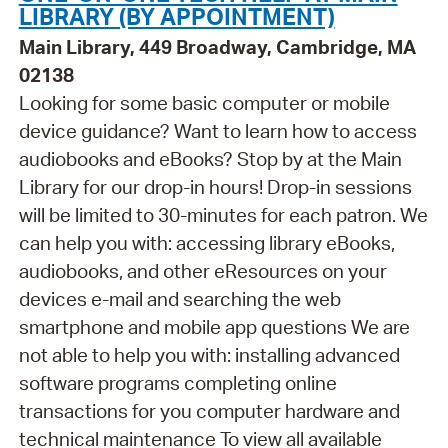
LIBRARY (BY APPOINTMENT)
Main Library, 449 Broadway, Cambridge, MA
02138
Looking for some basic computer or mobile
device guidance? Want to learn how to access
audiobooks and eBooks? Stop by at the Main
Library for our drop-in hours! Drop-in sessions
will be limited to 30-minutes for each patron. We
can help you with: accessing library eBooks,
audiobooks, and other eResources on your
devices e-mail and searching the web
smartphone and mobile app questions We are
not able to help you with: installing advanced
software programs completing online
transactions for you computer hardware and
technical maintenance To view all available