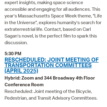
expert insights, making space science
accessible and engaging for all audiences. This
year’s Massachusetts Space Week theme, "Life
in the Universe", explores humanity’s search for
extraterrestrial life. Contact, based on Carl
Sagan’s novel, is the perfect film to spark this
discussion.
5:30 PM
RESCHEDULED: JOINT MEETING OF
TRANSPORTATION COMMITTEES
(APRIL 2025)
Hybrid: Zoom and 344 Broadway 4th Floor
Conference Room
Rescheduled: Joint meeting of the Bicycle,
Pedestrian, and Transit Advisory Committees.