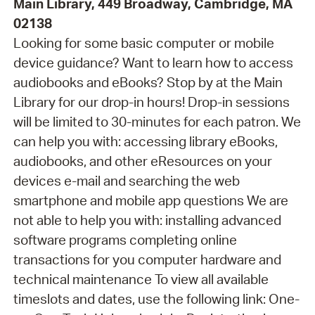
Main Library, 449 Broadway, Cambridge, MA
02138
Looking for some basic computer or mobile
device guidance? Want to learn how to access
audiobooks and eBooks? Stop by at the Main
Library for our drop-in hours! Drop-in sessions
will be limited to 30-minutes for each patron. We
can help you with: accessing library eBooks,
audiobooks, and other eResources on your
devices e-mail and searching the web
smartphone and mobile app questions We are
not able to help you with: installing advanced
software programs completing online
transactions for you computer hardware and
technical maintenance To view all available
timeslots and dates, use the following link: One-