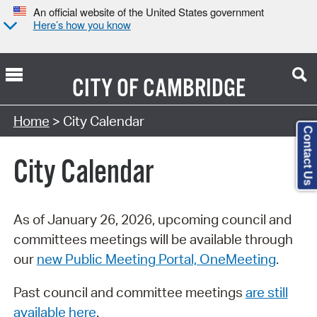
An official website of the United States government
Here’s how you know
CITY OF
CAMBRIDGE
Search Type:
Home
> City Calendar
Contact Us
City Calendar
As of January 26, 2026, upcoming council and
committees meetings will be available through
our
new Public Meeting Portal, OneMeeting
.
Past council and committee meetings
are still
available here
.