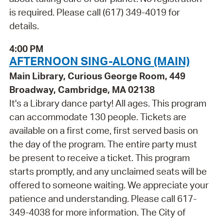
is required. Please call (617) 349-4019 for
details.
4:00 PM
AFTERNOON SING-ALONG (MAIN)
Main Library, Curious George Room, 449
Broadway, Cambridge, MA 02138
It's a Library dance party! All ages. This program
can accommodate 130 people. Tickets are
available on a first come, first served basis on
the day of the program. The entire party must
be present to receive a ticket. This program
starts promptly, and any unclaimed seats will be
offered to someone waiting. We appreciate your
patience and understanding. Please call 617-
349-4038 for more information. The City of