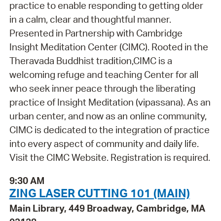
practice to enable responding to getting older
in a calm, clear and thoughtful manner.
Presented in Partnership with Cambridge
Insight Meditation Center (CIMC). Rooted in the
Theravada Buddhist tradition,CIMC is a
welcoming refuge and teaching Center for all
who seek inner peace through the liberating
practice of Insight Meditation (vipassana). As an
urban center, and now as an online community,
CIMC is dedicated to the integration of practice
into every aspect of community and daily life.
Visit the CIMC Website. Registration is required.
9:30 AM
ZING LASER CUTTING 101 (MAIN)
Main Library, 449 Broadway, Cambridge, MA