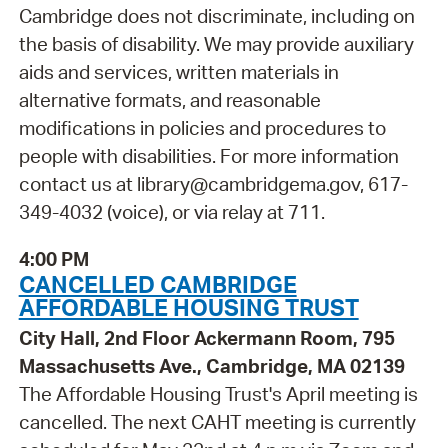
Cambridge does not discriminate, including on
the basis of disability. We may provide auxiliary
aids and services, written materials in
alternative formats, and reasonable
modifications in policies and procedures to
people with disabilities. For more information
contact us at library@cambridgema.gov, 617-
349-4032 (voice), or via relay at 711.
4:00 PM
CANCELLED CAMBRIDGE
AFFORDABLE HOUSING TRUST
City Hall, 2nd Floor Ackermann Room, 795
Massachusetts Ave., Cambridge, MA 02139
The Affordable Housing Trust's April meeting is
cancelled. The next CAHT meeting is currently