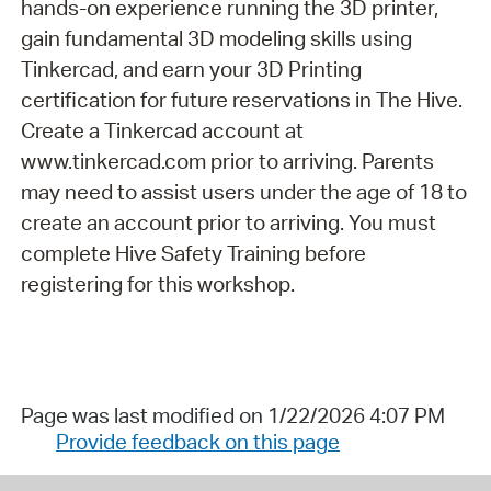
hands-on experience running the 3D printer,
gain fundamental 3D modeling skills using
Tinkercad, and earn your 3D Printing
certification for future reservations in The Hive.
Create a Tinkercad account at
www.tinkercad.com prior to arriving. Parents
may need to assist users under the age of 18 to
create an account prior to arriving. You must
complete Hive Safety Training before
registering for this workshop.
Page was last modified on 1/22/2026 4:07 PM
Provide feedback on this page