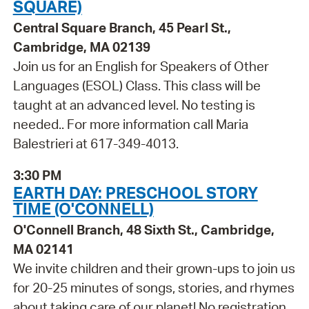
SQUARE)
Central Square Branch, 45 Pearl St.,
Cambridge, MA 02139
Join us for an English for Speakers of Other
Languages (ESOL) Class. This class will be
taught at an advanced level. No testing is
needed.. For more information call Maria
Balestrieri at 617-349-4013.
3:30 PM
EARTH DAY: PRESCHOOL STORY
TIME (O'CONNELL)
O'Connell Branch, 48 Sixth St., Cambridge,
MA 02141
We invite children and their grown-ups to join us
for 20-25 minutes of songs, stories, and rhymes
about taking care of our planet! No registration