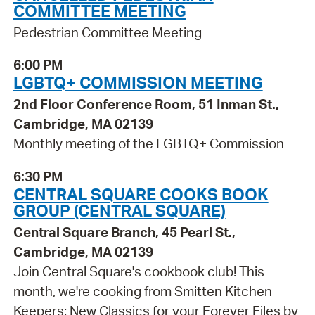
COMMITTEE MEETING
Pedestrian Committee Meeting
6:00 PM
LGBTQ+ COMMISSION MEETING
2nd Floor Conference Room, 51 Inman St.,
Cambridge, MA 02139
Monthly meeting of the LGBTQ+ Commission
6:30 PM
CENTRAL SQUARE COOKS BOOK
GROUP (CENTRAL SQUARE)
Central Square Branch, 45 Pearl St.,
Cambridge, MA 02139
Join Central Square's cookbook club! This
month, we're cooking from Smitten Kitchen
Keepers: New Classics for your Forever Files by