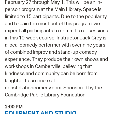
February 27 through May 1. This will be an in-
person program at the Main Library. Space is
limited to 15 participants. Due to the popularity
and to gain the most out of this program, we
expect all participants to commit to all sessions
in this 10-week course. Instructor Jack Grey is
a local comedy performer with over nine years
of combined improv and stand-up comedy
experience. They produce their own shows and
workshops in Camberville, believing that
kindness and community can be born from
laughter. Learn more at
constellationcomedy.com. Sponsored by the
Cambridge Public Library Foundation
2:00 PM
EQUIPMENT AND STUDIO