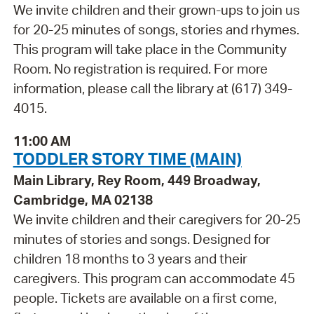
We invite children and their grown-ups to join us
for 20-25 minutes of songs, stories and rhymes.
This program will take place in the Community
Room. No registration is required. For more
information, please call the library at (617) 349-
4015.
11:00 AM
TODDLER STORY TIME (MAIN)
Main Library, Rey Room, 449 Broadway,
Cambridge, MA 02138
We invite children and their caregivers for 20-25
minutes of stories and songs. Designed for
children 18 months to 3 years and their
caregivers. This program can accommodate 45
people. Tickets are available on a first come,