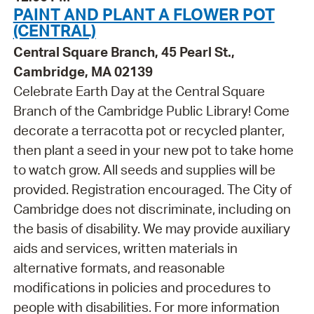
PAINT AND PLANT A FLOWER POT
(CENTRAL)
Central Square Branch, 45 Pearl St.,
Cambridge, MA 02139
Celebrate Earth Day at the Central Square
Branch of the Cambridge Public Library! Come
decorate a terracotta pot or recycled planter,
then plant a seed in your new pot to take home
to watch grow. All seeds and supplies will be
provided. Registration encouraged. The City of
Cambridge does not discriminate, including on
the basis of disability. We may provide auxiliary
aids and services, written materials in
alternative formats, and reasonable
modifications in policies and procedures to
people with disabilities. For more information