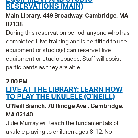
RESERVATIONS (MAIN)
Main Library, 449 Broadway, Cambridge, MA
02138
During this reservation period, anyone who has
completed Hive training and is certified to use
equipment or studio(s) can reserve Hive
equipment or studio spaces. Staff will assist
participants as they are able.
2:00 PM
LIVE AT THE LIBRARY: LEARN HOW
TO PLAY THE UKULELE (O'NEILL)
O'Neill Branch, 70 Rindge Ave., Cambridge,
MA 02140
Julie Murray will teach the fundamentals of
ukulele playing to children ages 8-12. No