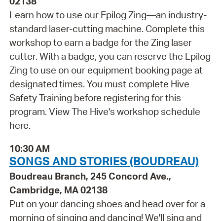
02138
Learn how to use our Epilog Zing—an industry-
standard laser-cutting machine. Complete this
workshop to earn a badge for the Zing laser
cutter. With a badge, you can reserve the Epilog
Zing to use on our equipment booking page at
designated times. You must complete Hive
Safety Training before registering for this
program. View The Hive's workshop schedule
here.
10:30 AM
SONGS AND STORIES (BOUDREAU)
Boudreau Branch, 245 Concord Ave.,
Cambridge, MA 02138
Put on your dancing shoes and head over for a
morning of singing and dancing! We'll sing and