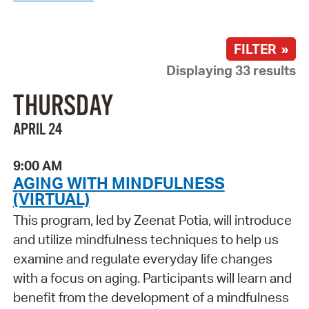
FILTER »
Displaying 33 results
THURSDAY
APRIL 24
9:00 AM
AGING WITH MINDFULNESS
(VIRTUAL)
This program, led by Zeenat Potia, will introduce
and utilize mindfulness techniques to help us
examine and regulate everyday life changes
with a focus on aging. Participants will learn and
benefit from the development of a mindfulness