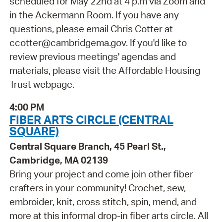
scheduled for May 22nd at 4 p.m via Zoom and
in the Ackermann Room. If you have any
questions, please email Chris Cotter at
ccotter@cambridgema.gov. If you'd like to
review previous meetings' agendas and
materials, please visit the Affordable Housing
Trust webpage.
4:00 PM
FIBER ARTS CIRCLE (CENTRAL
SQUARE)
Central Square Branch, 45 Pearl St.,
Cambridge, MA 02139
Bring your project and come join other fiber
crafters in your community! Crochet, sew,
embroider, knit, cross stitch, spin, mend, and
more at this informal drop-in fiber arts circle. All