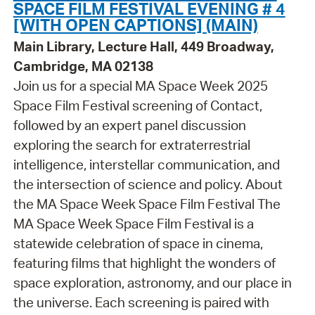
SPACE FILM FESTIVAL EVENING # 4
[WITH OPEN CAPTIONS] (MAIN)
Main Library, Lecture Hall, 449 Broadway,
Cambridge, MA 02138
Join us for a special MA Space Week 2025
Space Film Festival screening of Contact,
followed by an expert panel discussion
exploring the search for extraterrestrial
intelligence, interstellar communication, and
the intersection of science and policy. About
the MA Space Week Space Film Festival The
MA Space Week Space Film Festival is a
statewide celebration of space in cinema,
featuring films that highlight the wonders of
space exploration, astronomy, and our place in
the universe. Each screening is paired with