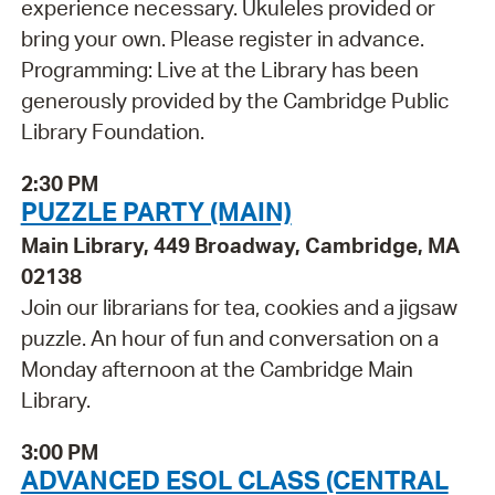
experience necessary. Ukuleles provided or
bring your own. Please register in advance.
Programming: Live at the Library has been
generously provided by the Cambridge Public
Library Foundation.
2:30 PM
PUZZLE PARTY (MAIN)
Main Library, 449 Broadway, Cambridge, MA
02138
Join our librarians for tea, cookies and a jigsaw
puzzle. An hour of fun and conversation on a
Monday afternoon at the Cambridge Main
Library.
3:00 PM
ADVANCED ESOL CLASS (CENTRAL