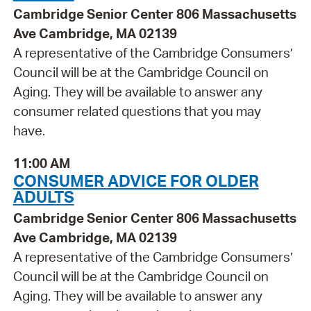
Cambridge Senior Center 806 Massachusetts
Ave Cambridge, MA 02139
A representative of the Cambridge Consumers’
Council will be at the Cambridge Council on
Aging. They will be available to answer any
consumer related questions that you may
have.
11:00 AM
CONSUMER ADVICE FOR OLDER
ADULTS
Cambridge Senior Center 806 Massachusetts
Ave Cambridge, MA 02139
A representative of the Cambridge Consumers’
Council will be at the Cambridge Council on
Aging. They will be available to answer any