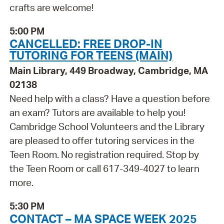
crafts are welcome!
5:00 PM
CANCELLED: FREE DROP-IN
TUTORING FOR TEENS (MAIN)
Main Library, 449 Broadway, Cambridge, MA
02138
Need help with a class? Have a question before
an exam? Tutors are available to help you!
Cambridge School Volunteers and the Library
are pleased to offer tutoring services in the
Teen Room. No registration required. Stop by
the Teen Room or call 617-349-4027 to learn
more.
5:30 PM
CONTACT – MA SPACE WEEK 2025