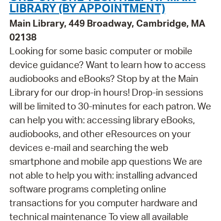
LIBRARY (BY APPOINTMENT)
Main Library, 449 Broadway, Cambridge, MA
02138
Looking for some basic computer or mobile
device guidance? Want to learn how to access
audiobooks and eBooks? Stop by at the Main
Library for our drop-in hours! Drop-in sessions
will be limited to 30-minutes for each patron. We
can help you with: accessing library eBooks,
audiobooks, and other eResources on your
devices e-mail and searching the web
smartphone and mobile app questions We are
not able to help you with: installing advanced
software programs completing online
transactions for you computer hardware and
technical maintenance To view all available