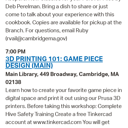
Deb Perelman. Bring a dish to share or just
come to talk about your experience with this
cookbook. Copies are available for pickup at the
Branch. For questions, email Ruby
(rvail@cambridgema.gov)
7:00 PM
3D PRINTING 101: GAME PIECE
DESIGN (MAIN)
Main Library, 449 Broadway, Cambridge, MA
02138
Learn how to create your favorite game piece in
digital space and print it out using our Prusa 3D
printers. Before taking this workshop: Complete
Hive Safety Training Create a free Tinkercad
account at www.tinkercad.com You will get