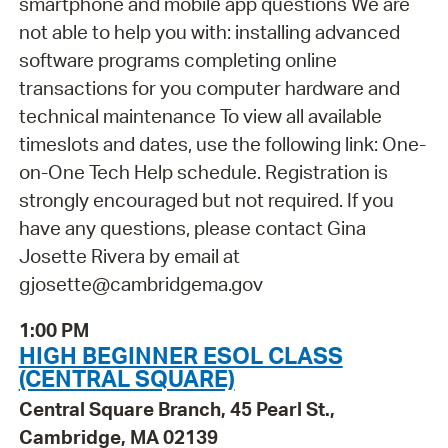
smartphone and mobile app questions We are
not able to help you with: installing advanced
software programs completing online
transactions for you computer hardware and
technical maintenance To view all available
timeslots and dates, use the following link: One-
on-One Tech Help schedule. Registration is
strongly encouraged but not required. If you
have any questions, please contact Gina
Josette Rivera by email at
gjosette@cambridgema.gov
1:00 PM
HIGH BEGINNER ESOL CLASS
(CENTRAL SQUARE)
Central Square Branch, 45 Pearl St.,
Cambridge, MA 02139