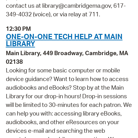
contact us at library@cambridgema.gov, 617-
349-4032 (voice), or via relay at 711.
12:30 PM
ONE-ON-ONE TECH HELP AT MAIN
LIBRARY
Main Library, 449 Broadway, Cambridge, MA
02138
Looking for some basic computer or mobile
device guidance? Want to learn how to access
audiobooks and eBooks? Stop by at the Main
Library for our drop-in hours! Drop-in sessions
will be limited to 30-minutes for each patron. We
can help you with: accessing library eBooks,
audiobooks, and other eResources on your
devices e-mail and searching the web