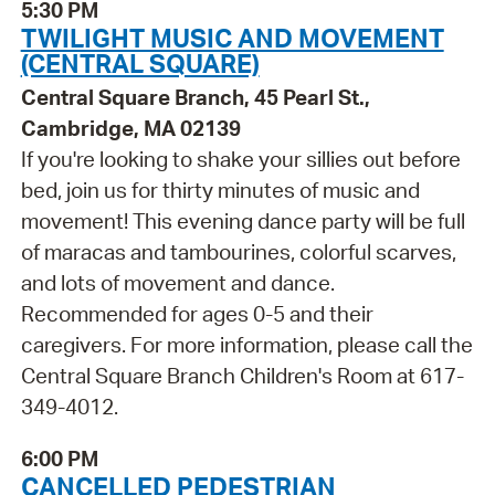
5:30 PM
TWILIGHT MUSIC AND MOVEMENT
(CENTRAL SQUARE)
Central Square Branch, 45 Pearl St.,
Cambridge, MA 02139
If you're looking to shake your sillies out before
bed, join us for thirty minutes of music and
movement! This evening dance party will be full
of maracas and tambourines, colorful scarves,
and lots of movement and dance.
Recommended for ages 0-5 and their
caregivers. For more information, please call the
Central Square Branch Children's Room at 617-
349-4012.
6:00 PM
CANCELLED PEDESTRIAN