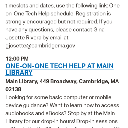
timeslots and dates, use the following link: One-
on-One Tech Help schedule. Registration is
strongly encouraged but not required. If you
have any questions, please contact Gina
Josette Rivera by email at
gjosette@cambridgema.gov
12:00 PM
ONE-ON-ONE TECH HELP AT MAIN
LIBRARY
Main Library, 449 Broadway, Cambridge, MA
02138
Looking for some basic computer or mobile
device guidance? Want to learn how to access
audiobooks and eBooks? Stop by at the Main
Library for our drop-in hours! Drop-in sessions