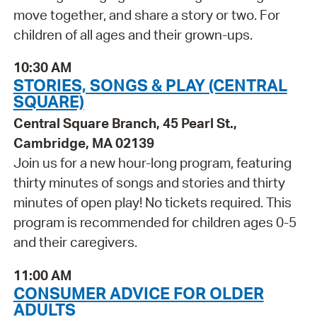
move together, and share a story or two. For
children of all ages and their grown-ups.
10:30 AM
STORIES, SONGS & PLAY (CENTRAL
SQUARE)
Central Square Branch, 45 Pearl St.,
Cambridge, MA 02139
Join us for a new hour-long program, featuring
thirty minutes of songs and stories and thirty
minutes of open play! No tickets required. This
program is recommended for children ages 0-5
and their caregivers.
11:00 AM
CONSUMER ADVICE FOR OLDER
ADULTS