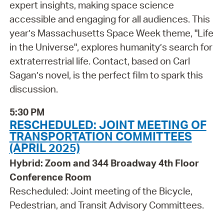
expert insights, making space science
accessible and engaging for all audiences. This
year’s Massachusetts Space Week theme, "Life
in the Universe", explores humanity’s search for
extraterrestrial life. Contact, based on Carl
Sagan’s novel, is the perfect film to spark this
discussion.
5:30 PM
RESCHEDULED: JOINT MEETING OF
TRANSPORTATION COMMITTEES
(APRIL 2025)
Hybrid: Zoom and 344 Broadway 4th Floor
Conference Room
Rescheduled: Joint meeting of the Bicycle,
Pedestrian, and Transit Advisory Committees.