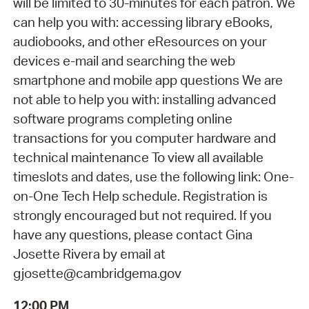
will be limited to 30-minutes for each patron. We
can help you with: accessing library eBooks,
audiobooks, and other eResources on your
devices e-mail and searching the web
smartphone and mobile app questions We are
not able to help you with: installing advanced
software programs completing online
transactions for you computer hardware and
technical maintenance To view all available
timeslots and dates, use the following link: One-
on-One Tech Help schedule. Registration is
strongly encouraged but not required. If you
have any questions, please contact Gina
Josette Rivera by email at
gjosette@cambridgema.gov
12:00 PM