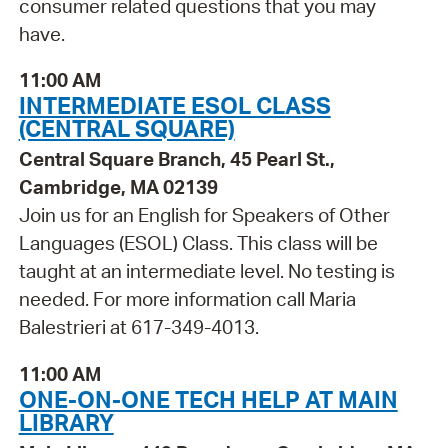
consumer related questions that you may
have.
11:00 AM
INTERMEDIATE ESOL CLASS
(CENTRAL SQUARE)
Central Square Branch, 45 Pearl St.,
Cambridge, MA 02139
Join us for an English for Speakers of Other
Languages (ESOL) Class. This class will be
taught at an intermediate level. No testing is
needed. For more information call Maria
Balestrieri at 617-349-4013.
11:00 AM
ONE-ON-ONE TECH HELP AT MAIN
LIBRARY