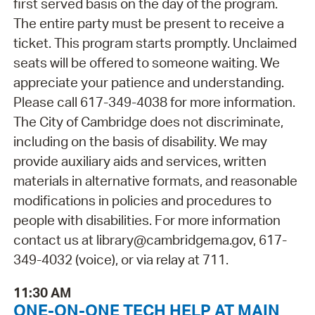
first served basis on the day of the program.
The entire party must be present to receive a
ticket. This program starts promptly. Unclaimed
seats will be offered to someone waiting. We
appreciate your patience and understanding.
Please call 617-349-4038 for more information.
The City of Cambridge does not discriminate,
including on the basis of disability. We may
provide auxiliary aids and services, written
materials in alternative formats, and reasonable
modifications in policies and procedures to
people with disabilities. For more information
contact us at library@cambridgema.gov, 617-
349-4032 (voice), or via relay at 711.
11:30 AM
ONE-ON-ONE TECH HELP AT MAIN