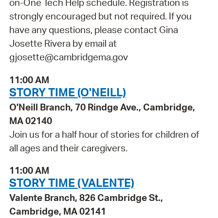
on-One Tech Help schedule. Registration is
strongly encouraged but not required. If you
have any questions, please contact Gina
Josette Rivera by email at
gjosette@cambridgema.gov
11:00 AM
STORY TIME (O'NEILL)
O'Neill Branch, 70 Rindge Ave., Cambridge,
MA 02140
Join us for a half hour of stories for children of
all ages and their caregivers.
11:00 AM
STORY TIME (VALENTE)
Valente Branch, 826 Cambridge St.,
Cambridge, MA 02141