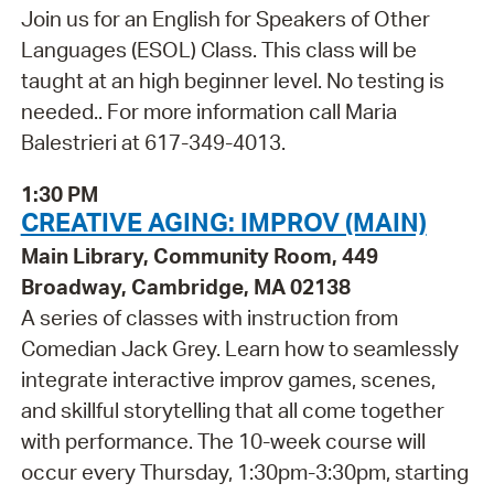
Join us for an English for Speakers of Other
Languages (ESOL) Class. This class will be
taught at an high beginner level. No testing is
needed.. For more information call Maria
Balestrieri at 617-349-4013.
1:30 PM
CREATIVE AGING: IMPROV (MAIN)
Main Library, Community Room, 449
Broadway, Cambridge, MA 02138
A series of classes with instruction from
Comedian Jack Grey. Learn how to seamlessly
integrate interactive improv games, scenes,
and skillful storytelling that all come together
with performance. The 10-week course will
occur every Thursday, 1:30pm-3:30pm, starting