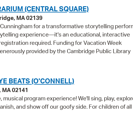
RRARIUM (CENTRAL SQUARE)
bridge, MA 02139
n Cunningham for a transformative storytelling perfo
ytelling experience—it's an educational, interactive
o registration required. Funding for Vacation Week
generously provided by the Cambridge Public Library
E BEATS (O'CONNELL)
e, MA 02141
 musical program experience! We'll sing, play, explor
anish, and show off our goofy side. For children of al