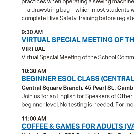
practices when operating a sewing machine. 
—a drawstring bag—which most students will
complete Hive Safety Training before registe
9:30 AM
VIRTUAL SPECIAL MEETING OF 
VIRTUAL
Virtual Special Meeting of the School Comm
10:30 AM
BEGINNER ESOL CLASS (CENTRAL
Central Square Branch, 45 Pearl St., Cam
Join us for an English for Speakers of Other
beginner level. No testing is needed. For mo
11:00 AM
COFFEE & GAMES FOR ADULTS (V