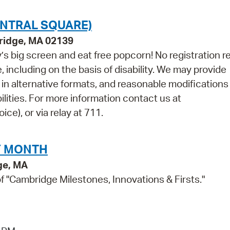
ENTRAL SQUARE)
bridge, MA 02139
s big screen and eat free popcorn! No registration r
 including on the basis of disability. We may provide
s in alternative formats, and reasonable modifications 
ilities. For more information contact us at
e), or via relay at 711.
Y MONTH
ge, MA
"Cambridge Milestones, Innovations & Firsts."