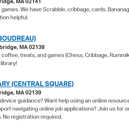
ridge, MA 02141
nd games. We have Scrabble, cribbage, cards, Banana
ion helpful.
(BOUDREAU)
bridge, MA 02138
or coffee, treats, and games (Chess, Cribbage, Rummi
library!
ARY (CENTRAL SQUARE)
bridge, MA 02139
device guidance? Want help using an online resourc
t navigating online job applications? Join us for o
 No registration required.