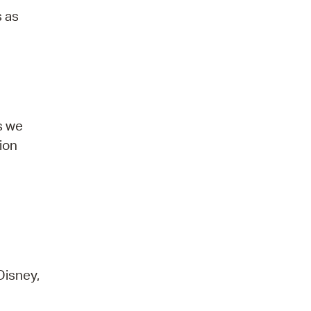
s as
s we
tion
Disney,