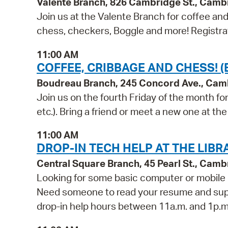
Valente Branch, 826 Cambridge St., Camb
Join us at the Valente Branch for coffee a
chess, checkers, Boggle and more! Registrat
11:00 AM
COFFEE, CRIBBAGE AND CHESS! 
Boudreau Branch, 245 Concord Ave., Cam
Join us on the fourth Friday of the month f
etc.). Bring a friend or meet a new one at the 
11:00 AM
DROP-IN TECH HELP AT THE LIBR
Central Square Branch, 45 Pearl St., Cam
Looking for some basic computer or mobile 
Need someone to read your resume and suppor
drop-in help hours between 11a.m. and 1p.m.