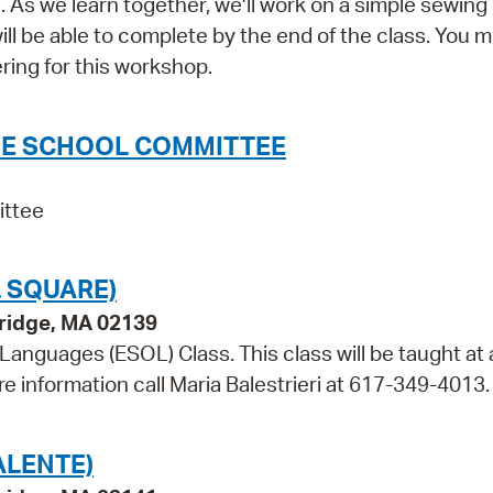
As we learn together, we’ll work on a simple sewing 
 be able to complete by the end of the class. You 
ring for this workshop.
THE SCHOOL COMMITTEE
ittee
 SQUARE)
bridge, MA 02139
 Languages (ESOL) Class. This class will be taught at 
re information call Maria Balestrieri at 617-349-4013.
ALENTE)