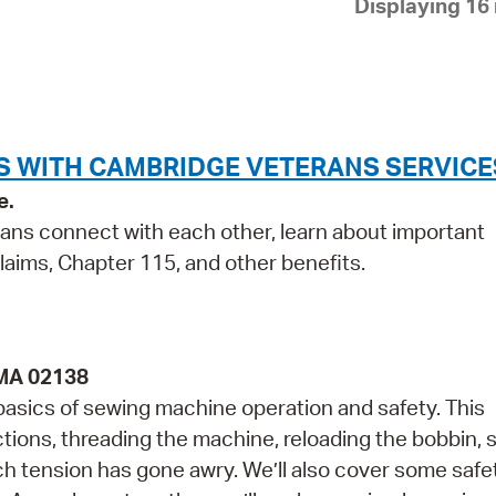
Displaying 16 
Pay
Pr
See
Vi
S WITH CAMBRIDGE VETERANS SERVICE
Wat
e.
rans connect with each other, learn about important
laims, Chapter 115, and other benefits.
 MA 02138
 basics of sewing machine operation and safety. This
ctions, threading the machine, reloading the bobbin,
tch tension has gone awry. We’ll also cover some safe