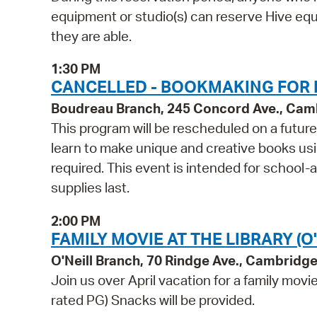
equipment or studio(s) can reserve Hive equi
they are able.
1:30 PM
CANCELLED - BOOKMAKING FOR 
Boudreau Branch, 245 Concord Ave., Cam
This program will be rescheduled on a futur
learn to make unique and creative books using 
required. This event is intended for school-
supplies last.
2:00 PM
FAMILY MOVIE AT THE LIBRARY (O'
O'Neill Branch, 70 Rindge Ave., Cambridg
Join us over April vacation for a family movi
rated PG) Snacks will be provided.