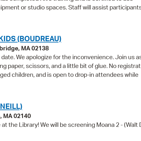
pment or studio spaces. Staff will assist participant
KIDS (BOUDREAU)
bridge, MA 02138
e date. We apologize for the inconvenience. Join us a
paper, scissors, and a little bit of glue. No registra
aged children, and is open to drop-in attendees while
NEILL)
e, MA 02140
e at the Library! We will be screening Moana 2 - (Walt 