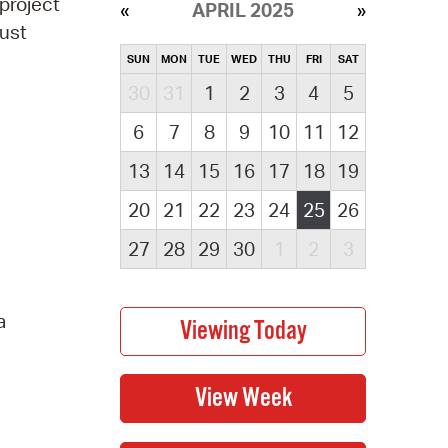
project
APRIL 2025
must
SUN
MON
TUE
WED
THU
FRI
SAT
30
31
1
2
3
4
5
6
7
8
9
10
11
12
13
14
15
16
17
18
19
20
21
22
23
24
25
26
27
28
29
30
1
2
3
a