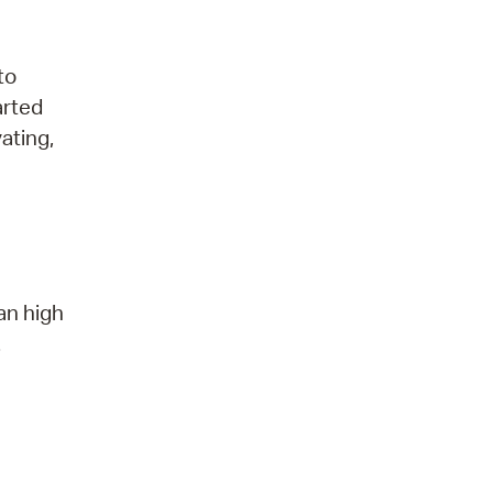
to
arted
ating,
an high
.