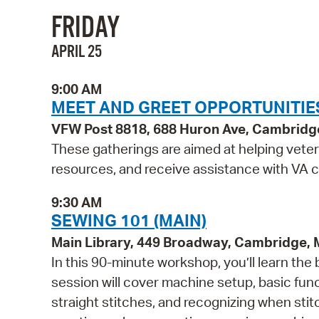
FRIDAY
APRIL 25
9:00 AM
MEET AND GREET OPPORTUNITIE
VFW Post 8818, 688 Huron Ave, Cambridg
These gatherings are aimed at helping vete
resources, and receive assistance with VA c
9:30 AM
SEWING 101 (MAIN)
Main Library, 449 Broadway, Cambridge,
In this 90-minute workshop, you’ll learn the
session will cover machine setup, basic fun
straight stitches, and recognizing when sti