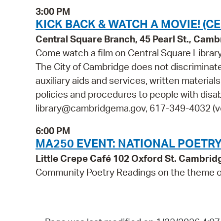
3:00 PM
KICK BACK & WATCH A MOVIE! (C
Central Square Branch, 45 Pearl St., Cam
Come watch a film on Central Square Library’
The City of Cambridge does not discriminate,
auxiliary aids and services, written material
policies and procedures to people with disab
library@cambridgema.gov, 617-349-4032 (voic
6:00 PM
MA250 EVENT: NATIONAL POETR
Little Crepe Café 102 Oxford St. Cambrid
Community Poetry Readings on the theme of 