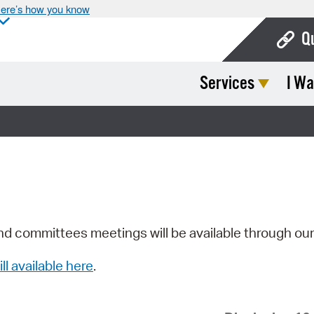
ere’s how you know
Q
Services
I Wa
Bo
Ca
Cit
Con
De
Fo
nd committees meetings will be available through ou
Mu
ill available here
.
Ope