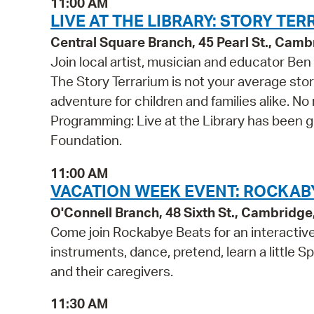
11:00 AM
LIVE AT THE LIBRARY: STORY TE
Central Square Branch, 45 Pearl St., Cam
Join local artist, musician and educator Be
The Story Terrarium is not your average stor
adventure for children and families alike. N
Programming: Live at the Library has been 
Foundation.
11:00 AM
VACATION WEEK EVENT: ROCKABY
O'Connell Branch, 48 Sixth St., Cambridg
Come join Rockabye Beats for an interactive,
instruments, dance, pretend, learn a little Sp
and their caregivers.
11:30 AM