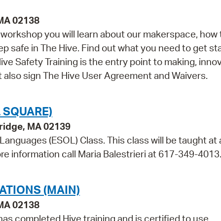
 MA 02138
is workshop you will learn about our makerspace, how 
ep safe in The Hive. Find out what you need to get st
ve Safety Training is the entry point to making, innov
st also sign The Hive User Agreement and Waivers.
 SQUARE)
bridge, MA 02139
 Languages (ESOL) Class. This class will be taught at 
re information call Maria Balestrieri at 617-349-4013
ATIONS (MAIN)
 MA 02138
as completed Hive training and is certified to use