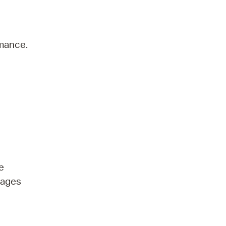
rmance.
e
l ages