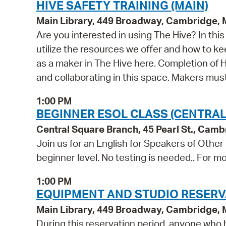
HIVE SAFETY TRAINING (MAIN)
Main Library, 449 Broadway, Cambridge,
Are you interested in using The Hive? In th
utilize the resources we offer and how to ke
as a maker in The Hive here. Completion of Hi
and collaborating in this space. Makers mu
1:00 PM
BEGINNER ESOL CLASS (CENTRAL
Central Square Branch, 45 Pearl St., Cam
Join us for an English for Speakers of Other
beginner level. No testing is needed.. For mo
1:00 PM
EQUIPMENT AND STUDIO RESERV
Main Library, 449 Broadway, Cambridge,
During this reservation period, anyone who h