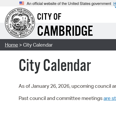
An official website of the United States government
H
CITY OF
CAMBRIDGE
Home
> City Calendar
City Calendar
As of January 26, 2026, upcoming council a
Past council and committee meetings
are st