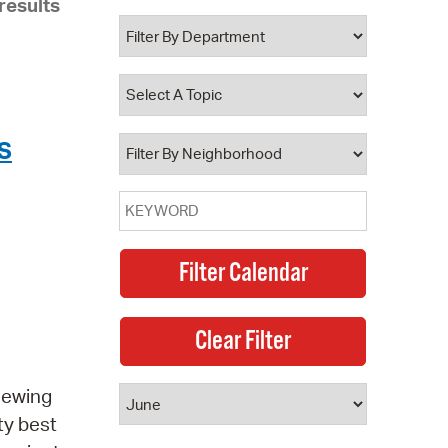
results
 Bills Online
operty Database
ClickFix
ew News
S
ch City Council
 sewing
ty best