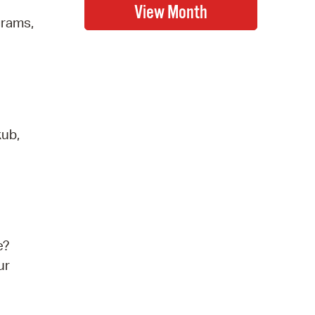
grams,
kub,
e?
ur