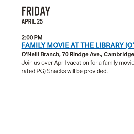
FRIDAY
APRIL 25
2:00 PM
FAMILY MOVIE AT THE LIBRARY (O'
O'Neill Branch, 70 Rindge Ave., Cambridg
Join us over April vacation for a family movi
rated PG) Snacks will be provided.