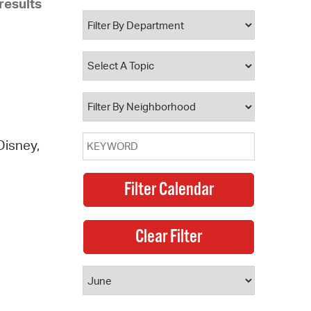
results
 Bills Online
operty Database
ClickFix
ew News
ch City Council
Disney,