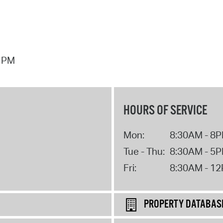
7 PM
HOURS OF SERVICE
Mon:
8:30AM - 8
Tue - Thu:
8:30AM - 5
Fri:
8:30AM - 1
PROPERTY DATABAS