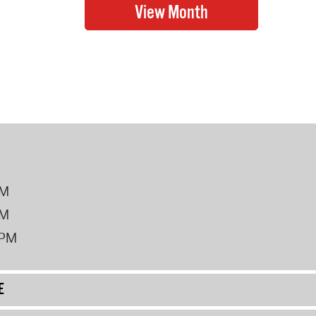
PM
PM
2PM
E