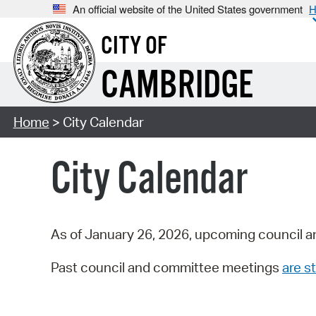
An official website of the United States government
H
CITY OF
CAMBRIDGE
Home
> City Calendar
City Calendar
As of January 26, 2026, upcoming council a
Past council and committee meetings
are st