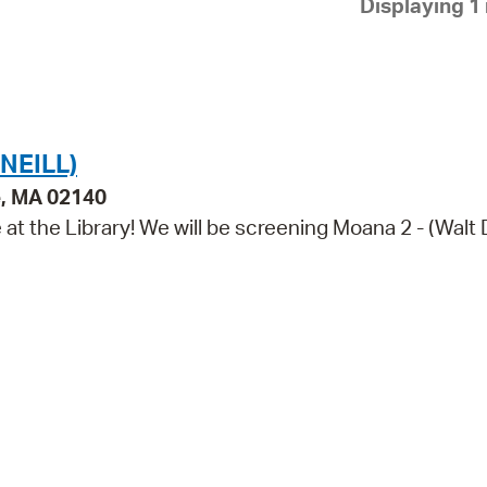
Displaying 1 
Pay
Pr
See
Vi
NEILL)
Wat
e, MA 02140
e at the Library! We will be screening Moana 2 - (Walt 