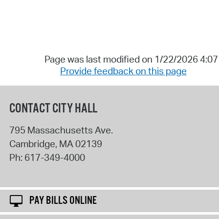
Page was last modified on 1/22/2026 4:0
Provide feedback on this page
CONTACT CITY HALL
795 Massachusetts Ave.
Cambridge
,
MA
02139
Ph:
617-349-4000
PAY BILLS ONLINE