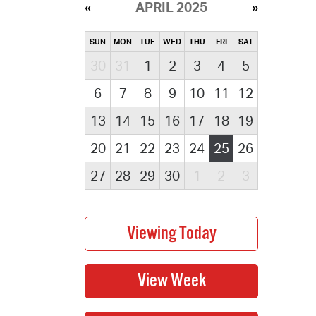
APRIL 2025
SUN
MON
TUE
WED
THU
FRI
SAT
30
31
1
2
3
4
5
6
7
8
9
10
11
12
13
14
15
16
17
18
19
20
21
22
23
24
25
26
27
28
29
30
1
2
3