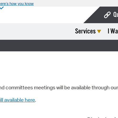
ere’s how you know
Q
Services
I Wa
Bo
Ca
Cit
Con
De
Fo
nd committees meetings will be available through ou
Mu
ill available here
.
Ope