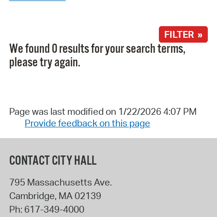
FILTER »
We found 0 results for your search terms,
please try again.
Page was last modified on 1/22/2026 4:07 PM
Provide feedback on this page
CONTACT CITY HALL
795 Massachusetts Ave.
Cambridge
,
MA
02139
Ph:
617-349-4000