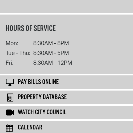
HOURS OF SERVICE
Mon:
8:30AM - 8PM
Tue - Thu:
8:30AM - 5PM
Fri:
8:30AM - 12PM
PAY BILLS ONLINE
PROPERTY DATABASE
WATCH CITY COUNCIL
CALENDAR