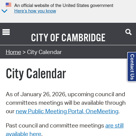
An official website of the United States government
Here’s how you know
CITY OF
CAMBRIDGE
Search Type:
Home
> City Calendar
Contact Us
City Calendar
As of January 26, 2026, upcoming council and
committees meetings will be available through
our
new Public Meeting Portal, OneMeeting
.
Past council and committee meetings
are still
available here
.