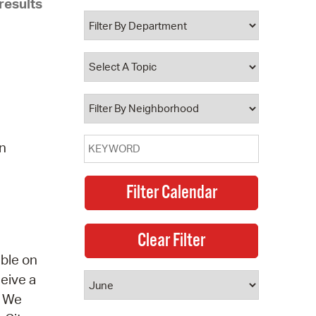
results
 Bills Online
operty Database
ClickFix
ew News
ch City Council
on
able on
ceive a
. We