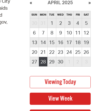
 City
APRIL 2025
aids
nd
SUN
MON
TUE
WED
THU
FRI
SAT
gov,
30
31
1
2
3
4
5
6
7
8
9
10
11
12
13
14
15
16
17
18
19
20
21
22
23
24
25
26
27
28
29
30
1
2
3