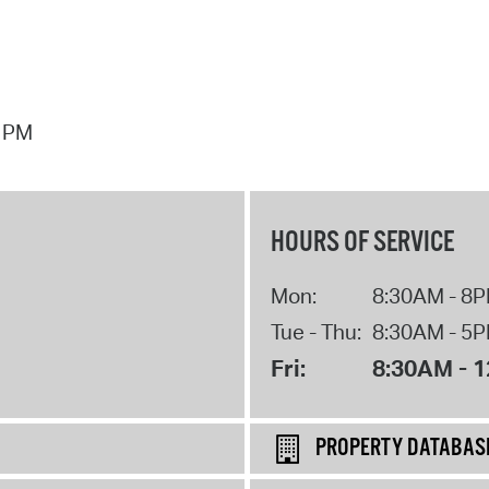
7 PM
HOURS OF SERVICE
Mon:
8:30AM - 8
Tue - Thu:
8:30AM - 5
Fri:
8:30AM - 
PROPERTY DATABAS