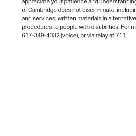
appreciate your patience and understanding.
of Cambridge does not discriminate, including
and services, written materials in alternativ
procedures to people with disabilities. For
617-349-4032 (voice), or via relay at 711.