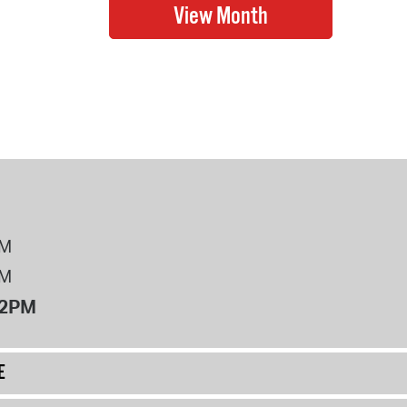
PM
PM
12PM
E