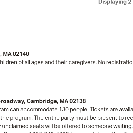
Displaying 2 
Pay
Pr
See
Vi
Wat
e, MA 02140
ildren of all ages and their caregivers. No registrati
 Broadway, Cambridge, MA 02138
rogram can accommodate 130 people. Tickets are avail
f the program. The entire party must be present to re
ny unclaimed seats will be offered to someone waiting