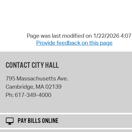
Page was last modified on 1/22/2026 4:0
Provide feedback on this page
CONTACT CITY HALL
795 Massachusetts Ave.
Cambridge
,
MA
02139
Ph:
617-349-4000
PAY BILLS ONLINE