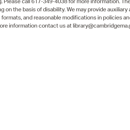
 Please call 617-349-4038 for more information. The
 on the basis of disability. We may provide auxiliary 
e formats, and reasonable modifications in policies a
 more information contact us at library@cambridgema.