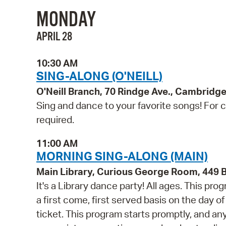
MONDAY
APRIL 28
10:30 AM
SING-ALONG (O'NEILL)
O'Neill Branch, 70 Rindge Ave., Cambridg
Sing and dance to your favorite songs! For ch
required.
11:00 AM
MORNING SING-ALONG (MAIN)
Main Library, Curious George Room, 449
It's a Library dance party! All ages. This p
a first come, first served basis on the day o
ticket. This program starts promptly, and a