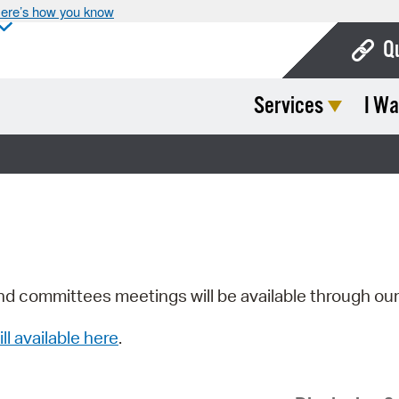
ere’s how you know
Q
Services
I Wa
Bo
Ca
Cit
Con
De
Fo
nd committees meetings will be available through ou
Mu
ill available here
.
Ope