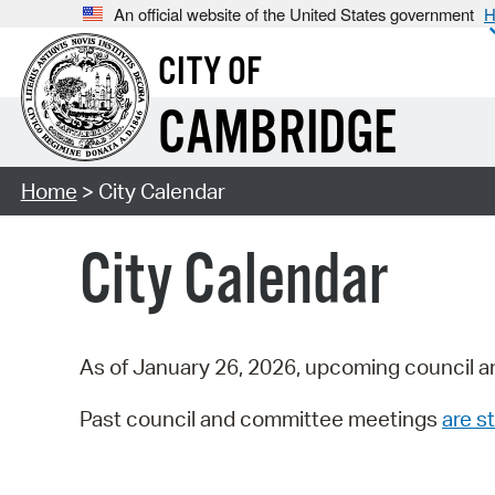
An official website of the United States government
H
CITY OF
CAMBRIDGE
Home
> City Calendar
City Calendar
As of January 26, 2026, upcoming council a
Past council and committee meetings
are st