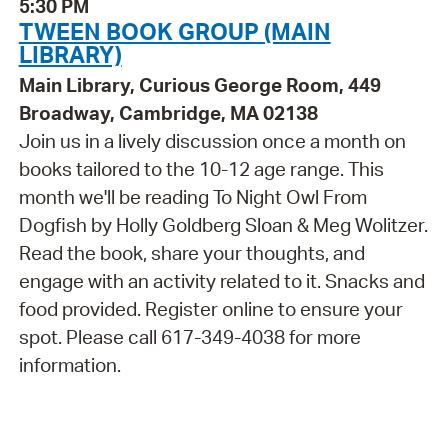
5:30 PM
TWEEN BOOK GROUP (MAIN
LIBRARY)
Main Library, Curious George Room, 449
Broadway, Cambridge, MA 02138
Join us in a lively discussion once a month on
books tailored to the 10-12 age range. This
month we'll be reading To Night Owl From
Dogfish by Holly Goldberg Sloan & Meg Wolitzer.
Read the book, share your thoughts, and
engage with an activity related to it. Snacks and
food provided. Register online to ensure your
spot. Please call 617-349-4038 for more
information.