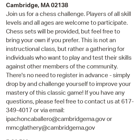
Cambridge, MA 02138
Join us for a chess challenge. Players of all skill
levels and all ages are welcome to participate.
Chess sets will be provided, but feel free to
bring your own if you prefer. This is not an
instructional class, but rather a gathering for
individuals who want to play and test their skills
against other members of the community.
There's no need to register in advance - simply
drop by and challenge yourself to improve your
mastery of this classic game! If you have any
questions, please feel free to contact us at 617-
349-4017 or via email:
ipachoncaballero@cambridgema.gov or
mmcglathery@cambridgema.gov