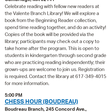
Celebrate reading with fellow new readers at
the Valente Branch Library! We will explore a
book from the Beginning Reader collection,
spend time reading together, and do an activity!
Copies of the book will be provided via the
library; participants may check out a copy to
take home after the program. This is open to
students in kindergarten through second grade
who are practicing reading independently; their
grown-ups are welcome to join us. Registration
is required. Contact the library at 617-349-4015
for more information.
5:00 PM
CHESS HOUR (BOUDREAU)
Boudreau Branch, 245 Concord Ave.,