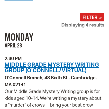
FILTER »
Displaying 4 results
MONDAY
APRIL 28
2:30 PM
MIDDLE GRADE MYSTERY WRITING
GROUP (O'CONNELL/VIRTUAL)
O'Connell Branch, 48 Sixth St., Cambridge,
MA 02141
Our Middle Grade Mystery Writing group is for
kids aged 10-14. We're writing a mystery about
a "murder" of crows -- bring your best crow