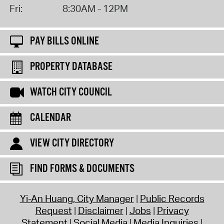
Fri:
8:30AM - 12PM
PAY BILLS ONLINE
PROPERTY DATABASE
WATCH CITY COUNCIL
CALENDAR
VIEW CITY DIRECTORY
FIND FORMS & DOCUMENTS
Yi-An Huang, City Manager
Public Records
Request
Disclaimer
Jobs
Privacy
Statement
Social Media
Media Inquiries