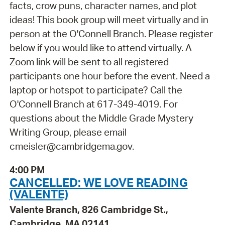
facts, crow puns, character names, and plot
ideas! This book group will meet virtually and in
person at the O'Connell Branch. Please register
below if you would like to attend virtually. A
Zoom link will be sent to all registered
participants one hour before the event. Need a
laptop or hotspot to participate? Call the
O'Connell Branch at 617-349-4019. For
questions about the Middle Grade Mystery
Writing Group, please email
cmeisler@cambridgema.gov.
4:00 PM
CANCELLED: WE LOVE READING
(VALENTE)
Valente Branch, 826 Cambridge St.,
Cambridge, MA 02141