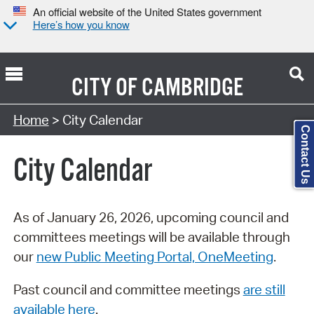
An official website of the United States government
Here’s how you know
CITY OF
CAMBRIDGE
Search Type:
Home
> City Calendar
Contact Us
City Calendar
As of January 26, 2026, upcoming council and
committees meetings will be available through
our
new Public Meeting Portal, OneMeeting
.
Past council and committee meetings
are still
available here
.