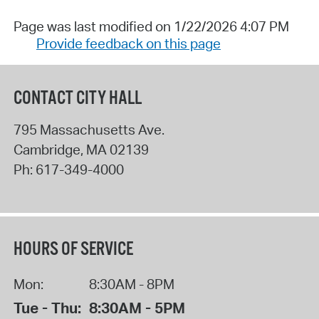
Page was last modified on 1/22/2026 4:07 PM
Provide feedback on this page
CONTACT CITY HALL
795 Massachusetts Ave.
Cambridge
,
MA
02139
Ph:
617-349-4000
HOURS OF SERVICE
Mon:
8:30AM - 8PM
Tue - Thu:
8:30AM - 5PM