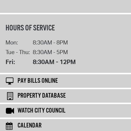
HOURS OF SERVICE
Mon:
8:30AM - 8PM
Tue - Thu:
8:30AM - 5PM
Fri:
8:30AM - 12PM
PAY BILLS ONLINE
PROPERTY DATABASE
WATCH CITY COUNCIL
CALENDAR