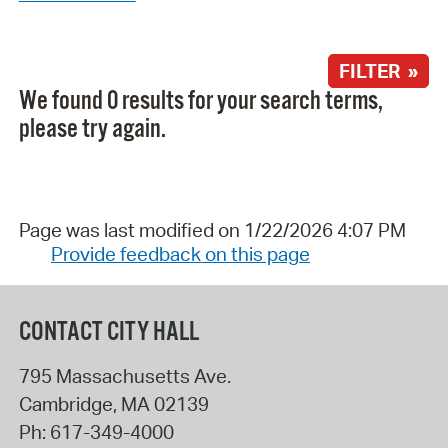
FILTER »
We found 0 results for your search terms,
please try again.
Page was last modified on 1/22/2026 4:07 PM
Provide feedback on this page
CONTACT CITY HALL
795 Massachusetts Ave.
Cambridge
,
MA
02139
Ph:
617-349-4000