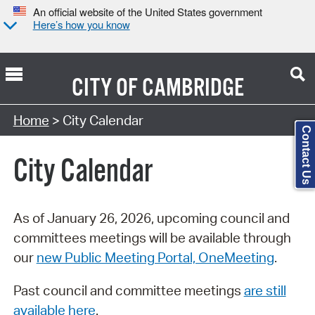
An official website of the United States government
Here’s how you know
CITY OF
CAMBRIDGE
Search Type:
Home
> City Calendar
Contact Us
City Calendar
As of January 26, 2026, upcoming council and
committees meetings will be available through
our
new Public Meeting Portal, OneMeeting
.
Past council and committee meetings
are still
available here
.