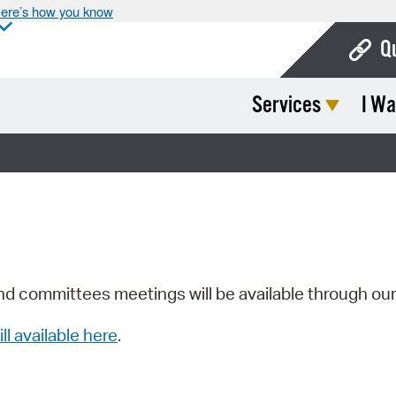
ere’s how you know
Q
Services
I Wa
Bo
Ca
Cit
Con
De
Fo
nd committees meetings will be available through ou
Mu
ill available here
.
Ope