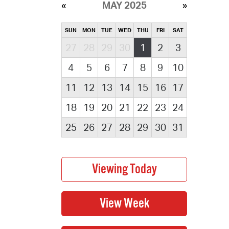
MAY 2025
SUN
MON
TUE
WED
THU
FRI
SAT
27
28
29
30
1
2
3
4
5
6
7
8
9
10
11
12
13
14
15
16
17
18
19
20
21
22
23
24
25
26
27
28
29
30
31