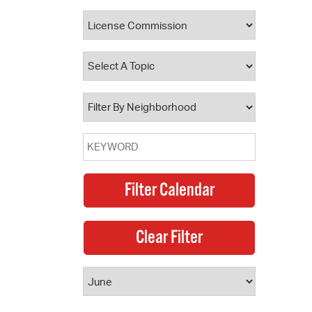
 Bills Online
operty Database
ClickFix
ew News
ch City Council