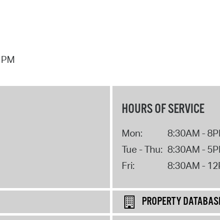
7 PM
HOURS OF SERVICE
Mon:
8:30AM - 8
Tue - Thu:
8:30AM - 5
Fri:
8:30AM - 1
PROPERTY DATABAS