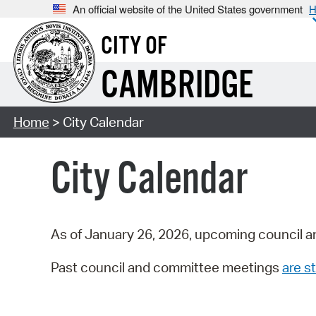
An official website of the United States government
H
CITY OF
CAMBRIDGE
Home
> City Calendar
City Calendar
As of January 26, 2026, upcoming council a
Past council and committee meetings
are st