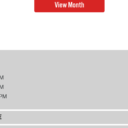
PM
PM
2PM
E