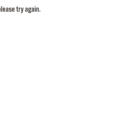
Pay
lease try again.
Pr
See
Vi
Wat