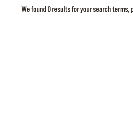
We found 0 results for your search terms, p