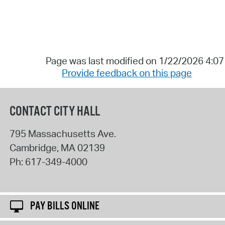
Page was last modified on 1/22/2026 4:0
Provide feedback on this page
CONTACT CITY HALL
795 Massachusetts Ave.
Cambridge
,
MA
02139
Ph:
617-349-4000
PAY BILLS ONLINE