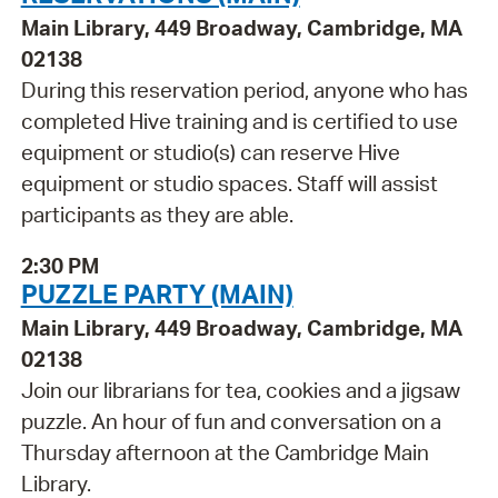
Main Library, 449 Broadway, Cambridge, MA
02138
During this reservation period, anyone who has
completed Hive training and is certified to use
equipment or studio(s) can reserve Hive
equipment or studio spaces. Staff will assist
participants as they are able.
2:30 PM
PUZZLE PARTY (MAIN)
Main Library, 449 Broadway, Cambridge, MA
02138
Join our librarians for tea, cookies and a jigsaw
puzzle. An hour of fun and conversation on a
Thursday afternoon at the Cambridge Main
Library.