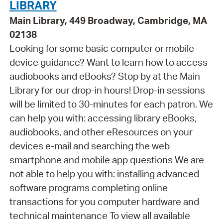
LIBRARY
Main Library, 449 Broadway, Cambridge, MA
02138
Looking for some basic computer or mobile
device guidance? Want to learn how to access
audiobooks and eBooks? Stop by at the Main
Library for our drop-in hours! Drop-in sessions
will be limited to 30-minutes for each patron. We
can help you with: accessing library eBooks,
audiobooks, and other eResources on your
devices e-mail and searching the web
smartphone and mobile app questions We are
not able to help you with: installing advanced
software programs completing online
transactions for you computer hardware and
technical maintenance To view all available