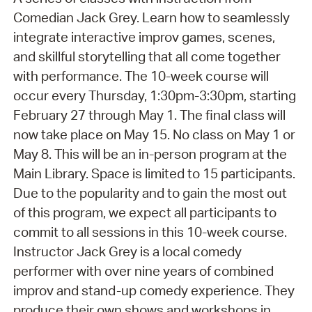
Comedian Jack Grey. Learn how to seamlessly
integrate interactive improv games, scenes,
and skillful storytelling that all come together
with performance. The 10-week course will
occur every Thursday, 1:30pm-3:30pm, starting
February 27 through May 1. The final class will
now take place on May 15. No class on May 1 or
May 8. This will be an in-person program at the
Main Library. Space is limited to 15 participants.
Due to the popularity and to gain the most out
of this program, we expect all participants to
commit to all sessions in this 10-week course.
Instructor Jack Grey is a local comedy
performer with over nine years of combined
improv and stand-up comedy experience. They
produce their own shows and workshops in