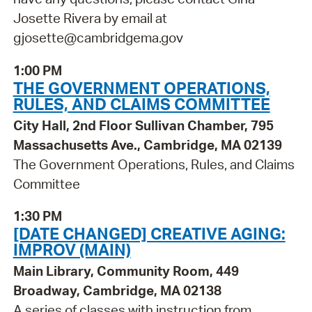
Josette Rivera by email at
gjosette@cambridgema.gov
1:00 PM
THE GOVERNMENT OPERATIONS,
RULES, AND CLAIMS COMMITTEE
City Hall, 2nd Floor Sullivan Chamber, 795
Massachusetts Ave., Cambridge, MA 02139
The Government Operations, Rules, and Claims
Committee
1:30 PM
[DATE CHANGED] CREATIVE AGING:
IMPROV (MAIN)
Main Library, Community Room, 449
Broadway, Cambridge, MA 02138
A series of classes with instruction from