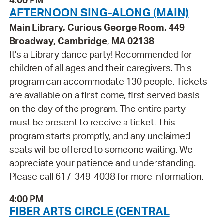
AFTERNOON SING-ALONG (MAIN)
Main Library, Curious George Room, 449
Broadway, Cambridge, MA 02138
It's a Library dance party! Recommended for
children of all ages and their caregivers. This
program can accommodate 130 people. Tickets
are available on a first come, first served basis
on the day of the program. The entire party
must be present to receive a ticket. This
program starts promptly, and any unclaimed
seats will be offered to someone waiting. We
appreciate your patience and understanding.
Please call 617-349-4038 for more information.
4:00 PM
FIBER ARTS CIRCLE (CENTRAL