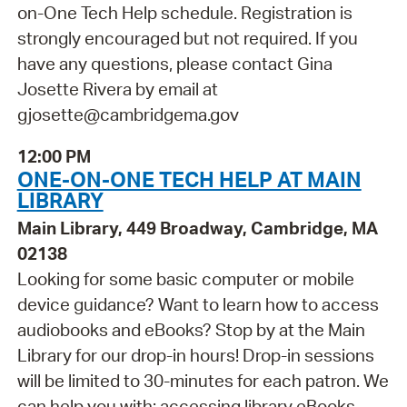
on-One Tech Help schedule. Registration is
strongly encouraged but not required. If you
have any questions, please contact Gina
Josette Rivera by email at
gjosette@cambridgema.gov
12:00 PM
ONE-ON-ONE TECH HELP AT MAIN
LIBRARY
Main Library, 449 Broadway, Cambridge, MA
02138
Looking for some basic computer or mobile
device guidance? Want to learn how to access
audiobooks and eBooks? Stop by at the Main
Library for our drop-in hours! Drop-in sessions
will be limited to 30-minutes for each patron. We
can help you with: accessing library eBooks,