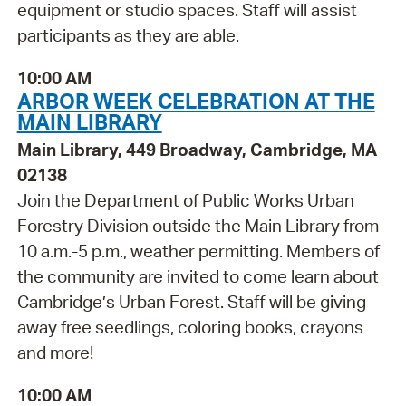
equipment or studio spaces. Staff will assist
participants as they are able.
10:00 AM
ARBOR WEEK CELEBRATION AT THE
MAIN LIBRARY
Main Library, 449 Broadway, Cambridge, MA
02138
Join the Department of Public Works Urban
Forestry Division outside the Main Library from
10 a.m.-5 p.m., weather permitting. Members of
the community are invited to come learn about
Cambridge’s Urban Forest. Staff will be giving
away free seedlings, coloring books, crayons
and more!
10:00 AM