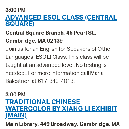
3:00 PM
ADVANCED ESOL CLASS (CENTRAL
SQUARE)
Central Square Branch, 45 Pearl St.,
Cambridge, MA 02139
Join us for an English for Speakers of Other
Languages (ESOL) Class. This class will be
taught at an advanced level. No testing is
needed.. For more information call Maria
Balestrieri at 617-349-4013.
3:00 PM
TRADITIONAL CHINESE
WATERCOLOR BY XIANG LI EXHIBIT
(MAIN)
Main Library, 449 Broadway, Cambridge, MA