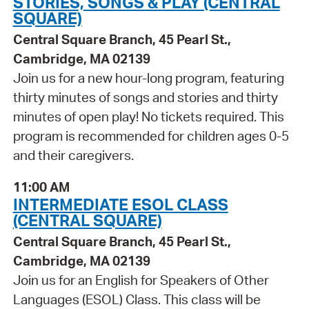
STORIES, SONGS & PLAY (CENTRAL
SQUARE)
Central Square Branch, 45 Pearl St.,
Cambridge, MA 02139
Join us for a new hour-long program, featuring
thirty minutes of songs and stories and thirty
minutes of open play! No tickets required. This
program is recommended for children ages 0-5
and their caregivers.
11:00 AM
INTERMEDIATE ESOL CLASS
(CENTRAL SQUARE)
Central Square Branch, 45 Pearl St.,
Cambridge, MA 02139
Join us for an English for Speakers of Other
Languages (ESOL) Class. This class will be