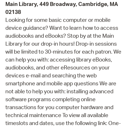
Main Library, 449 Broadway, Cambridge, MA
02138
Looking for some basic computer or mobile
device guidance? Want to learn how to access
audiobooks and eBooks? Stop by at the Main
Library for our drop-in hours! Drop-in sessions
will be limited to 30-minutes for each patron. We
can help you with: accessing library eBooks,
audiobooks, and other eResources on your
devices e-mail and searching the web
smartphone and mobile app questions We are
not able to help you with: installing advanced
software programs completing online
transactions for you computer hardware and
technical maintenance To view all available
timeslots and dates, use the following link: One-