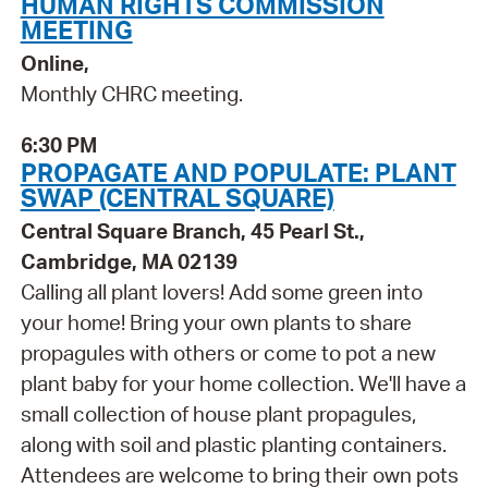
HUMAN RIGHTS COMMISSION
MEETING
Online,
Monthly CHRC meeting.
6:30 PM
PROPAGATE AND POPULATE: PLANT
SWAP (CENTRAL SQUARE)
Central Square Branch, 45 Pearl St.,
Cambridge, MA 02139
Calling all plant lovers! Add some green into
your home! Bring your own plants to share
propagules with others or come to pot a new
plant baby for your home collection. We'll have a
small collection of house plant propagules,
along with soil and plastic planting containers.
Attendees are welcome to bring their own pots