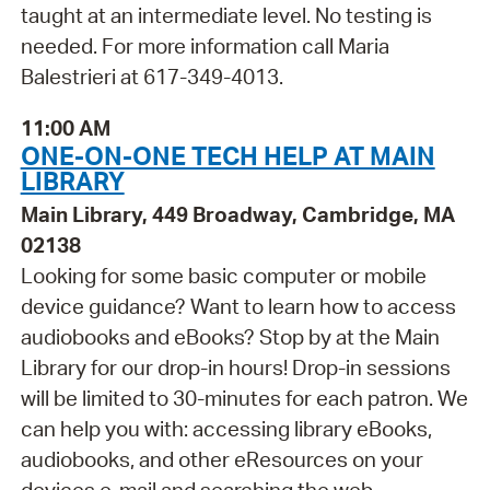
taught at an intermediate level. No testing is
needed. For more information call Maria
Balestrieri at 617-349-4013.
11:00 AM
ONE-ON-ONE TECH HELP AT MAIN
LIBRARY
Main Library, 449 Broadway, Cambridge, MA
02138
Looking for some basic computer or mobile
device guidance? Want to learn how to access
audiobooks and eBooks? Stop by at the Main
Library for our drop-in hours! Drop-in sessions
will be limited to 30-minutes for each patron. We
can help you with: accessing library eBooks,
audiobooks, and other eResources on your