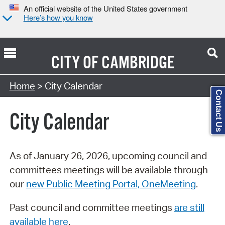
An official website of the United States government
Here’s how you know
CITY OF
CAMBRIDGE
Search Type:
Home
> City Calendar
Contact Us
City Calendar
As of January 26, 2026, upcoming council and
committees meetings will be available through
our
new Public Meeting Portal, OneMeeting
.
Past council and committee meetings
are still
available here
.