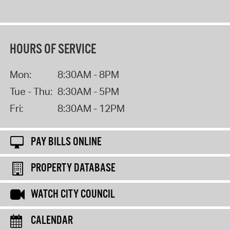
HOURS OF SERVICE
Mon:
8:30AM - 8PM
Tue - Thu:
8:30AM - 5PM
Fri:
8:30AM - 12PM
PAY BILLS ONLINE
PROPERTY DATABASE
WATCH CITY COUNCIL
CALENDAR