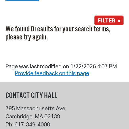
FILTER »
We found 0 results for your search terms,
please try again.
Page was last modified on 1/22/2026 4:07 PM
Provide feedback on this page
CONTACT CITY HALL
795 Massachusetts Ave.
Cambridge
,
MA
02139
Ph:
617-349-4000