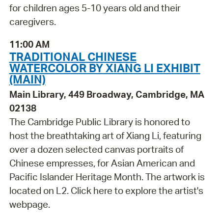
for children ages 5-10 years old and their
caregivers.
11:00 AM
TRADITIONAL CHINESE
WATERCOLOR BY XIANG LI EXHIBIT
(MAIN)
Main Library, 449 Broadway, Cambridge, MA
02138
The Cambridge Public Library is honored to
host the breathtaking art of Xiang Li, featuring
over a dozen selected canvas portraits of
Chinese empresses, for Asian American and
Pacific Islander Heritage Month. The artwork is
located on L2. Click here to explore the artist's
webpage.