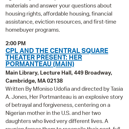
materials and answer your questions about
housing rights, affordable housing, financial
assistance, eviction resources, and first-time
homebuyer programs.
2:00 PM
CPL AND THE CENTRAL SQUARE
THEATER PRESENT: HER
PORMANTEAU (MAIN)
Main Library, Lecture Hall, 449 Broadway,
Cambridge, MA 02138
Written By Mfoniso Udofia and directed by Tasia
A. Jones, Her Portmanteau is an explosive story
of betrayal and forgiveness, centering on a
Nigerian mother in the U.S. and her two
daughters who lived very different lives. A