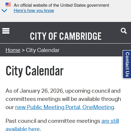
An official website of the United States government
Here’s how you know
CITY OF
CAMBRIDGE
Search Type:
Home
> City Calendar
Contact Us
City Calendar
As of January 26, 2026, upcoming council and
committees meetings will be available through
our
new Public Meeting Portal, OneMeeting
.
Past council and committee meetings
are still
available here
.