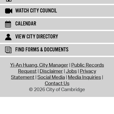
WATCH CITY COUNCIL
CALENDAR
VIEW CITY DIRECTORY
FIND FORMS & DOCUMENTS
Yi-An Huang, City Manager
Public Records
Request
Disclaimer
Jobs
Privacy
Statement
Social Media
Media Inquiries
Contact Us
© 2026 City of Cambridge