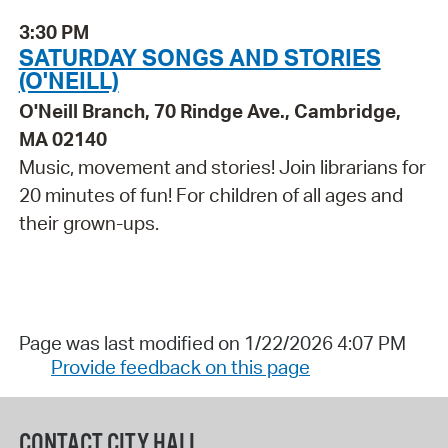
3:30 PM
SATURDAY SONGS AND STORIES
(O'NEILL)
O'Neill Branch, 70 Rindge Ave., Cambridge,
MA 02140
Music, movement and stories! Join librarians for
20 minutes of fun! For children of all ages and
their grown-ups.
Page was last modified on 1/22/2026 4:07 PM
Provide feedback on this page
CONTACT CITY HALL