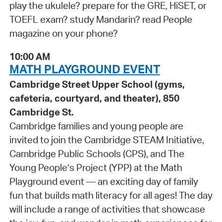
play the ukulele? prepare for the GRE, HiSET, or
TOEFL exam? study Mandarin? read People
magazine on your phone?
10:00 AM
MATH PLAYGROUND EVENT
Cambridge Street Upper School (gyms,
cafeteria, courtyard, and theater), 850
Cambridge St.
Cambridge families and young people are
invited to join the Cambridge STEAM Initiative,
Cambridge Public Schools (CPS), and The
Young People’s Project (YPP) at the Math
Playground event — an exciting day of family
fun that builds math literacy for all ages! The day
will include a range of activities that showcase