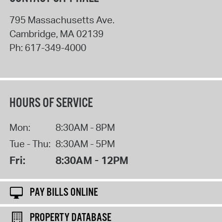
795 Massachusetts Ave.
Cambridge
,
MA
02139
Ph:
617-349-4000
HOURS OF SERVICE
Mon:
8:30AM - 8PM
Tue - Thu:
8:30AM - 5PM
Fri:
8:30AM - 12PM
PAY BILLS ONLINE
PROPERTY DATABASE