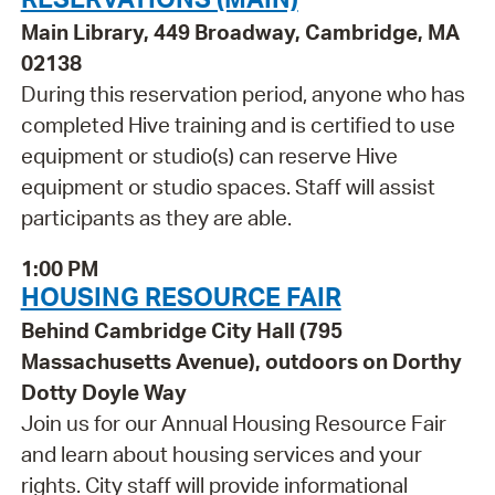
Main Library, 449 Broadway, Cambridge, MA
02138
During this reservation period, anyone who has
completed Hive training and is certified to use
equipment or studio(s) can reserve Hive
equipment or studio spaces. Staff will assist
participants as they are able.
1:00 PM
HOUSING RESOURCE FAIR
Behind Cambridge City Hall (795
Massachusetts Avenue), outdoors on Dorthy
Dotty Doyle Way
Join us for our Annual Housing Resource Fair
and learn about housing services and your
rights. City staff will provide informational