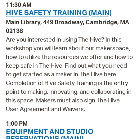
11:30 AM
HIVE SAFETY TRAINING (MAIN)
Main Library, 449 Broadway, Cambridge, MA
02138
Are you interested in using The Hive? In this
workshop you will learn about our makerspace,
how to utilize the resources we offer and how to
keep safe in The Hive. Find out what you need
to get started as a maker in The Hive here.
Completion of Hive Safety Training is the entry
point to making, innovating, and collaborating in
this space. Makers must also sign The Hive
User Agreement and Waivers.
1:00 PM
EQUIPMENT AND STUDIO
RESERVATIONS (MAIN)