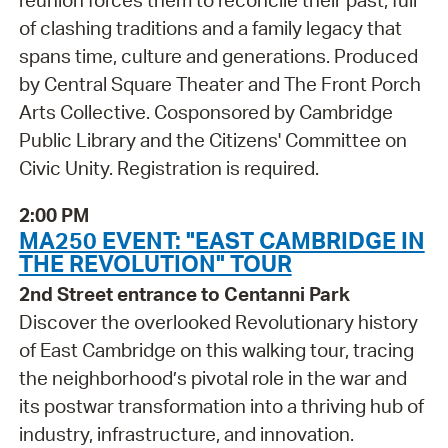
reunion forces them to reconcile their past, full
of clashing traditions and a family legacy that
spans time, culture and generations. Produced
by Central Square Theater and The Front Porch
Arts Collective. Cosponsored by Cambridge
Public Library and the Citizens' Committee on
Civic Unity. Registration is required.
2:00 PM
MA250 EVENT: "EAST CAMBRIDGE IN
THE REVOLUTION" TOUR
2nd Street entrance to Centanni Park
Discover the overlooked Revolutionary history
of East Cambridge on this walking tour, tracing
the neighborhood’s pivotal role in the war and
its postwar transformation into a thriving hub of
industry, infrastructure, and innovation.