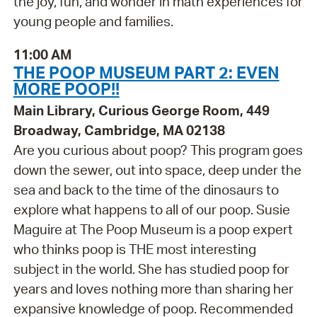
the joy, fun, and wonder in math experiences for
young people and families.
11:00 AM
THE POOP MUSEUM PART 2: EVEN
MORE POOP!!
Main Library, Curious George Room, 449
Broadway, Cambridge, MA 02138
Are you curious about poop? This program goes
down the sewer, out into space, deep under the
sea and back to the time of the dinosaurs to
explore what happens to all of our poop. Susie
Maguire at The Poop Museum is a poop expert
who thinks poop is THE most interesting
subject in the world. She has studied poop for
years and loves nothing more than sharing her
expansive knowledge of poop. Recommended