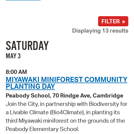
FILTER »
Displaying 13 results
SATURDAY
MAY 3
8:00 AM
MIYAWAKI MINIFOREST COMMUNITY
PLANTING DAY
Peabody School, 70 Rindge Ave, Cambridge
Join the City, in partnership with Biodiversity for
a Livable Climate (Bio4Climate), in planting its
third Miyawaki miniforest on the grounds of the
Peabody Elementary School.