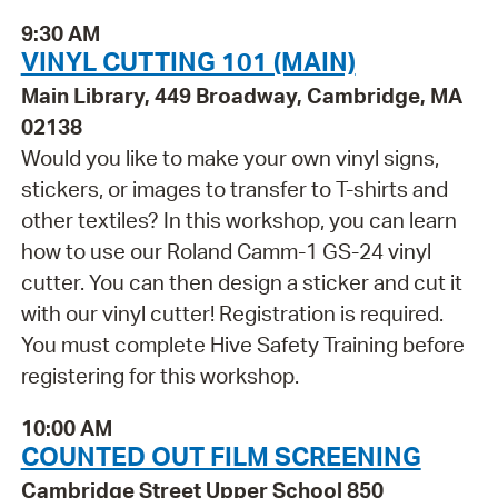
9:30 AM
VINYL CUTTING 101 (MAIN)
Main Library, 449 Broadway, Cambridge, MA
02138
Would you like to make your own vinyl signs,
stickers, or images to transfer to T-shirts and
other textiles? In this workshop, you can learn
how to use our Roland Camm-1 GS-24 vinyl
cutter. You can then design a sticker and cut it
with our vinyl cutter! Registration is required.
You must complete Hive Safety Training before
registering for this workshop.
10:00 AM
COUNTED OUT FILM SCREENING
Cambridge Street Upper School 850