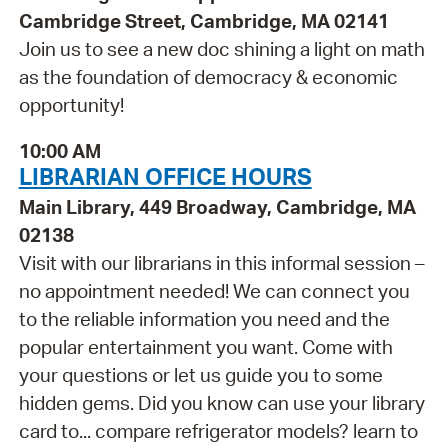
Cambridge Street, Cambridge, MA 02141
Join us to see a new doc shining a light on math
as the foundation of democracy & economic
opportunity!
10:00 AM
LIBRARIAN OFFICE HOURS
Main Library, 449 Broadway, Cambridge, MA
02138
Visit with our librarians in this informal session –
no appointment needed! We can connect you
to the reliable information you need and the
popular entertainment you want. Come with
your questions or let us guide you to some
hidden gems. Did you know can use your library
card to... compare refrigerator models? learn to