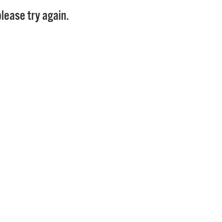
Pay
lease try again.
Pr
See
Vi
Wat