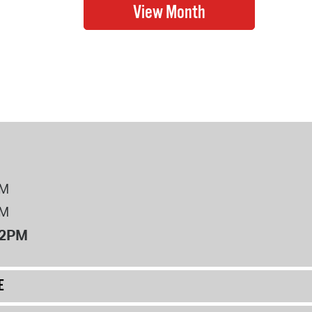
PM
PM
12PM
E