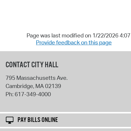
Page was last modified on 1/22/2026 4:0
Provide feedback on this page
CONTACT CITY HALL
795 Massachusetts Ave.
Cambridge
,
MA
02139
Ph:
617-349-4000
PAY BILLS ONLINE