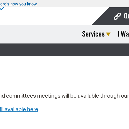
ere’s how you know
Q
Services
I Wa
Bo
Ca
Cit
Con
De
Fo
nd committees meetings will be available through ou
Mu
ill available here
.
Ope