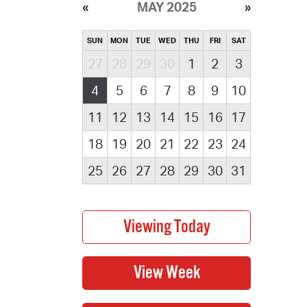
MAY 2025
SUN
MON
TUE
WED
THU
FRI
SAT
27
28
29
30
1
2
3
4
5
6
7
8
9
10
11
12
13
14
15
16
17
18
19
20
21
22
23
24
25
26
27
28
29
30
31