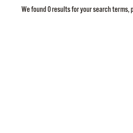
We found 0 results for your search terms, p