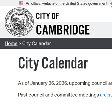
An official website of the United States government
H
CITY OF
CAMBRIDGE
Home
> City Calendar
City Calendar
As of January 26, 2026, upcoming council a
Past council and committee meetings
are st