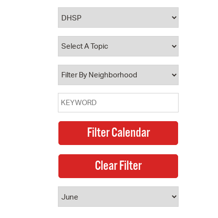
 Bills Online
operty Database
ClickFix
ew News
ch City Council