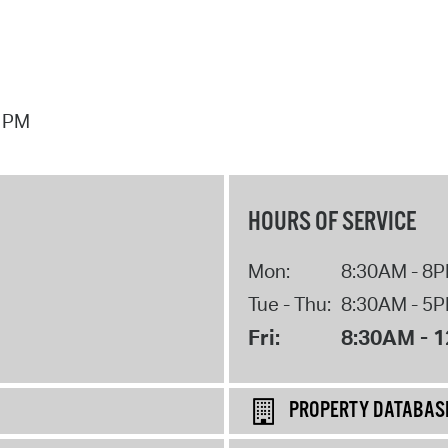
7 PM
HOURS OF SERVICE
Mon:
8:30AM - 8
Tue - Thu:
8:30AM - 5
Fri:
8:30AM - 
PROPERTY DATABAS