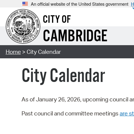
An official website of the United States government
H
CITY OF
CAMBRIDGE
Home
> City Calendar
City Calendar
As of January 26, 2026, upcoming council a
Past council and committee meetings
are st