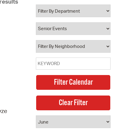
results
 Bills Online
operty Database
ClickFix
ew News
ch City Council
yze