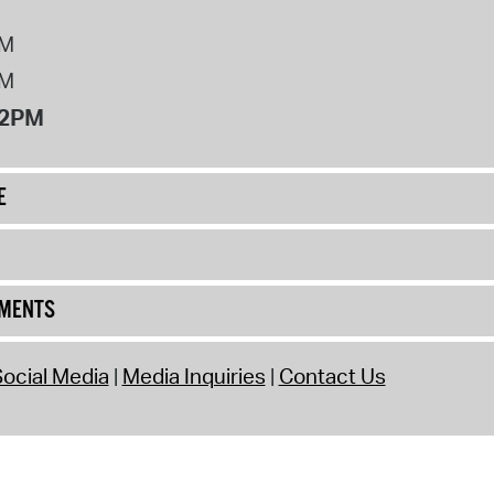
PM
PM
12PM
E
UMENTS
ocial Media
Media Inquiries
Contact Us