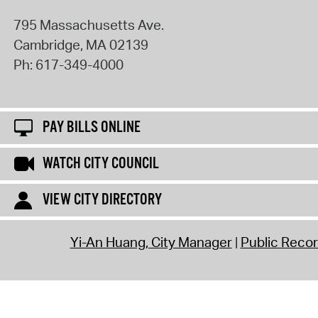
795 Massachusetts Ave.
Cambridge
,
MA
02139
Ph:
617-349-4000
PAY BILLS ONLINE
WATCH CITY COUNCIL
VIEW CITY DIRECTORY
Yi-An Huang, City Manager
Public Reco