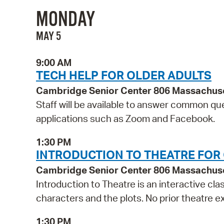
MONDAY
MAY 5
9:00 AM
TECH HELP FOR OLDER ADULTS
Cambridge Senior Center 806 Massachus
Staff will be available to answer common qu
applications such as Zoom and Facebook.
1:30 PM
INTRODUCTION TO THEATRE FOR
Cambridge Senior Center 806 Massachus
Introduction to Theatre is an interactive cla
characters and the plots. No prior theatre 
1:30 PM