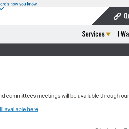
ere’s how you know
Q
Services
I Wa
Bo
Ca
Cit
Con
De
Fo
nd committees meetings will be available through ou
Mu
ill available here
.
Ope