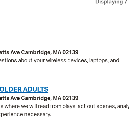
Displaying 7 
Pay
Pr
See
Vi
Wat
etts Ave Cambridge, MA 02139
estions about your wireless devices, laptops, and
 OLDER ADULTS
etts Ave Cambridge, MA 02139
ss where we will read from plays, act out scenes, anal
experience necessary.