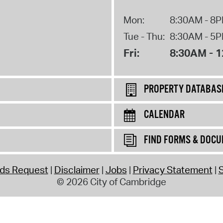
Mon:
8:30AM - 8
Tue - Thu:
8:30AM - 5
Fri:
8:30AM - 
PROPERTY DATABAS
CALENDAR
FIND FORMS & DOC
rds Request
Disclaimer
Jobs
Privacy Statement
S
© 2026 City of Cambridge