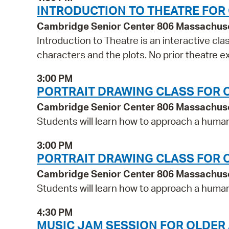
INTRODUCTION TO THEATRE FOR
Cambridge Senior Center 806 Massachus
Introduction to Theatre is an interactive cla
characters and the plots. No prior theatre 
3:00 PM
PORTRAIT DRAWING CLASS FOR 
Cambridge Senior Center 806 Massachus
Students will learn how to approach a human 
3:00 PM
PORTRAIT DRAWING CLASS FOR 
Cambridge Senior Center 806 Massachus
Students will learn how to approach a human 
4:30 PM
MUSIC JAM SESSION FOR OLDER