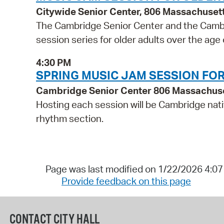
Citywide Senior Center, 806 Massachuset
The Cambridge Senior Center and the Cambr
session series for older adults over the age
4:30 PM
SPRING MUSIC JAM SESSION FO
Cambridge Senior Center 806 Massachus
Hosting each session will be Cambridge nati
rhythm section.
Page was last modified on 1/22/2026 4:0
Provide feedback on this page
CONTACT CITY HALL