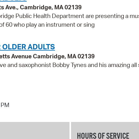
ts Ave., Cambridge, MA 02139
idge Public Health Department are presenting a mu
 of 60 who play an instrument or sing
R OLDER ADULTS
etts Avenue Cambridge, MA 02139
ve and saxophonist Bobby Tynes and his amazing all 
7 PM
HOURS OF SERVICE