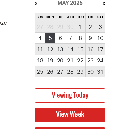
MAY 2025
SUN
MON
TUE
WED
THU
FRI
SAT
yze
27
28
29
30
1
2
3
4
5
6
7
8
9
10
11
12
13
14
15
16
17
18
19
20
21
22
23
24
25
26
27
28
29
30
31