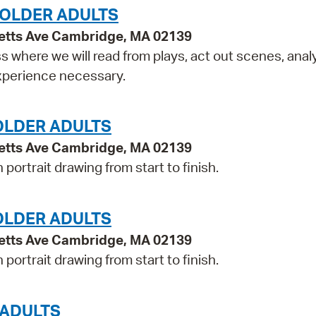
 OLDER ADULTS
etts Ave Cambridge, MA 02139
ss where we will read from plays, act out scenes, anal
experience necessary.
OLDER ADULTS
etts Ave Cambridge, MA 02139
portrait drawing from start to finish.
OLDER ADULTS
etts Ave Cambridge, MA 02139
portrait drawing from start to finish.
 ADULTS