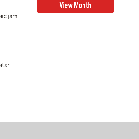
sic jam
star