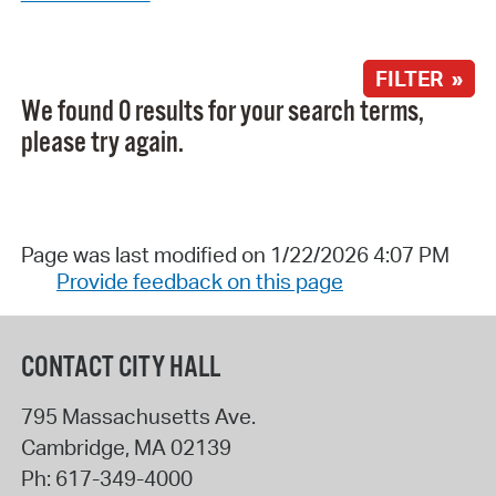
FILTER »
We found 0 results for your search terms,
please try again.
Page was last modified on 1/22/2026 4:07 PM
Provide feedback on this page
CONTACT CITY HALL
795 Massachusetts Ave.
Cambridge
,
MA
02139
Ph:
617-349-4000