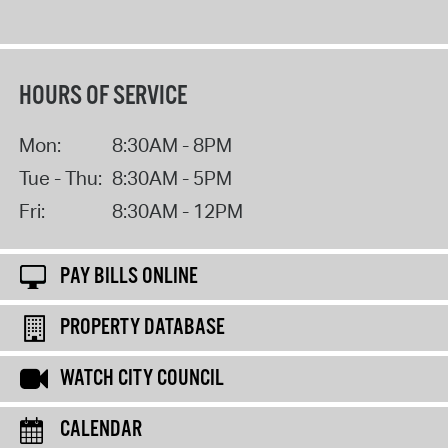
HOURS OF SERVICE
Mon:
8:30AM - 8PM
Tue - Thu:
8:30AM - 5PM
Fri:
8:30AM - 12PM
PAY BILLS ONLINE
PROPERTY DATABASE
WATCH CITY COUNCIL
CALENDAR