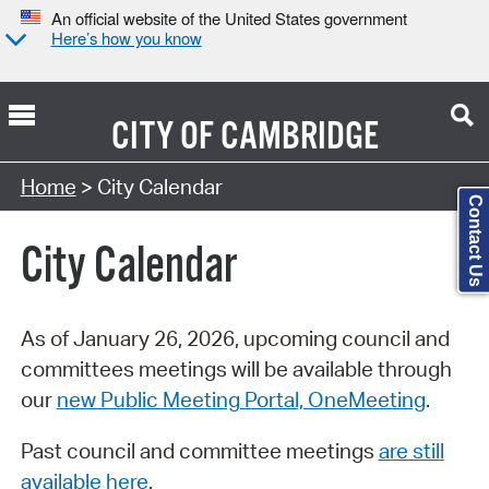
An official website of the United States government
Here’s how you know
CITY OF
CAMBRIDGE
Search Type:
Home
> City Calendar
Contact Us
City Calendar
As of January 26, 2026, upcoming council and
committees meetings will be available through
our
new Public Meeting Portal, OneMeeting
.
Past council and committee meetings
are still
available here
.