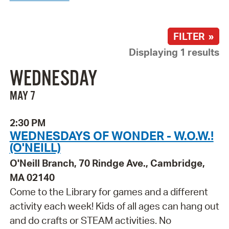
FILTER »
Displaying 1 results
WEDNESDAY
MAY 7
2:30 PM
WEDNESDAYS OF WONDER - W.O.W.!
(O'NEILL)
O'Neill Branch, 70 Rindge Ave., Cambridge,
MA 02140
Come to the Library for games and a different
activity each week! Kids of all ages can hang out
and do crafts or STEAM activities. No