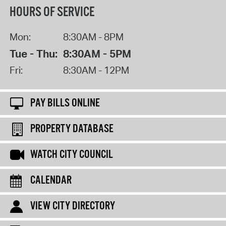
HOURS OF SERVICE
Mon:
8:30AM - 8PM
Tue - Thu:
8:30AM - 5PM
Fri:
8:30AM - 12PM
PAY BILLS ONLINE
PROPERTY DATABASE
WATCH CITY COUNCIL
CALENDAR
VIEW CITY DIRECTORY