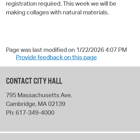
registration required. This week we will be
making collages with natural materials.
Page was last modified on 1/22/2026 4:07 PM
Provide feedback on this page
CONTACT CITY HALL
795 Massachusetts Ave.
Cambridge
,
MA
02139
Ph:
617-349-4000