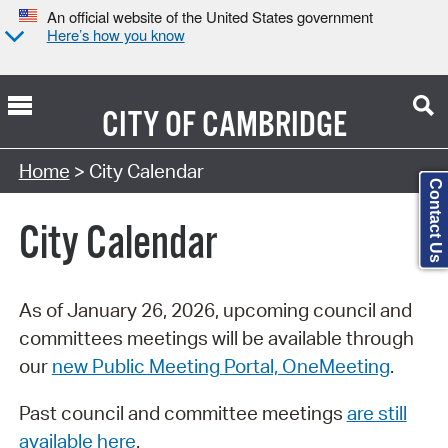
An official website of the United States government
Here’s how you know
CITY OF
CAMBRIDGE
Search Type:
Home
> City Calendar
Contact Us
City Calendar
As of January 26, 2026, upcoming council and
committees meetings will be available through
our
new Public Meeting Portal, OneMeeting
.
Past council and committee meetings
are still
available here
.