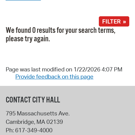
FILTER »
We found 0 results for your search terms,
please try again.
Page was last modified on 1/22/2026 4:07 PM
Provide feedback on this page
CONTACT CITY HALL
795 Massachusetts Ave.
Cambridge
,
MA
02139
Ph:
617-349-4000