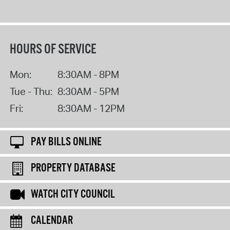
HOURS OF SERVICE
Mon:
8:30AM - 8PM
Tue - Thu:
8:30AM - 5PM
Fri:
8:30AM - 12PM
PAY BILLS ONLINE
PROPERTY DATABASE
WATCH CITY COUNCIL
CALENDAR