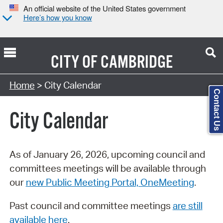
An official website of the United States government
Here’s how you know
CITY OF
CAMBRIDGE
Search Type:
Home
> City Calendar
Contact Us
City Calendar
As of January 26, 2026, upcoming council and
committees meetings will be available through
our
new Public Meeting Portal, OneMeeting
.
Past council and committee meetings
are still
available here
.