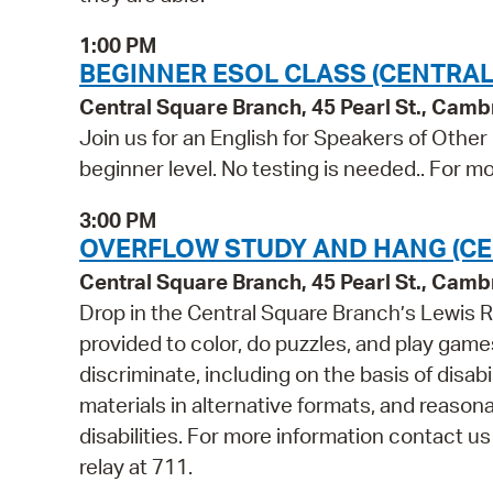
1:00 PM
BEGINNER ESOL CLASS (CENTRAL
Central Square Branch, 45 Pearl St., Cam
Join us for an English for Speakers of Other
beginner level. No testing is needed.. For mo
3:00 PM
OVERFLOW STUDY AND HANG (CE
Central Square Branch, 45 Pearl St., Cam
Drop in the Central Square Branch’s Lewis R
provided to color, do puzzles, and play game
discriminate, including on the basis of disabi
materials in alternative formats, and reason
disabilities. For more information contact u
relay at 711.