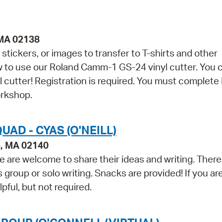
 MA 02138
stickers, or images to transfer to T-shirts and other
ow to use our Roland Camm-1 GS-24 vinyl cutter. You 
yl cutter! Registration is required. You must complete
orkshop.
AD - CYAS (O'NEILL)
e, MA 02140
 are welcome to share their ideas and writing. There 
group or solo writing. Snacks are provided! If you ar
lpful, but not required.