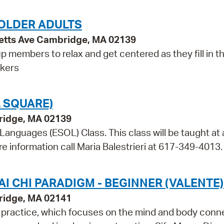
OLDER ADULTS
etts Ave Cambridge, MA 02139
p members to relax and get centered as they fill in t
rkers
 SQUARE)
bridge, MA 02139
 Languages (ESOL) Class. This class will be taught at 
re information call Maria Balestrieri at 617-349-4013.
I CHI PARADIGM - BEGINNER (VALENTE)
ridge, MA 02141
m practice, which focuses on the mind and body conn