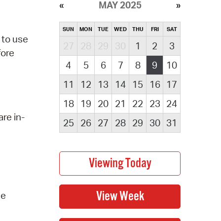
MAY 2025
SUN
MON
TUE
WED
THU
FRI
SAT
 to use
27
28
29
30
1
2
3
fore
4
5
6
7
8
9
10
11
12
13
14
15
16
17
18
19
20
21
22
23
24
re in-
25
26
27
28
29
30
31
he