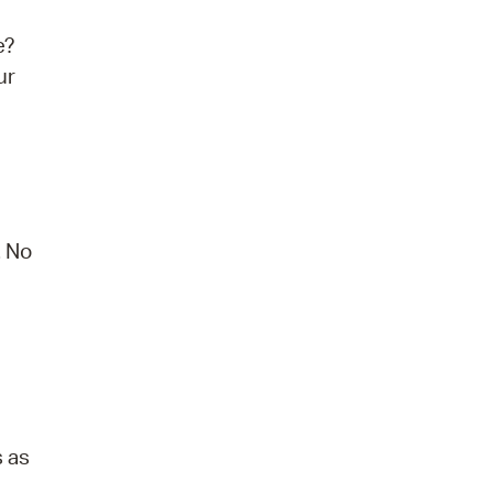
e?
ur
. No
s as