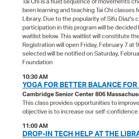
Tai Chi is a fluid sequence of movements ch
been learning and teaching Tai Chi classes f
Library. Due to the popularity of Sifu Diaz's
participation in this program will be decided b
waitlist below. This waitlist will constitute
Registration will open Friday, February 7 at
selected will be notified on Saturday, Febr
Foundation
10:30 AM
YOGA FOR BETTER BALANCE FOR
Cambridge Senior Center 806 Massachus
This class provides opportunities to improv
objective is to increase our self-confidence
11:00 AM
DROP-IN TECH HELP AT THE LIBR