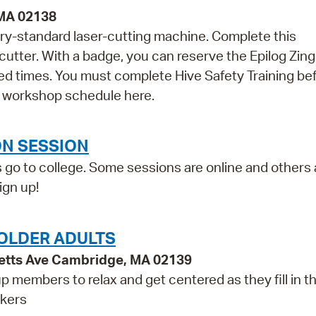
 MA 02138
ry-standard laser-cutting machine. Complete this
cutter. With a badge, you can reserve the Epilog Zing
d times. You must complete Hive Safety Training be
's workshop schedule here.
ON SESSION
 go to college. Some sessions are online and others a
ign up!
OLDER ADULTS
etts Ave Cambridge, MA 02139
p members to relax and get centered as they fill in t
rkers