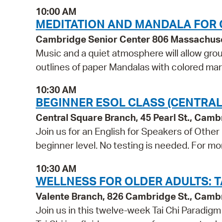
10:00 AM
MEDITATION AND MANDALA FOR 
Cambridge Senior Center 806 Massachus
Music and a quiet atmosphere will allow grou
outlines of paper Mandalas with colored ma
10:30 AM
BEGINNER ESOL CLASS (CENTRAL
Central Square Branch, 45 Pearl St., Cam
Join us for an English for Speakers of Other
beginner level. No testing is needed. For mo
10:30 AM
WELLNESS FOR OLDER ADULTS: TA
Valente Branch, 826 Cambridge St., Camb
Join us in this twelve-week Tai Chi Paradig