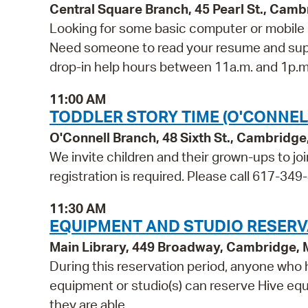
Central Square Branch, 45 Pearl St., Cam
Looking for some basic computer or mobile 
Need someone to read your resume and suppor
drop-in help hours between 11a.m. and 1p.m.
11:00 AM
TODDLER STORY TIME (O'CONNEL
O'Connell Branch, 48 Sixth St., Cambridg
We invite children and their grown-ups to jo
registration is required. Please call 617-349-
11:30 AM
EQUIPMENT AND STUDIO RESERV
Main Library, 449 Broadway, Cambridge,
During this reservation period, anyone who h
equipment or studio(s) can reserve Hive equi
they are able.