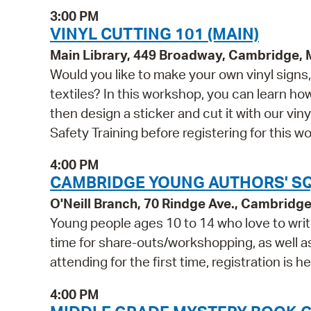
3:00 PM
VINYL CUTTING 101 (MAIN)
Main Library, 449 Broadway, Cambridge,
Would you like to make your own vinyl signs, 
textiles? In this workshop, you can learn h
then design a sticker and cut it with our vin
Safety Training before registering for this w
4:00 PM
CAMBRIDGE YOUNG AUTHORS' SQU
O'Neill Branch, 70 Rindge Ave., Cambridg
Young people ages 10 to 14 who love to write
time for share-outs/workshopping, as well as 
attending for the first time, registration is he
4:00 PM