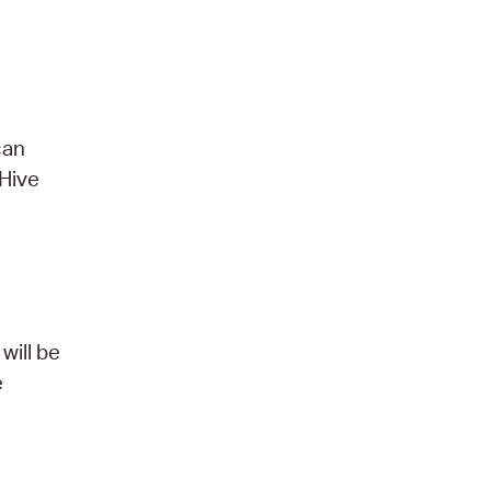
can
 Hive
will be
e