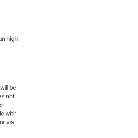
an high
.
will be
es not
en
le with
or via