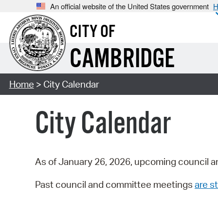
An official website of the United States government
H
CITY OF
CAMBRIDGE
Home
> City Calendar
City Calendar
As of January 26, 2026, upcoming council a
Past council and committee meetings
are st