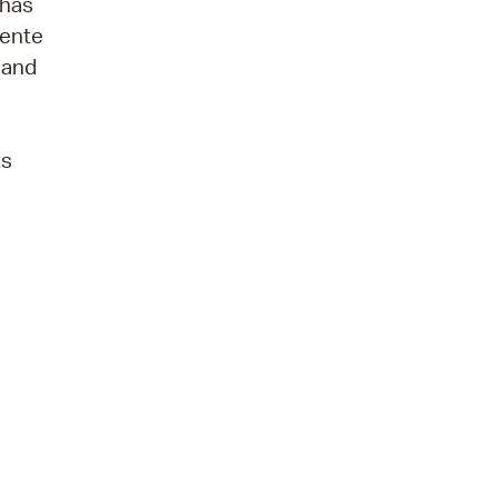
 has
lente
s and
ts