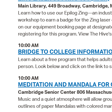
Main Library, 449 Broadway, Cambridge,
Learn how to use our Epilog Zing—an indust
workshop to earn a badge for the Zing laser 
on our equipment booking page at designate
registering for this program. View The Hive
10:00 AM
BRIDGE TO COLLEGE INFORMATI
Learn about a free program that helps adults
person. Look below and click on the link to s
10:00 AM
MEDITATION AND MANDALA FOR 
Cambridge Senior Center 806 Massachus
Music and a quiet atmosphere will allow grou
outlines of paper Mandalas with colored ma