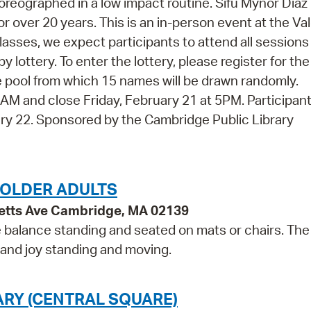
oreographed in a low impact routine. Sifu Mynor Diaz
or over 20 years. This is an in-person event at the Va
 classes, we expect participants to attend all session
y lottery. To enter the lottery, please register for the
 the pool from which 15 names will be drawn randomly.
 9AM and close Friday, February 21 at 5PM. Participan
uary 22. Sponsored by the Cambridge Public Library
 OLDER ADULTS
etts Ave Cambridge, MA 02139
e balance standing and seated on mats or chairs. The
 and joy standing and moving.
ARY (CENTRAL SQUARE)