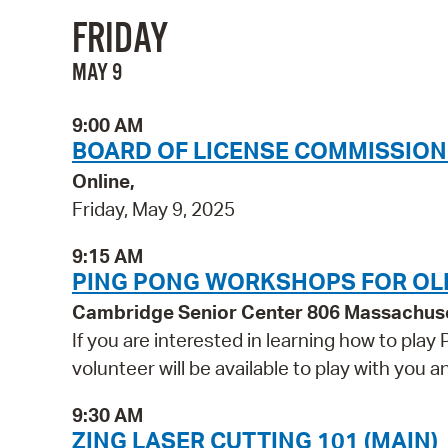
FRIDAY
MAY 9
9:00 AM
BOARD OF LICENSE COMMISSION
Online,
Friday, May 9, 2025
9:15 AM
PING PONG WORKSHOPS FOR OL
Cambridge Senior Center 806 Massachus
If you are interested in learning how to play
volunteer will be available to play with you
9:30 AM
ZING LASER CUTTING 101 (MAIN)