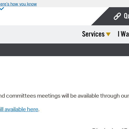
ere’s how you know
Q
Services
I Wa
Bo
Ca
Cit
Con
De
Fo
nd committees meetings will be available through ou
Mu
ill available here
.
Ope