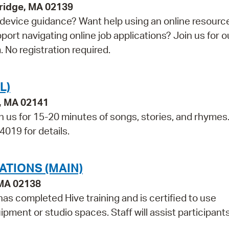
bridge, MA 02139
device guidance? Want help using an online resourc
t navigating online job applications? Join us for o
 No registration required.
L)
e, MA 02141
in us for 15-20 minutes of songs, stories, and rhymes
4019 for details.
ATIONS (MAIN)
 MA 02138
as completed Hive training and is certified to use
pment or studio spaces. Staff will assist participant