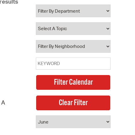
results
 Bills Online
operty Database
ClickFix
ew News
ch City Council
. A