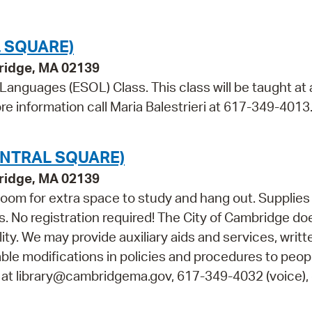
 SQUARE)
bridge, MA 02139
 Languages (ESOL) Class. This class will be taught at 
re information call Maria Balestrieri at 617-349-4013
NTRAL SQUARE)
bridge, MA 02139
oom for extra space to study and hang out. Supplies 
s. No registration required! The City of Cambridge do
lity. We may provide auxiliary aids and services, writt
able modifications in policies and procedures to peop
s at library@cambridgema.gov, 617-349-4032 (voice), 