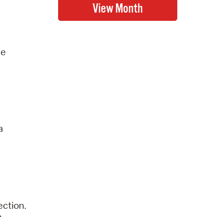
he
a
ection.