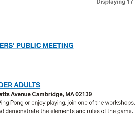
Displaying 17 
Pay
Pr
See
Vi
ERS’ PUBLIC MEETING
Wat
DER ADULTS
etts Avenue Cambridge, MA 02139
 Ping Pong or enjoy playing, join one of the workshops
 and demonstrate the elements and rules of the game.