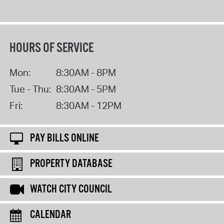
HOURS OF SERVICE
Mon:
8:30AM - 8PM
Tue - Thu:
8:30AM - 5PM
Fri:
8:30AM - 12PM
PAY BILLS ONLINE
PROPERTY DATABASE
WATCH CITY COUNCIL
CALENDAR