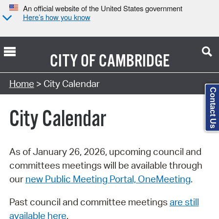
An official website of the United States government
Here’s how you know
CITY OF
CAMBRIDGE
Search Type:
Home
> City Calendar
Contact Us
City Calendar
As of January 26, 2026, upcoming council and
committees meetings will be available through
our
new Public Meeting Portal, OneMeeting
.
Past council and committee meetings
are still
available here
.