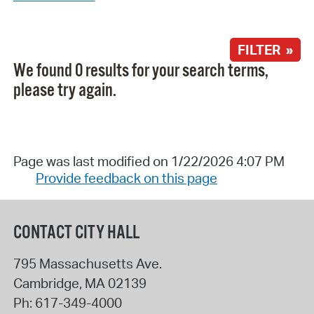
FILTER »
We found 0 results for your search terms,
please try again.
Page was last modified on 1/22/2026 4:07 PM
Provide feedback on this page
CONTACT CITY HALL
795 Massachusetts Ave.
Cambridge
,
MA
02139
Ph:
617-349-4000