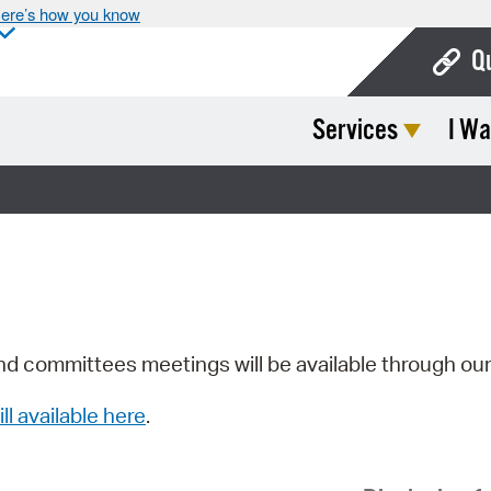
ere’s how you know
Q
Services
I Wa
Bo
Ca
Cit
Con
De
Fo
nd committees meetings will be available through ou
Mu
ill available here
.
Ope