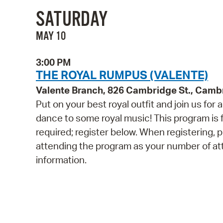
SATURDAY
MAY 10
3:00 PM
THE ROYAL RUMPUS (VALENTE)
Valente Branch, 826 Cambridge St., Camb
Put on your best royal outfit and join us for
dance to some royal music! This program is fo
required; register below. When registering, p
attending the program as your number of att
information.