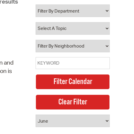
results
 Bills Online
operty Database
ClickFix
ew News
ch City Council
wn and
on is
e