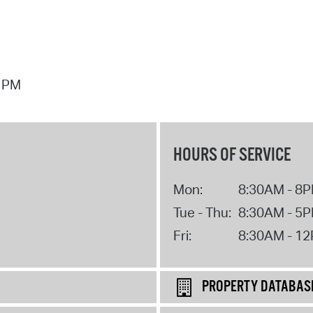
7 PM
HOURS OF SERVICE
Mon:
8:30AM - 8
Tue - Thu:
8:30AM - 5
Fri:
8:30AM - 1
PROPERTY DATABAS