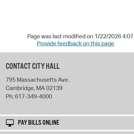
Page was last modified on 1/22/2026 4:0
Provide feedback on this page
CONTACT CITY HALL
795 Massachusetts Ave.
Cambridge
,
MA
02139
Ph:
617-349-4000
PAY BILLS ONLINE