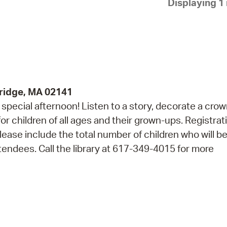
Displaying 1 
Pay
Pr
See
Vi
Wat
ridge, MA 02141
 a special afternoon! Listen to a story, decorate a cro
r children of all ages and their grown-ups. Registrati
lease include the total number of children who will b
endees. Call the library at 617-349-4015 for more