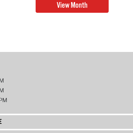
PM
PM
2PM
E