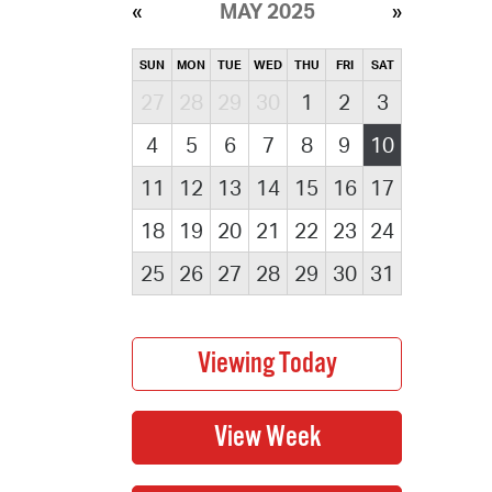
MAY 2025
SUN
MON
TUE
WED
THU
FRI
SAT
27
28
29
30
1
2
3
4
5
6
7
8
9
10
11
12
13
14
15
16
17
18
19
20
21
22
23
24
25
26
27
28
29
30
31