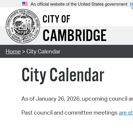
An official website of the United States government
H
CITY OF
CAMBRIDGE
Home
> City Calendar
City Calendar
As of January 26, 2026, upcoming council a
Past council and committee meetings
are st