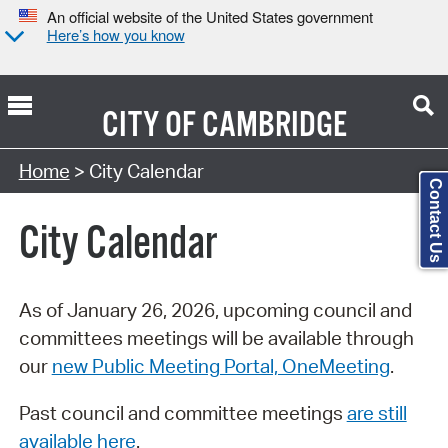
An official website of the United States government
Here’s how you know
CITY OF
CAMBRIDGE
Search Type:
Home
> City Calendar
Contact Us
City Calendar
As of January 26, 2026, upcoming council and
committees meetings will be available through
our
new Public Meeting Portal, OneMeeting
.
Past council and committee meetings
are still
available here
.