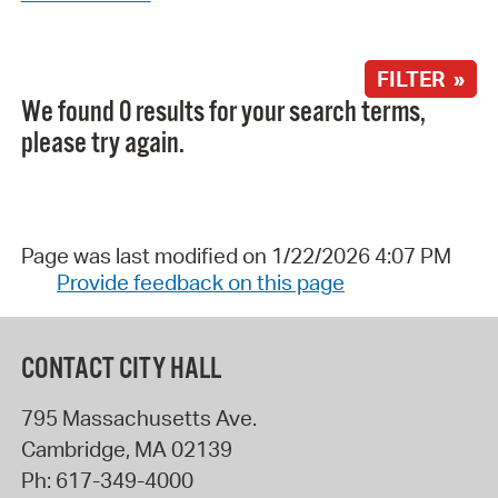
FILTER »
We found 0 results for your search terms,
please try again.
Page was last modified on 1/22/2026 4:07 PM
Provide feedback on this page
CONTACT CITY HALL
795 Massachusetts Ave.
Cambridge
,
MA
02139
Ph:
617-349-4000