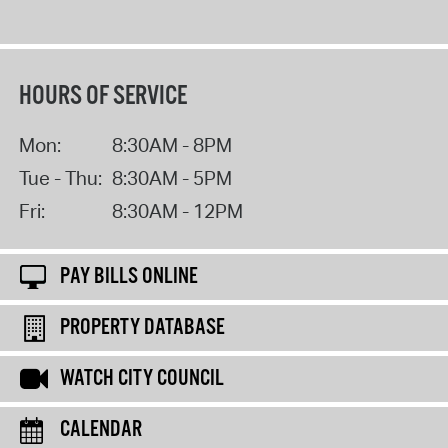
HOURS OF SERVICE
Mon:
8:30AM - 8PM
Tue - Thu:
8:30AM - 5PM
Fri:
8:30AM - 12PM
PAY BILLS ONLINE
PROPERTY DATABASE
WATCH CITY COUNCIL
CALENDAR