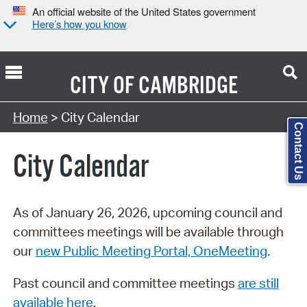
An official website of the United States government
Here’s how you know
CITY OF
CAMBRIDGE
Search Type:
Home
> City Calendar
Contact Us
City Calendar
As of January 26, 2026, upcoming council and
committees meetings will be available through
our
new Public Meeting Portal, OneMeeting
.
Past council and committee meetings
are still
available here
.