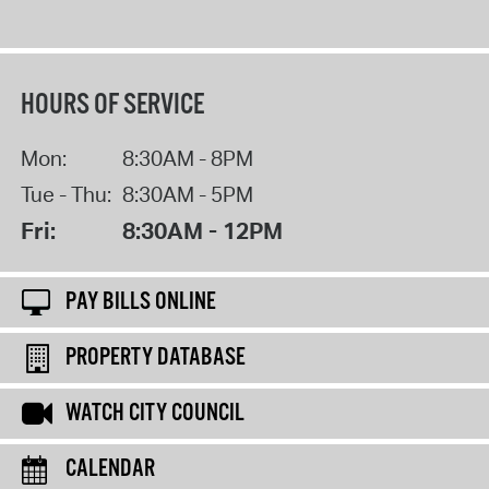
HOURS OF SERVICE
Mon:
8:30AM - 8PM
Tue - Thu:
8:30AM - 5PM
Fri:
8:30AM - 12PM
PAY BILLS ONLINE
PROPERTY DATABASE
WATCH CITY COUNCIL
CALENDAR