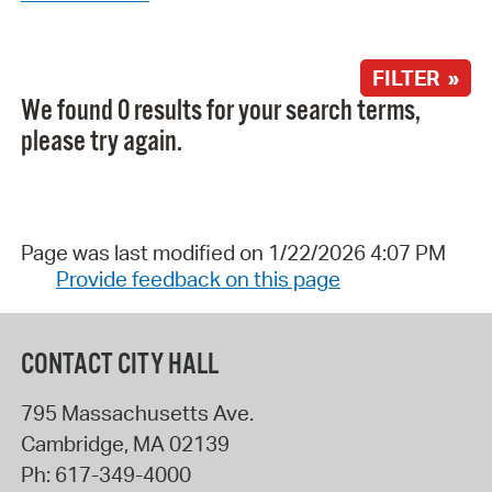
FILTER »
We found 0 results for your search terms,
please try again.
Page was last modified on 1/22/2026 4:07 PM
Provide feedback on this page
CONTACT CITY HALL
795 Massachusetts Ave.
Cambridge
,
MA
02139
Ph:
617-349-4000