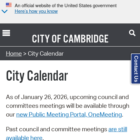
An official website of the United States government
Here’s how you know
CITY OF
CAMBRIDGE
Search Type:
Home
> City Calendar
Contact Us
City Calendar
As of January 26, 2026, upcoming council and
committees meetings will be available through
our
new Public Meeting Portal, OneMeeting
.
Past council and committee meetings
are still
available here
.