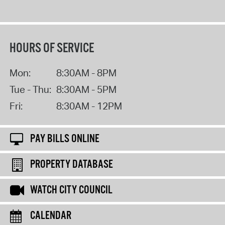
HOURS OF SERVICE
Mon:
8:30AM - 8PM
Tue - Thu:
8:30AM - 5PM
Fri:
8:30AM - 12PM
PAY BILLS ONLINE
PROPERTY DATABASE
WATCH CITY COUNCIL
CALENDAR