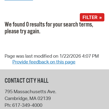
FILTER »
We found 0 results for your search terms,
please try again.
Page was last modified on 1/22/2026 4:07 PM
Provide feedback on this page
CONTACT CITY HALL
795 Massachusetts Ave.
Cambridge
,
MA
02139
Ph:
617-349-4000