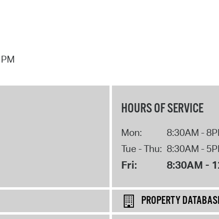
7 PM
HOURS OF SERVICE
Mon:
8:30AM - 8
Tue - Thu:
8:30AM - 5
Fri:
8:30AM - 
PROPERTY DATABAS