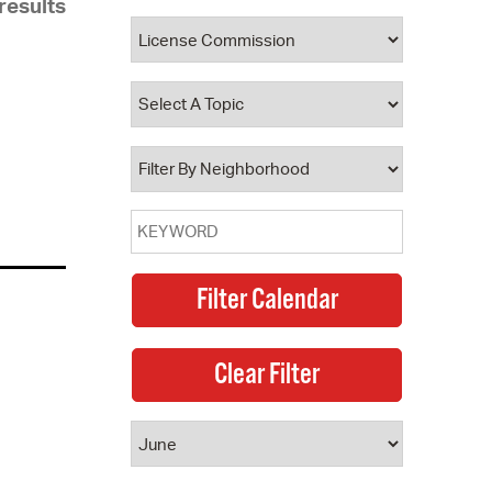
results
 Bills Online
operty Database
ClickFix
ew News
ch City Council