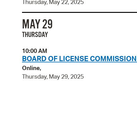
Thursday, May 22, 2025
MAY 29
THURSDAY
10:00 AM
BOARD OF LICENSE COMMISSION
Online,
Thursday, May 29, 2025