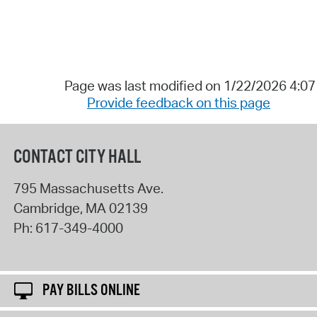
Page was last modified on 1/22/2026 4:0
Provide feedback on this page
CONTACT CITY HALL
795 Massachusetts Ave.
Cambridge
,
MA
02139
Ph:
617-349-4000
PAY BILLS ONLINE