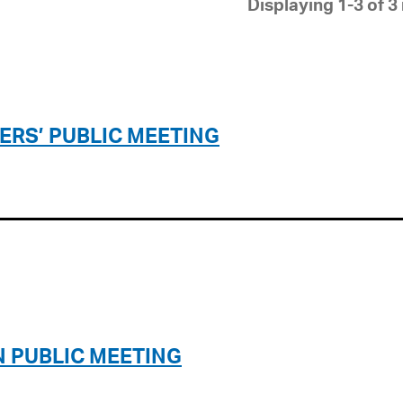
Displaying 1-3 of 3 
Pay
Pr
See
Vi
ERS’ PUBLIC MEETING
Wat
 PUBLIC MEETING