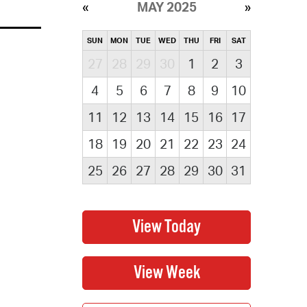
MAY 2025
SUN
MON
TUE
WED
THU
FRI
SAT
27
28
29
30
1
2
3
4
5
6
7
8
9
10
11
12
13
14
15
16
17
18
19
20
21
22
23
24
25
26
27
28
29
30
31