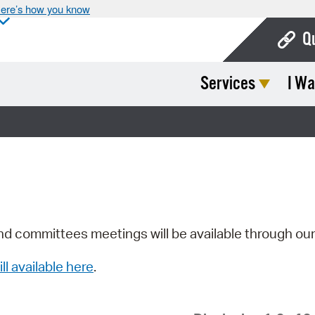
ere’s how you know
Q
Services
I Wa
Bo
Ca
Cit
Con
De
Fo
nd committees meetings will be available through ou
Mu
ill available here
.
Ope