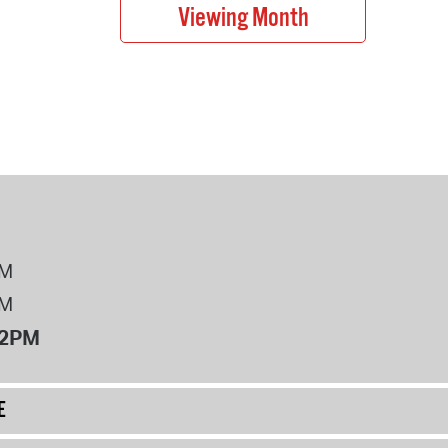
PM
PM
12PM
E