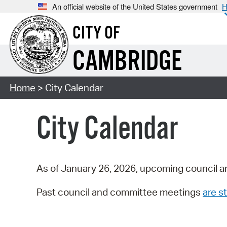
An official website of the United States government
H
CITY OF
CAMBRIDGE
Home
> City Calendar
City Calendar
As of January 26, 2026, upcoming council a
Past council and committee meetings
are st