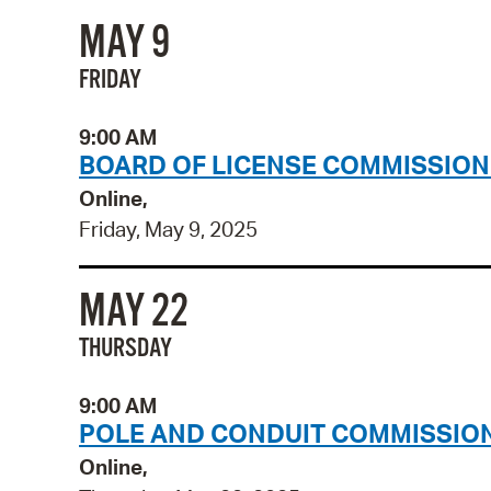
MAY 9
FRIDAY
9:00 AM
BOARD OF LICENSE COMMISSION
Online,
Friday, May 9, 2025
MAY 22
THURSDAY
9:00 AM
POLE AND CONDUIT COMMISSION
Online,