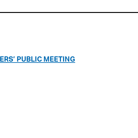
ERS’ PUBLIC MEETING