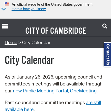
An official website of the United States government
Here’s how you know
CITY OF
CAMBRIDGE
Search Type:
Home
> City Calendar
Contact Us
City Calendar
As of January 26, 2026, upcoming council and
committees meetings will be available through
our
new Public Meeting Portal, OneMeeting
.
Past council and committee meetings
are still
available here
.