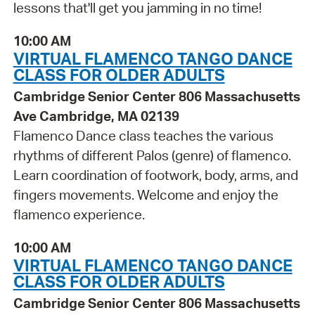
lessons that'll get you jamming in no time!
10:00 AM
VIRTUAL FLAMENCO TANGO DANCE
CLASS FOR OLDER ADULTS
Cambridge Senior Center 806 Massachusetts
Ave Cambridge, MA 02139
Flamenco Dance class teaches the various
rhythms of different Palos (genre) of flamenco.
Learn coordination of footwork, body, arms, and
fingers movements. Welcome and enjoy the
flamenco experience.
10:00 AM
VIRTUAL FLAMENCO TANGO DANCE
CLASS FOR OLDER ADULTS
Cambridge Senior Center 806 Massachusetts