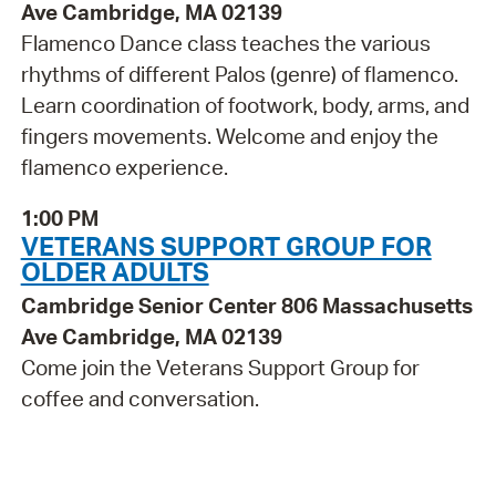
Ave Cambridge, MA 02139
Flamenco Dance class teaches the various
rhythms of different Palos (genre) of flamenco.
Learn coordination of footwork, body, arms, and
fingers movements. Welcome and enjoy the
flamenco experience.
1:00 PM
VETERANS SUPPORT GROUP FOR
OLDER ADULTS
Cambridge Senior Center 806 Massachusetts
Ave Cambridge, MA 02139
Come join the Veterans Support Group for
coffee and conversation.