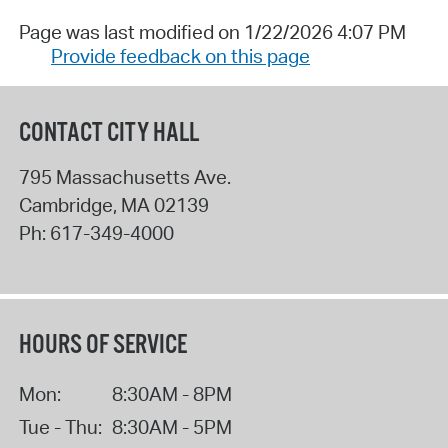
Page was last modified on 1/22/2026 4:07 PM
Provide feedback on this page
CONTACT CITY HALL
795 Massachusetts Ave.
Cambridge
,
MA
02139
Ph:
617-349-4000
HOURS OF SERVICE
Mon:
8:30AM - 8PM
Tue - Thu:
8:30AM - 5PM