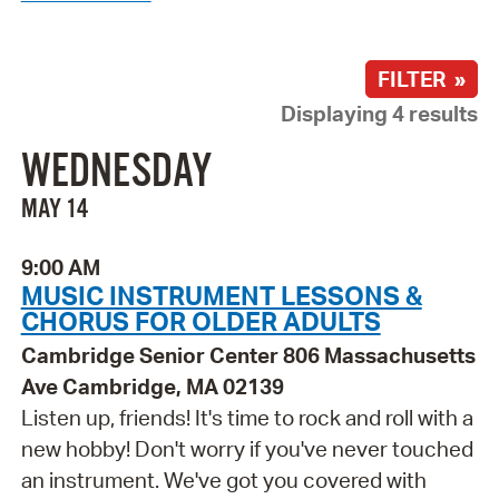
FILTER »
Displaying 4 results
WEDNESDAY
MAY 14
9:00 AM
MUSIC INSTRUMENT LESSONS &
CHORUS FOR OLDER ADULTS
Cambridge Senior Center 806 Massachusetts
Ave Cambridge, MA 02139
Listen up, friends! It's time to rock and roll with a
new hobby! Don't worry if you've never touched
an instrument. We've got you covered with