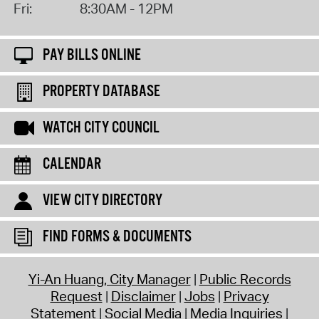
Fri:
8:30AM - 12PM
PAY BILLS ONLINE
PROPERTY DATABASE
WATCH CITY COUNCIL
CALENDAR
VIEW CITY DIRECTORY
FIND FORMS & DOCUMENTS
Yi-An Huang, City Manager
Public Records
Request
Disclaimer
Jobs
Privacy
Statement
Social Media
Media Inquiries