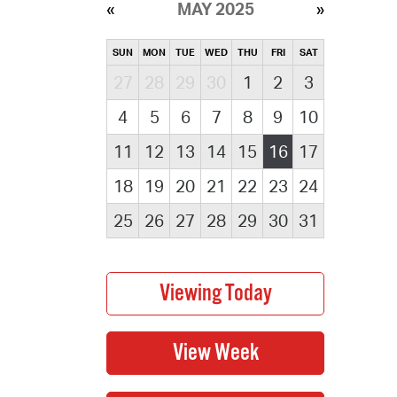
MAY 2025
SUN
MON
TUE
WED
THU
FRI
SAT
27
28
29
30
1
2
3
4
5
6
7
8
9
10
11
12
13
14
15
16
17
18
19
20
21
22
23
24
25
26
27
28
29
30
31