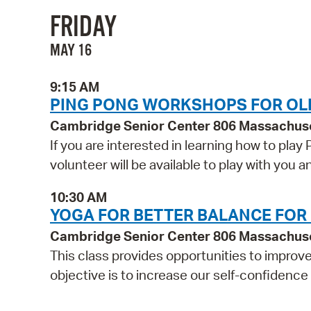
FRIDAY
MAY 16
9:15 AM
PING PONG WORKSHOPS FOR OL
Cambridge Senior Center 806 Massachus
If you are interested in learning how to play
volunteer will be available to play with you
10:30 AM
YOGA FOR BETTER BALANCE FOR
Cambridge Senior Center 806 Massachus
This class provides opportunities to improv
objective is to increase our self-confidence