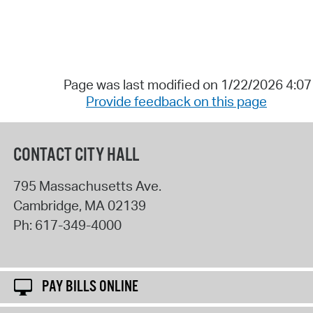
Page was last modified on 1/22/2026 4:0
Provide feedback on this page
CONTACT CITY HALL
795 Massachusetts Ave.
Cambridge
,
MA
02139
Ph:
617-349-4000
PAY BILLS ONLINE