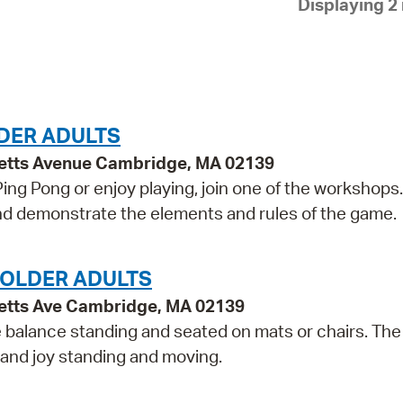
Displaying 2 
Pay
Pr
See
Vi
DER ADULTS
Wat
etts Avenue Cambridge, MA 02139
 Ping Pong or enjoy playing, join one of the workshops
 and demonstrate the elements and rules of the game.
 OLDER ADULTS
etts Ave Cambridge, MA 02139
e balance standing and seated on mats or chairs. The
 and joy standing and moving.