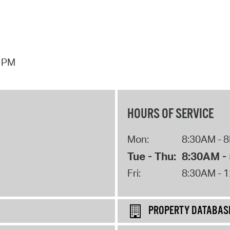
7 PM
HOURS OF SERVICE
Mon:
8:30AM - 
Tue - Thu:
8:30AM -
Fri:
8:30AM - 
PROPERTY DATABAS