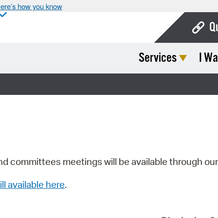
ere’s how you know
Q
Services
I Wa
Bo
Ca
Cit
Con
De
Fo
nd committees meetings will be available through ou
Mu
ill available here
.
Ope