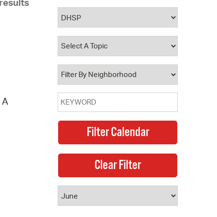
results
 Bills Online
operty Database
ClickFix
ew News
ch City Council
. A