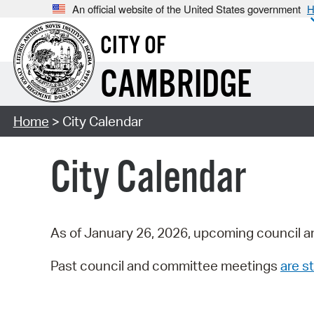
An official website of the United States government
H
CITY OF
CAMBRIDGE
Home
> City Calendar
City Calendar
As of January 26, 2026, upcoming council a
Past council and committee meetings
are st