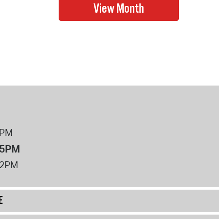
8PM
 5PM
12PM
E