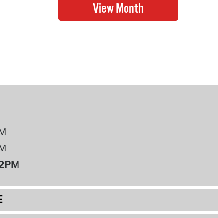
PM
PM
12PM
E