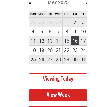
MAY 2025
SUN
MON
TUE
WED
THU
FRI
SAT
27
28
29
30
1
2
3
4
5
6
7
8
9
10
11
12
13
14
15
16
17
18
19
20
21
22
23
24
25
26
27
28
29
30
31