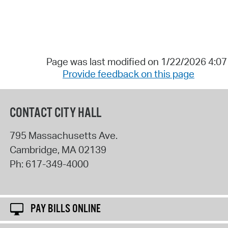
Page was last modified on 1/22/2026 4:0
Provide feedback on this page
CONTACT CITY HALL
795 Massachusetts Ave.
Cambridge
,
MA
02139
Ph:
617-349-4000
PAY BILLS ONLINE