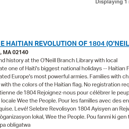
Displaying 1 
Pay
Pr
See
Vi
HE HAITIAN REVOLUTION OF 1804 (O'NEIL
Wat
e, MA 02140
nd history at the O'Neill Branch Library with local
te one of Haiti's biggest national holidays -- Haitian 
eated Europe's most powerful armies. Families with ch
ith the colors of the Haitian flag. No registration re
ïtienne de 1804 Rejoignez-nous pour célébrer le peupl
ion locale Wee the People. Pour les familles avec des e
requise. Levé! Selebre Revolisyon 1804 Ayisyen an Re
èk òganizasyon lokal, Wee the People. Pou fanmi ki gen
 pa obligatwa