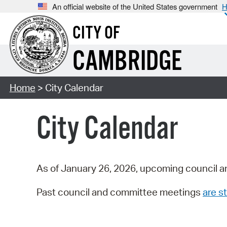
An official website of the United States government
H
CITY OF
CAMBRIDGE
Home
> City Calendar
City Calendar
As of January 26, 2026, upcoming council a
Past council and committee meetings
are st