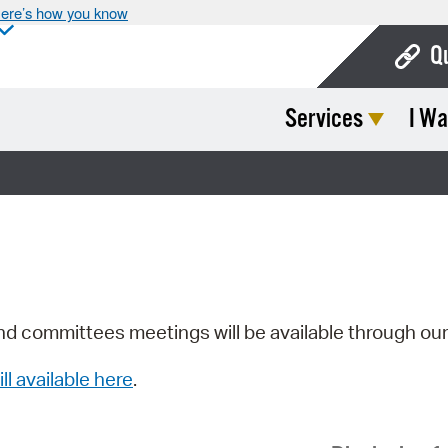
ere’s how you know
Q
Services
I Wa
Bo
Ca
Cit
Con
De
Fo
nd committees meetings will be available through ou
Mu
ill available here
.
Ope