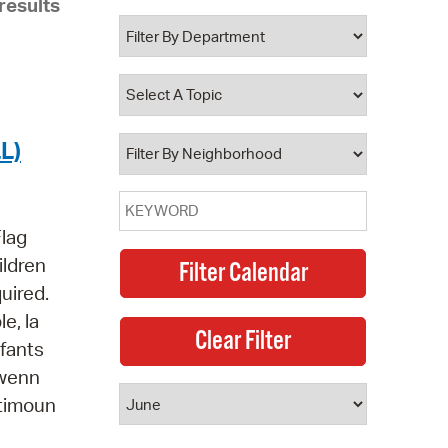
results
 Bills Online
operty Database
ClickFix
ew News
L)
ch City Council
Flag
ildren
quired.
e, la
nfants
jwenn
 timoun