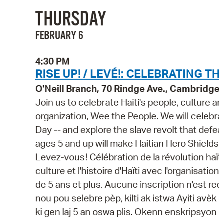
THURSDAY
FEBRUARY 6
4:30 PM
RISE UP! / LEVÉ!: CELEBRATING T
O'Neill Branch, 70 Rindge Ave., Cambridg
Join us to celebrate Haiti's people, culture a
organization, Wee the People. We will celebra
Day -- and explore the slave revolt that def
ages 5 and up will make Haitian Hero Shields w
Levez-vous ! Célébration de la révolution ha
culture et l'histoire d'Haïti avec l'organisat
de 5 ans et plus. Aucune inscription n'est 
nou pou selebre pèp, kilti ak istwa Ayiti av
ki gen laj 5 an oswa plis. Okenn enskripsyon