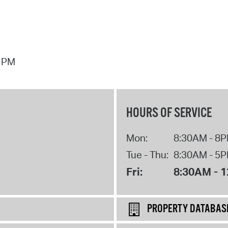
7 PM
HOURS OF SERVICE
Mon:
8:30AM - 8
Tue - Thu:
8:30AM - 5
Fri:
8:30AM - 
PROPERTY DATABAS