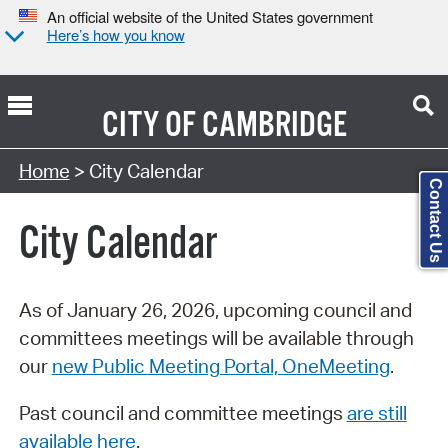
An official website of the United States government
Here’s how you know
CITY OF
CAMBRIDGE
Search Type:
Home
> City Calendar
Contact Us
City Calendar
As of January 26, 2026, upcoming council and
committees meetings will be available through
our
new Public Meeting Portal, OneMeeting
.
Past council and committee meetings
are still
available here
.