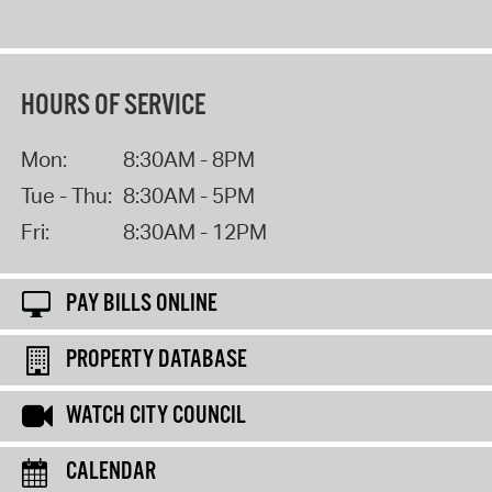
HOURS OF SERVICE
Mon:
8:30AM - 8PM
Tue - Thu:
8:30AM - 5PM
Fri:
8:30AM - 12PM
PAY BILLS ONLINE
PROPERTY DATABASE
WATCH CITY COUNCIL
CALENDAR