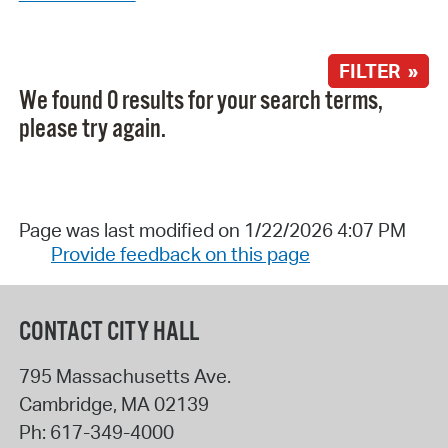
FILTER »
We found 0 results for your search terms,
please try again.
Page was last modified on 1/22/2026 4:07 PM
Provide feedback on this page
CONTACT CITY HALL
795 Massachusetts Ave.
Cambridge
,
MA
02139
Ph:
617-349-4000