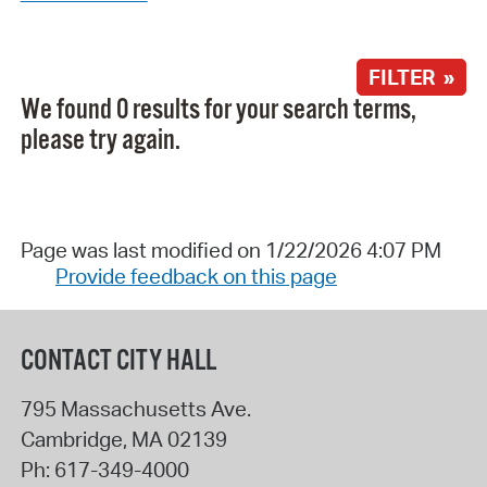
FILTER »
We found 0 results for your search terms,
please try again.
Page was last modified on 1/22/2026 4:07 PM
Provide feedback on this page
CONTACT CITY HALL
795 Massachusetts Ave.
Cambridge
,
MA
02139
Ph:
617-349-4000