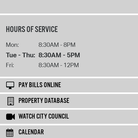
HOURS OF SERVICE
Mon:
8:30AM - 8PM
Tue - Thu:
8:30AM - 5PM
Fri:
8:30AM - 12PM
PAY BILLS ONLINE
PROPERTY DATABASE
WATCH CITY COUNCIL
CALENDAR