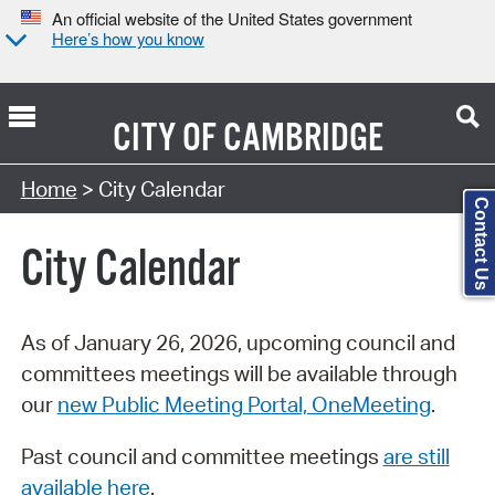
An official website of the United States government
Here’s how you know
CITY OF
CAMBRIDGE
Search Type:
Home
> City Calendar
Contact Us
City Calendar
As of January 26, 2026, upcoming council and
committees meetings will be available through
our
new Public Meeting Portal, OneMeeting
.
Past council and committee meetings
are still
available here
.