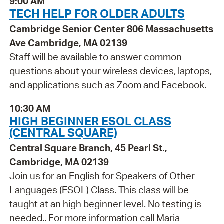
9:00 AM
TECH HELP FOR OLDER ADULTS
Cambridge Senior Center 806 Massachusetts
Ave Cambridge, MA 02139
Staff will be available to answer common
questions about your wireless devices, laptops,
and applications such as Zoom and Facebook.
10:30 AM
HIGH BEGINNER ESOL CLASS
(CENTRAL SQUARE)
Central Square Branch, 45 Pearl St.,
Cambridge, MA 02139
Join us for an English for Speakers of Other
Languages (ESOL) Class. This class will be
taught at an high beginner level. No testing is
needed.. For more information call Maria