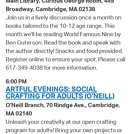
Main Library, Curious George Room, 449
Broadway, Cambridge, MA 02138
Join us in a lively discussion once a month on
books tailored to the 10-12 age range. This
month we'll be reading World Famous Nine by
Ben Guterson. Read the book and speak with
the author directly! Snacks and food provided.
Register online to ensure your spot. Please call
617-349-4038 for more information.
6:00 PM
ARTFUL EVENINGS: SOCIAL
CRAFTING FOR ADULTS (O'NEILL)
O'Neill Branch, 70 Rindge Ave., Cambridge,
MA 02140
Unleash your creativity at our open crafting
program for adults! Bring your own projects or