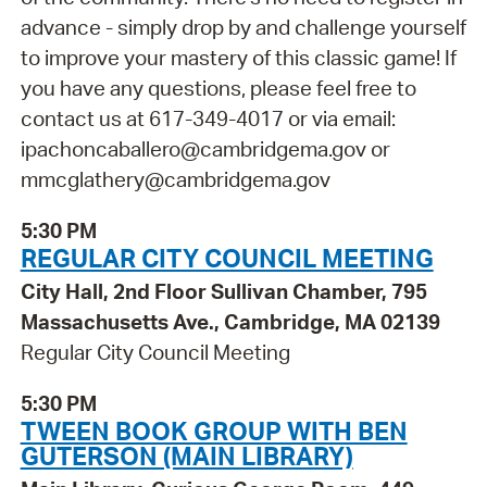
advance - simply drop by and challenge yourself
to improve your mastery of this classic game! If
you have any questions, please feel free to
contact us at 617-349-4017 or via email:
ipachoncaballero@cambridgema.gov or
mmcglathery@cambridgema.gov
5:30 PM
REGULAR CITY COUNCIL MEETING
City Hall, 2nd Floor Sullivan Chamber, 795
Massachusetts Ave., Cambridge, MA 02139
Regular City Council Meeting
5:30 PM
TWEEN BOOK GROUP WITH BEN
GUTERSON (MAIN LIBRARY)