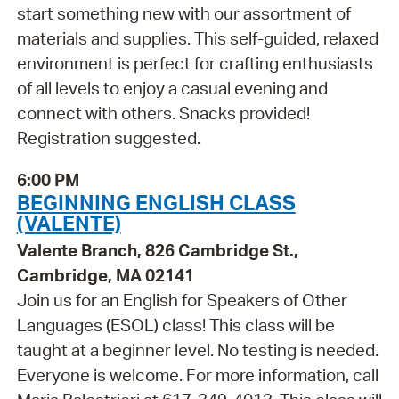
start something new with our assortment of
materials and supplies. This self-guided, relaxed
environment is perfect for crafting enthusiasts
of all levels to enjoy a casual evening and
connect with others. Snacks provided!
Registration suggested.
6:00 PM
BEGINNING ENGLISH CLASS
(VALENTE)
Valente Branch, 826 Cambridge St.,
Cambridge, MA 02141
Join us for an English for Speakers of Other
Languages (ESOL) class! This class will be
taught at a beginner level. No testing is needed.
Everyone is welcome. For more information, call