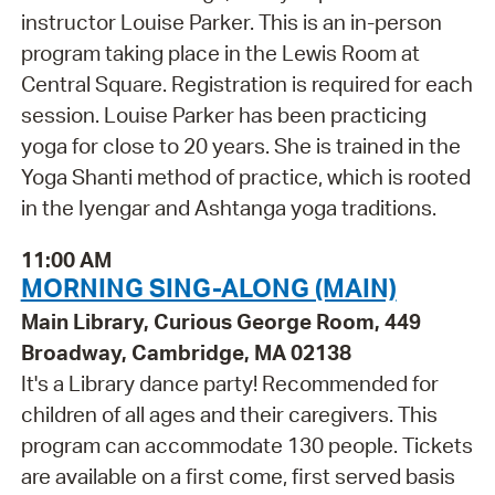
instructor Louise Parker. This is an in-person
program taking place in the Lewis Room at
Central Square. Registration is required for each
session. Louise Parker has been practicing
yoga for close to 20 years. She is trained in the
Yoga Shanti method of practice, which is rooted
in the Iyengar and Ashtanga yoga traditions.
11:00 AM
MORNING SING-ALONG (MAIN)
Main Library, Curious George Room, 449
Broadway, Cambridge, MA 02138
It's a Library dance party! Recommended for
children of all ages and their caregivers. This
program can accommodate 130 people. Tickets
are available on a first come, first served basis