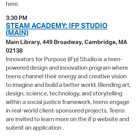
here.
3:30 PM
STEAM ACADEMY: IFP STUDIO
(MAIN)
Main Library, 449 Broadway, Cambridge, MA
02138
Innovators for Purpose (iFp) Studio is a teen-
powered design and innovation program where
teens channel their energy and creative vision
to imagine and build a better world. Blending art,
design, science, technology, and storytelling
within a social justice framework, teens engage
in real-world client-sponsored projects. Teens
are invited to learn more on the iFp website and
submit an application .