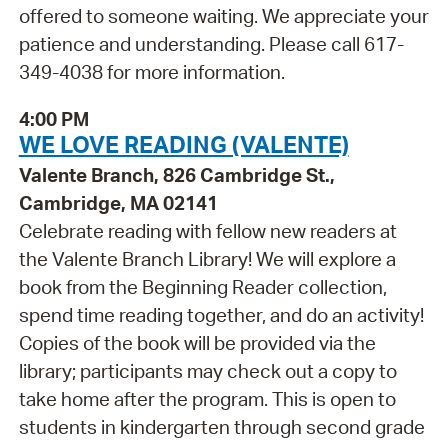
offered to someone waiting. We appreciate your
patience and understanding. Please call 617-
349-4038 for more information.
4:00 PM
WE LOVE READING (VALENTE)
Valente Branch, 826 Cambridge St.,
Cambridge, MA 02141
Celebrate reading with fellow new readers at
the Valente Branch Library! We will explore a
book from the Beginning Reader collection,
spend time reading together, and do an activity!
Copies of the book will be provided via the
library; participants may check out a copy to
take home after the program. This is open to
students in kindergarten through second grade