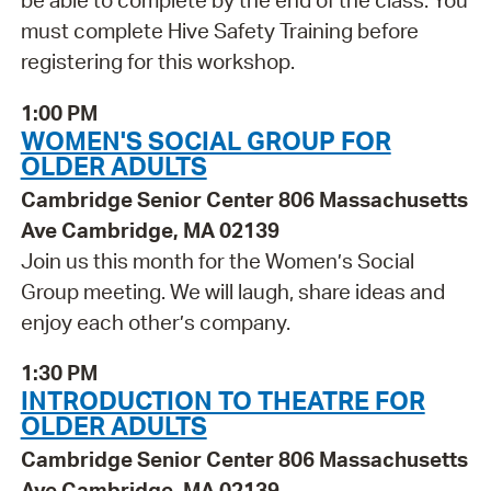
be able to complete by the end of the class. You
must complete Hive Safety Training before
registering for this workshop.
1:00 PM
WOMEN'S SOCIAL GROUP FOR
OLDER ADULTS
Cambridge Senior Center 806 Massachusetts
Ave Cambridge, MA 02139
Join us this month for the Women’s Social
Group meeting. We will laugh, share ideas and
enjoy each other’s company.
1:30 PM
INTRODUCTION TO THEATRE FOR
OLDER ADULTS
Cambridge Senior Center 806 Massachusetts
Ave Cambridge, MA 02139