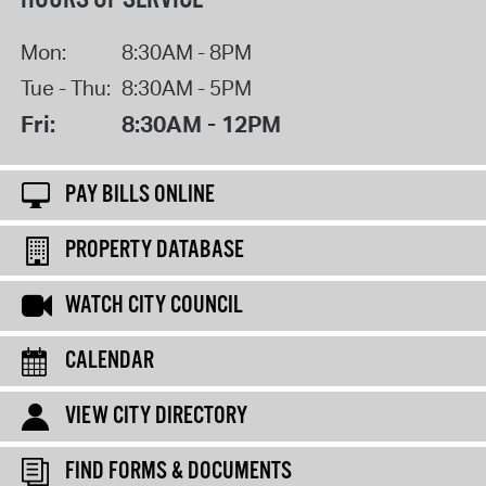
Mon:
8:30AM - 8PM
Tue - Thu:
8:30AM - 5PM
Fri:
8:30AM - 12PM
PAY BILLS ONLINE
PROPERTY DATABASE
WATCH CITY COUNCIL
CALENDAR
VIEW CITY DIRECTORY
FIND FORMS & DOCUMENTS