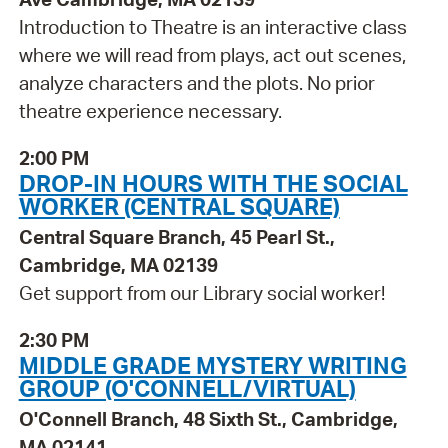
Introduction to Theatre is an interactive class
where we will read from plays, act out scenes,
analyze characters and the plots. No prior
theatre experience necessary.
2:00 PM
DROP-IN HOURS WITH THE SOCIAL
WORKER (CENTRAL SQUARE)
Central Square Branch, 45 Pearl St.,
Cambridge, MA 02139
Get support from our Library social worker!
2:30 PM
MIDDLE GRADE MYSTERY WRITING
GROUP (O'CONNELL/VIRTUAL)
O'Connell Branch, 48 Sixth St., Cambridge,
MA 02141