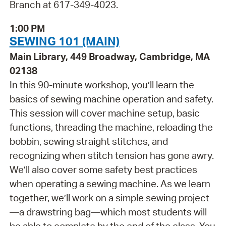
Branch at 617-349-4023.
1:00 PM
SEWING 101 (MAIN)
Main Library, 449 Broadway, Cambridge, MA
02138
In this 90-minute workshop, you’ll learn the
basics of sewing machine operation and safety.
This session will cover machine setup, basic
functions, threading the machine, reloading the
bobbin, sewing straight stitches, and
recognizing when stitch tension has gone awry.
We’ll also cover some safety best practices
when operating a sewing machine. As we learn
together, we’ll work on a simple sewing project
—a drawstring bag—which most students will