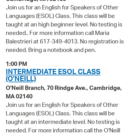
Join us for an English for Speakers of Other
Languages (ESOL) Class. This class will be
taught at an high beginner level. No testing is
needed.. For more information call Maria
Balestrieri at 617-349-4013. No registration is
needed. Bring a notebook and pen.
1:00 PM
INTERMEDIATE ESOL CLASS
(O'NEILL)
O'Neill Branch, 70 Rindge Ave., Cambridge,
MA 02140
Join us for an English for Speakers of Other
Languages (ESOL) Class. This class will be
taught at an intermediate level. No testing is
needed. For more information call the O'Neill