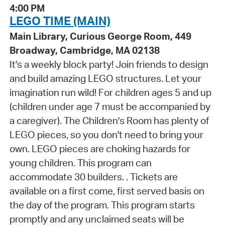
4:00 PM
LEGO TIME (MAIN)
Main Library, Curious George Room, 449
Broadway, Cambridge, MA 02138
It's a weekly block party! Join friends to design
and build amazing LEGO structures. Let your
imagination run wild! For children ages 5 and up
(children under age 7 must be accompanied by
a caregiver). The Children's Room has plenty of
LEGO pieces, so you don't need to bring your
own. LEGO pieces are choking hazards for
young children. This program can
accommodate 30 builders. . Tickets are
available on a first come, first served basis on
the day of the program. This program starts
promptly and any unclaimed seats will be