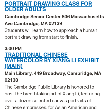
PORTRAIT DRAWING CLASS FOR
OLDER ADULTS
Cambridge Senior Center 806 Massachusetts
Ave Cambridge, MA 02139
Students will learn how to approach a human
portrait drawing from start to finish.
3:00 PM
TRADITIONAL CHINESE
WATERCOLOR BY XIANG LI EXHIBIT
(MAIN)
Main Library, 449 Broadway, Cambridge, MA
02138
The Cambridge Public Library is honored to
host the breathtaking art of Xiang Li, featuring
over a dozen selected canvas portraits of
Chinese empresses, for Asian American and