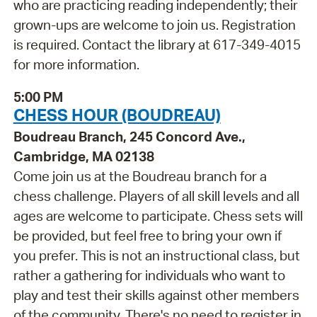
who are practicing reading independently; their
grown-ups are welcome to join us. Registration
is required. Contact the library at 617-349-4015
for more information.
5:00 PM
CHESS HOUR (BOUDREAU)
Boudreau Branch, 245 Concord Ave.,
Cambridge, MA 02138
Come join us at the Boudreau branch for a
chess challenge. Players of all skill levels and all
ages are welcome to participate. Chess sets will
be provided, but feel free to bring your own if
you prefer. This is not an instructional class, but
rather a gathering for individuals who want to
play and test their skills against other members
of the community. There's no need to register in