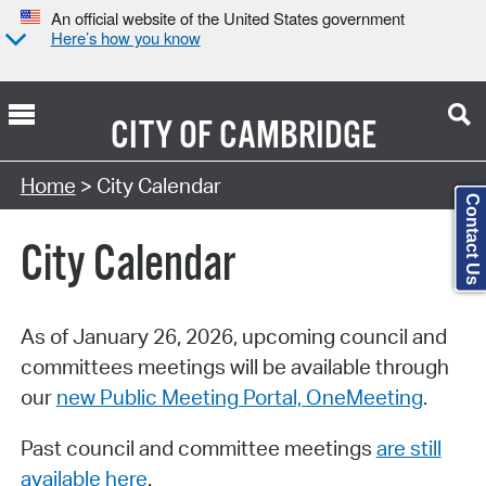
An official website of the United States government
Here’s how you know
CITY OF
CAMBRIDGE
Search Type:
Home
> City Calendar
Contact Us
City Calendar
As of January 26, 2026, upcoming council and
committees meetings will be available through
our
new Public Meeting Portal, OneMeeting
.
Past council and committee meetings
are still
available here
.