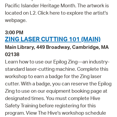
Pacific Islander Heritage Month. The artwork is
located on L2. Click here to explore the artist's
webpage.
3:00 PM
ZING LASER CUTTING 101 (MAIN)
Main Library, 449 Broadway, Cambridge, MA
02138
Learn how to use our Epilog Zing—an industry-
standard laser-cutting machine. Complete this
workshop to earn a badge for the Zing laser
cutter. With a badge, you can reserve the Epilog
Zing to use on our equipment booking page at
designated times. You must complete Hive
Safety Training before registering for this
program. View The Hive's workshop schedule