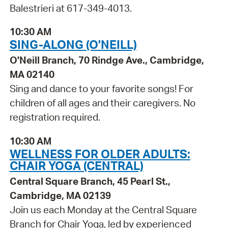
Balestrieri at 617-349-4013.
10:30 AM
SING-ALONG (O'NEILL)
O'Neill Branch, 70 Rindge Ave., Cambridge,
MA 02140
Sing and dance to your favorite songs! For
children of all ages and their caregivers. No
registration required.
10:30 AM
WELLNESS FOR OLDER ADULTS:
CHAIR YOGA (CENTRAL)
Central Square Branch, 45 Pearl St.,
Cambridge, MA 02139
Join us each Monday at the Central Square
Branch for Chair Yoga, led by experienced