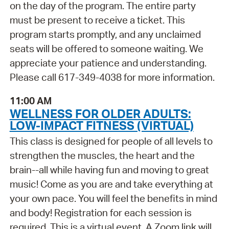
on the day of the program. The entire party
must be present to receive a ticket. This
program starts promptly, and any unclaimed
seats will be offered to someone waiting. We
appreciate your patience and understanding.
Please call 617-349-4038 for more information.
11:00 AM
WELLNESS FOR OLDER ADULTS:
LOW-IMPACT FITNESS (VIRTUAL)
This class is designed for people of all levels to
strengthen the muscles, the heart and the
brain--all while having fun and moving to great
music! Come as you are and take everything at
your own pace. You will feel the benefits in mind
and body! Registration for each session is
required. This is a virtual event. A Zoom link will