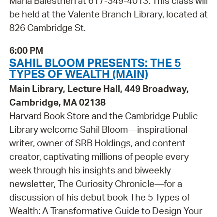
Maria Balestrieri at 617-349-4013. This class will
be held at the Valente Branch Library, located at
826 Cambridge St.
6:00 PM
SAHIL BLOOM PRESENTS: THE 5
TYPES OF WEALTH (MAIN)
Main Library, Lecture Hall, 449 Broadway,
Cambridge, MA 02138
Harvard Book Store and the Cambridge Public
Library welcome Sahil Bloom—inspirational
writer, owner of SRB Holdings, and content
creator, captivating millions of people every
week through his insights and biweekly
newsletter, The Curiosity Chronicle—for a
discussion of his debut book The 5 Types of
Wealth: A Transformative Guide to Design Your