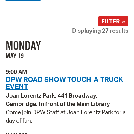
FILTER »
Displaying 27 results
MONDAY
MAY 19
9:00 AM
DPW ROAD SHOW TOUCH-A-TRUCK
EVENT
Joan Lorentz Park, 441 Broadway,
Cambridge, In front of the Main Library
Come join DPW Staff at Joan Lorentz Park for a
day of fun.