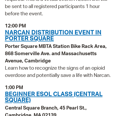
be sent to all registered participants 1 hour
before the event.
12:00 PM
NARCAN DISTRIBUTION EVENT IN
PORTER SQUARE
Porter Square MBTA Station Bike Rack Area,
868 Somerville Ave. and Massachusetts
Avenue, Cambridge
Learn how to recognize the signs of an opioid
overdose and potentially save a life with Narcan.
1:00 PM
BEGINNER ESOL CLASS (CENTRAL
SQUARE)
Central Square Branch, 45 Pearl St.,
Cambridge, MA 02139