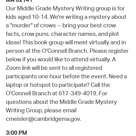
Our Middle Grade Mystery Writing group is for
kids aged 10-14. We're writing a mystery about
a "murder" of crows -- bring your best crow
facts, crow puns, character names, and plot
ideas! This book group will meet virtually and in
person at the O'Connell Branch. Please register
below if you would like to attend virtually. A
Zoom link will be sent to all registered
participants one hour before the event. Need a
laptop or hotspot to participate? Call the
O'Connell Branch at 617-349-4019. For
questions about the Middle Grade Mystery
Writing Group, please email
cmeisler@cambridgema.gov.
3:00 PM