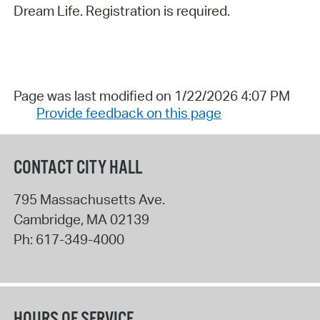
Dream Life. Registration is required.
Page was last modified on 1/22/2026 4:07 PM
Provide feedback on this page
CONTACT CITY HALL
795 Massachusetts Ave.
Cambridge
,
MA
02139
Ph:
617-349-4000
HOURS OF SERVICE