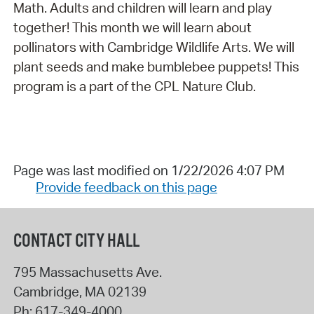
Math. Adults and children will learn and play
together! This month we will learn about
pollinators with Cambridge Wildlife Arts. We will
plant seeds and make bumblebee puppets! This
program is a part of the CPL Nature Club.
Page was last modified on 1/22/2026 4:07 PM
Provide feedback on this page
CONTACT CITY HALL
795 Massachusetts Ave.
Cambridge
,
MA
02139
Ph:
617-349-4000