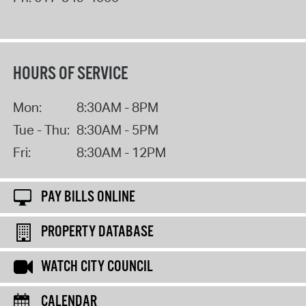
HOURS OF SERVICE
Mon:
8:30AM - 8PM
Tue - Thu:
8:30AM - 5PM
Fri:
8:30AM - 12PM
PAY BILLS ONLINE
PROPERTY DATABASE
WATCH CITY COUNCIL
CALENDAR