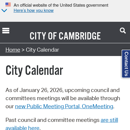
An official website of the United States government
Here’s how you know
CITY OF
CAMBRIDGE
Search Type:
Home
> City Calendar
Contact Us
City Calendar
As of January 26, 2026, upcoming council and
committees meetings will be available through
our
new Public Meeting Portal, OneMeeting
.
Past council and committee meetings
are still
available here
.