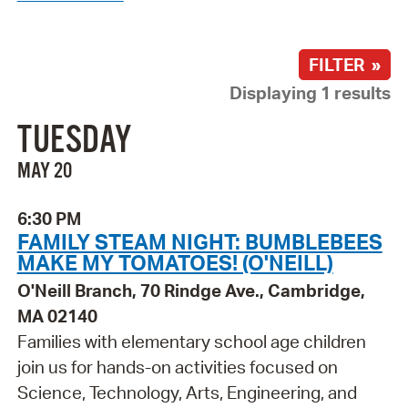
FILTER »
Displaying 1 results
TUESDAY
MAY 20
6:30 PM
FAMILY STEAM NIGHT: BUMBLEBEES
MAKE MY TOMATOES! (O'NEILL)
O'Neill Branch, 70 Rindge Ave., Cambridge,
MA 02140
Families with elementary school age children
join us for hands-on activities focused on
Science, Technology, Arts, Engineering, and