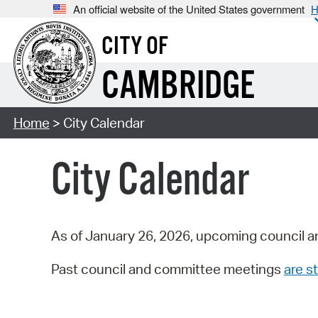
An official website of the United States government
H
CITY OF
CAMBRIDGE
Home
> City Calendar
City Calendar
As of January 26, 2026, upcoming council a
Past council and committee meetings
are st