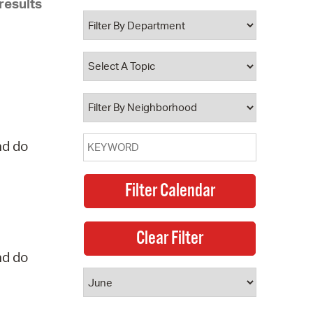
results
 Bills Online
operty Database
ClickFix
ew News
ch City Council
nd do
nd do