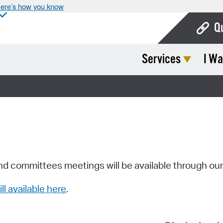
ere’s how you know
Q
Services
I Wa
Bo
Ca
Cit
Con
De
Fo
nd committees meetings will be available through ou
Mu
ill available here
.
Ope