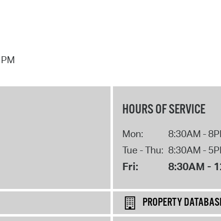
7 PM
HOURS OF SERVICE
Mon:
8:30AM - 8
Tue - Thu:
8:30AM - 5
Fri:
8:30AM - 
PROPERTY DATABAS