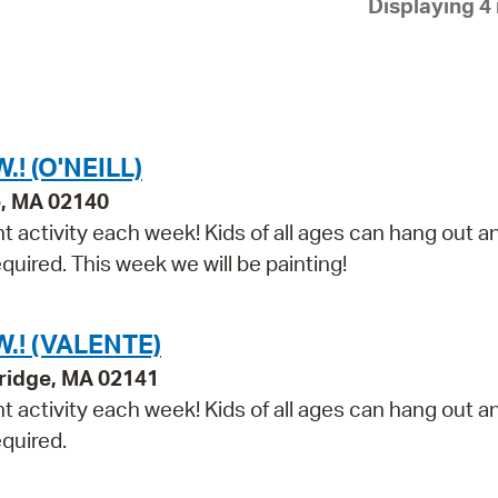
Displaying 4 
Pay
Pr
See
Vi
! (O'NEILL)
Wat
e, MA 02140
t activity each week! Kids of all ages can hang out a
equired. This week we will be painting!
.! (VALENTE)
ridge, MA 02141
t activity each week! Kids of all ages can hang out a
equired.