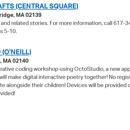
AFTS (CENTRAL SQUARE)
bridge, MA 02139
t and related stories. For more information, call 617-3
s 5-10.
(O'NEILL)
e, MA 02140
n creative coding workshop using OctoStudio, a new ap
l make digital interactive poetry together! No regis
e alongside their children! Devices will be provided 
ovided!