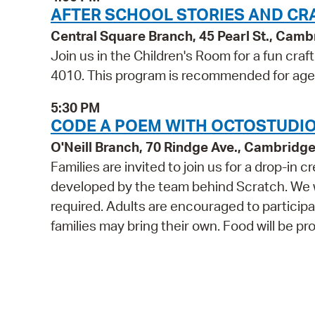
AFTER SCHOOL STORIES AND CR
Central Square Branch, 45 Pearl St., Cam
Join us in the Children's Room for a fun craf
4010. This program is recommended for age
5:30 PM
CODE A POEM WITH OCTOSTUDIO 
O'Neill Branch, 70 Rindge Ave., Cambridg
Families are invited to join us for a drop-i
developed by the team behind Scratch. We wil
required. Adults are encouraged to participat
families may bring their own. Food will be pr