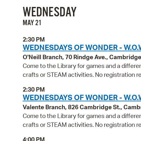
WEDNESDAY
MAY 21
2:30 PM
WEDNESDAYS OF WONDER - W.O.W.
O'Neill Branch, 70 Rindge Ave., Cambridg
Come to the Library for games and a differen
crafts or STEAM activities. No registration r
2:30 PM
WEDNESDAYS OF WONDER - W.O.W
Valente Branch, 826 Cambridge St., Camb
Come to the Library for games and a differen
crafts or STEAM activities. No registration r
4:00 PM