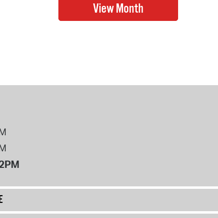
PM
PM
12PM
E