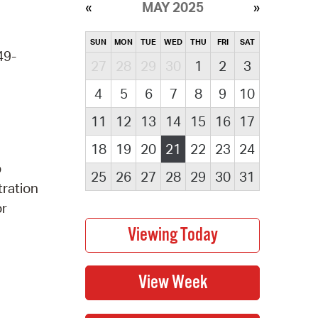
MAY 2025
SUN
MON
TUE
WED
THU
FRI
SAT
49-
27
28
29
30
1
2
3
4
5
6
7
8
9
10
11
12
13
14
15
16
17
18
19
20
21
22
23
24
p
25
26
27
28
29
30
31
tration
or