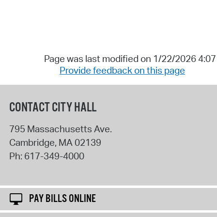
Page was last modified on 1/22/2026 4:0
Provide feedback on this page
CONTACT CITY HALL
795 Massachusetts Ave.
Cambridge
,
MA
02139
Ph:
617-349-4000
PAY BILLS ONLINE