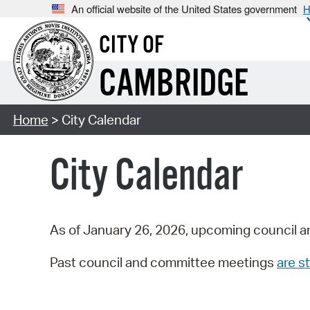
An official website of the United States government
H
CITY OF
CAMBRIDGE
Home
> City Calendar
City Calendar
As of January 26, 2026, upcoming council a
Past council and committee meetings
are st