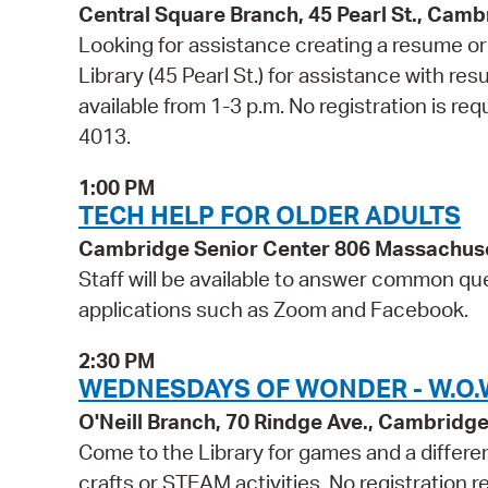
Central Square Branch, 45 Pearl St., Cam
Looking for assistance creating a resume or 
Library (45 Pearl St.) for assistance with res
available from 1-3 p.m. No registration is req
4013.
1:00 PM
TECH HELP FOR OLDER ADULTS
Cambridge Senior Center 806 Massachus
Staff will be available to answer common qu
applications such as Zoom and Facebook.
2:30 PM
WEDNESDAYS OF WONDER - W.O.W.
O'Neill Branch, 70 Rindge Ave., Cambridg
Come to the Library for games and a differen
crafts or STEAM activities. No registration r