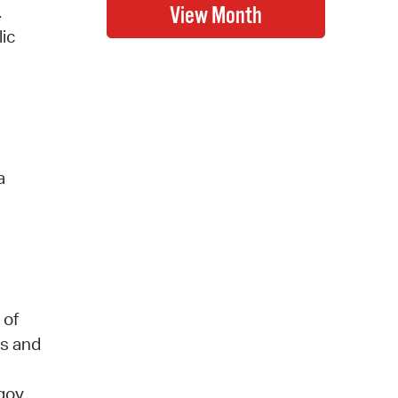
.
lic
a
 of
ds and
gov,