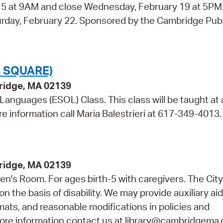
y 5 at 9AM and close Wednesday, February 19 at 5PM
aturday, February 22. Sponsored by the Cambridge Pub
 SQUARE)
bridge, MA 02139
 Languages (ESOL) Class. This class will be taught at 
re information call Maria Balestrieri at 617-349-4013.
bridge, MA 02139
dren's Room. For ages birth-5 with caregivers. The City
n the basis of disability. We may provide auxiliary ai
rmats, and reasonable modifications in policies and
 more information contact us at library@cambridgema.