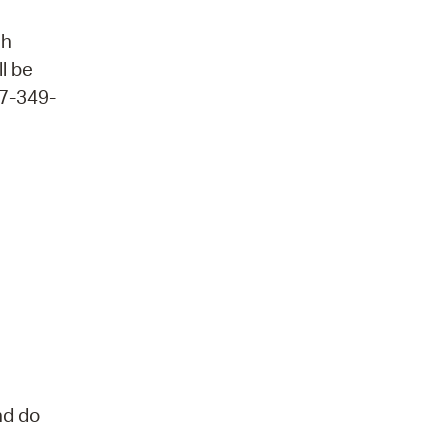
ch
ll be
17-349-
nd do