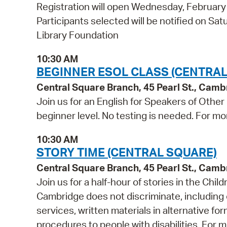
Registration will open Wednesday, Februar
Participants selected will be notified on S
Library Foundation
10:30 AM
BEGINNER ESOL CLASS (CENTRAL
Central Square Branch, 45 Pearl St., Cam
Join us for an English for Speakers of Other
beginner level. No testing is needed. For mo
10:30 AM
STORY TIME (CENTRAL SQUARE)
Central Square Branch, 45 Pearl St., Cam
Join us for a half-hour of stories in the Chil
Cambridge does not discriminate, including o
services, written materials in alternative fo
procedures to people with disabilities. For