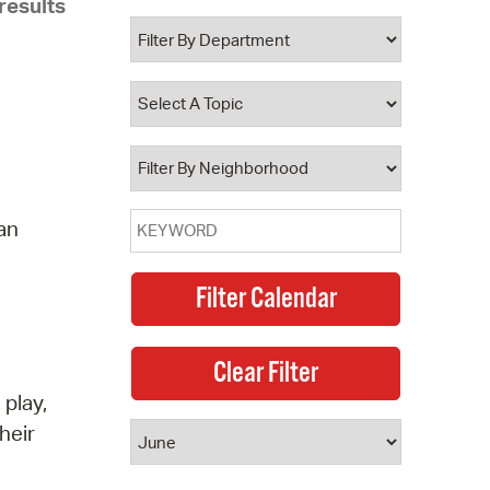
results
 Bills Online
operty Database
ClickFix
ew News
ch City Council
 an
 play,
heir