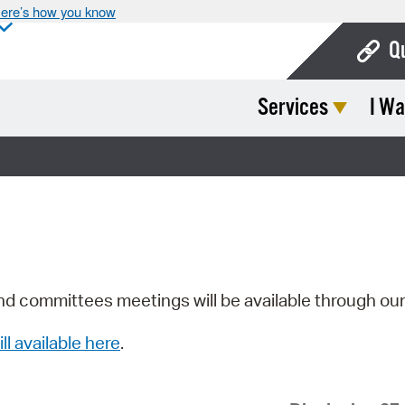
ere’s how you know
Q
Services
I Wa
Bo
Ca
Cit
Con
De
Fo
nd committees meetings will be available through ou
Mu
ill available here
.
Ope