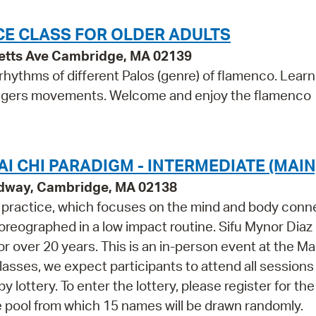
E CLASS FOR OLDER ADULTS
etts Ave Cambridge, MA 02139
hythms of different Palos (genre) of flamenco. Learn
 fingers movements. Welcome and enjoy the flamenco
I CHI PARADIGM - INTERMEDIATE (MAIN
adway, Cambridge, MA 02138
m practice, which focuses on the mind and body conn
oreographed in a low impact routine. Sifu Mynor Diaz
or over 20 years. This is an in-person event at the Ma
 classes, we expect participants to attend all session
y lottery. To enter the lottery, please register for the
 the pool from which 15 names will be drawn randomly.