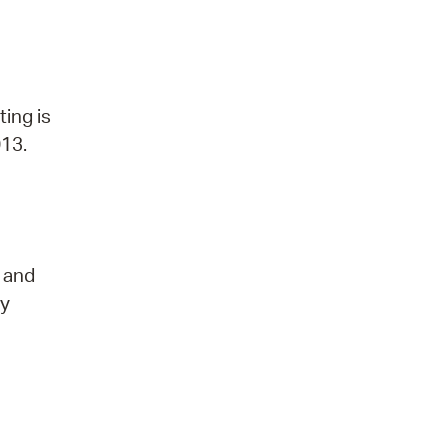
ting is
013.
t and
ry