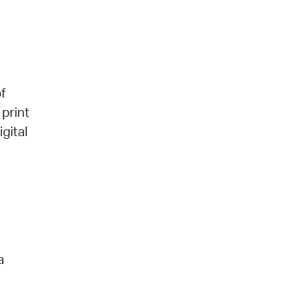
f
 print
gital
a