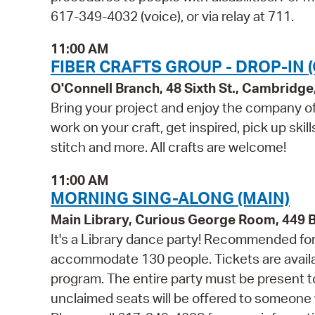
617-349-4032 (voice), or via relay at 711.
11:00 AM
FIBER CRAFTS GROUP - DROP-IN 
O'Connell Branch, 48 Sixth St., Cambridg
Bring your project and enjoy the company of 
work on your craft, get inspired, pick up skil
stitch and more. All crafts are welcome!
11:00 AM
MORNING SING-ALONG (MAIN)
Main Library, Curious George Room, 449
It's a Library dance party! Recommended for 
accommodate 130 people. Tickets are availabl
program. The entire party must be present to
unclaimed seats will be offered to someone