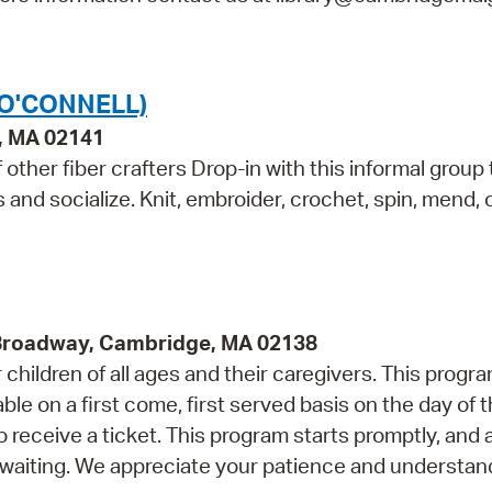
(O'CONNELL)
e, MA 02141
other fiber crafters Drop-in with this informal group 
ls and socialize. Knit, embroider, crochet, spin, mend,
 Broadway, Cambridge, MA 02138
children of all ages and their caregivers. This progr
e on a first come, first served basis on the day of 
 receive a ticket. This program starts promptly, and 
 waiting. We appreciate your patience and understan