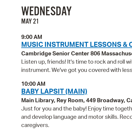
WEDNESDAY
MAY 21
9:00 AM
MUSIC INSTRUMENT LESSONS & 
Cambridge Senior Center 806 Massachus
Listen up, friends! It's time to rock and roll
instrument. We've got you covered with lesso
10:00 AM
BABY LAPSIT (MAIN)
Main Library, Rey Room, 449 Broadway, 
Just for you and the baby! Enjoy time togethe
and develop language and motor skills. Reco
caregivers.