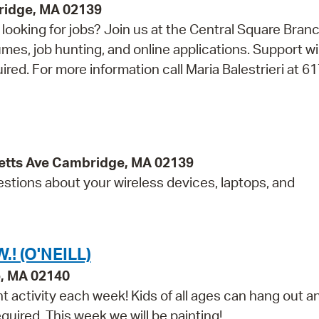
bridge, MA 02139
looking for jobs? Join us at the Central Square Bran
umes, job hunting, and online applications. Support wi
uired. For more information call Maria Balestrieri at 6
etts Ave Cambridge, MA 02139
estions about your wireless devices, laptops, and
! (O'NEILL)
e, MA 02140
t activity each week! Kids of all ages can hang out a
equired. This week we will be painting!