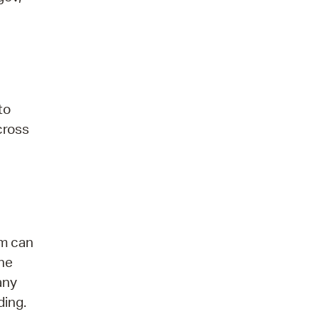
to
 cross
am can
the
any
ding.