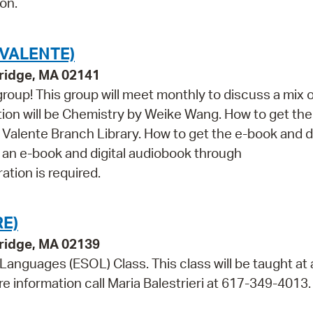
on.
VALENTE)
ridge, MA 02141
roup! This group will meet monthly to discuss a mix o
tion will be Chemistry by Weike Wang. How to get the
e Valente Branch Library. How to get the e-book and di
s an e-book and digital audiobook through
ation is required.
E)
bridge, MA 02139
 Languages (ESOL) Class. This class will be taught at 
re information call Maria Balestrieri at 617-349-4013.