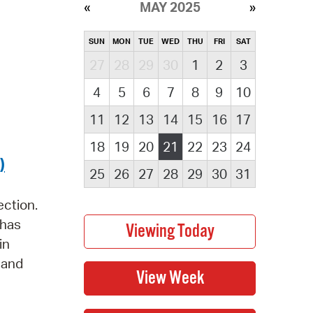
MAY 2025
SUN
MON
TUE
WED
THU
FRI
SAT
27
28
29
30
1
2
3
4
5
6
7
8
9
10
11
12
13
14
15
16
17
18
19
20
21
22
23
24
)
25
26
27
28
29
30
31
ection.
 has
in
s and