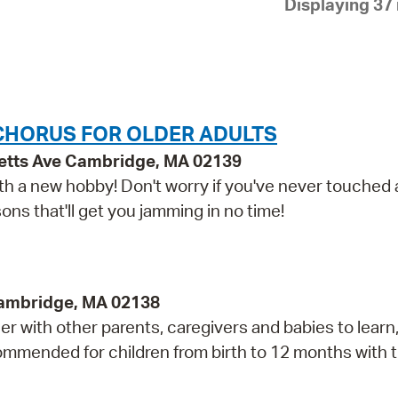
Displaying 37 
Pay
Pr
See
Vi
CHORUS FOR OLDER ADULTS
Wat
etts Ave Cambridge, MA 02139
 with a new hobby! Don't worry if you've never touched
ns that'll get you jamming in no time!
Cambridge, MA 02138
r with other parents, caregivers and babies to learn,
mmended for children from birth to 12 months with t