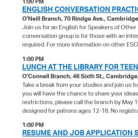
1:00 PM
ENGLISH CONVERSATION PRACTICE
O'Neill Branch, 70 Rindge Ave., Cambridg
Join us for an English for Speakers of Othe
conversation group is for those with an inter
required. For more information on other ESOL
1:00 PM
LUNCH AT THE LIBRARY FOR TEEN
O'Connell Branch, 48 Sixth St., Cambridg
Take a break from your studies and join us fo
you will have the chance to share your ideas 
restrictions, please call the branch by May 1
designed for patrons ages 12-18. No registra
1:00 PM
RESUME AND JOB APPLICATION 