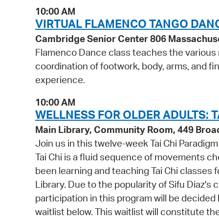
10:00 AM
VIRTUAL FLAMENCO TANGO DANC
Cambridge Senior Center 806 Massachus
Flamenco Dance class teaches the various r
coordination of footwork, body, arms, and
experience.
10:00 AM
WELLNESS FOR OLDER ADULTS: TA
Main Library, Community Room, 449 Bro
Join us in this twelve-week Tai Chi Paradig
Tai Chi is a fluid sequence of movements ch
been learning and teaching Tai Chi classes f
Library. Due to the popularity of Sifu Diaz's
participation in this program will be decided b
waitlist below. This waitlist will constitute