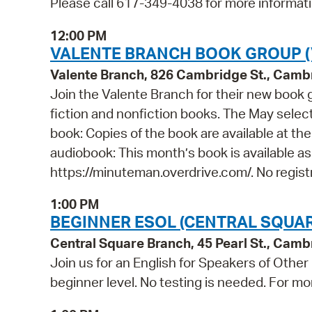
Please call 617-349-4038 for more informati
12:00 PM
VALENTE BRANCH BOOK GROUP (
Valente Branch, 826 Cambridge St., Camb
Join the Valente Branch for their new book g
fiction and nonfiction books. The May selec
book: Copies of the book are available at th
audiobook: This month’s book is available a
https://minuteman.overdrive.com/. No registr
1:00 PM
BEGINNER ESOL (CENTRAL SQUAR
Central Square Branch, 45 Pearl St., Cam
Join us for an English for Speakers of Other
beginner level. No testing is needed. For mo