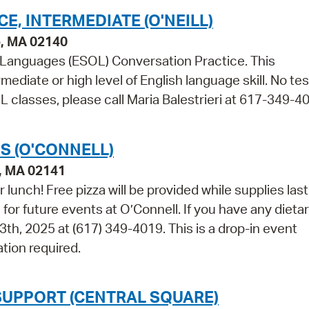
, INTERMEDIATE (O'NEILL)
e, MA 02140
r Languages (ESOL) Conversation Practice. This
mediate or high level of English language skill. No tes
 classes, please call Maria Balestrieri at 617-349-4
S (O'CONNELL)
e, MA 02141
r lunch! Free pizza will be provided while supplies las
for future events at O’Connell. If you have any dieta
3th, 2025 at (617) 349-4019. This is a drop-in event
tion required.
SUPPORT (CENTRAL SQUARE)